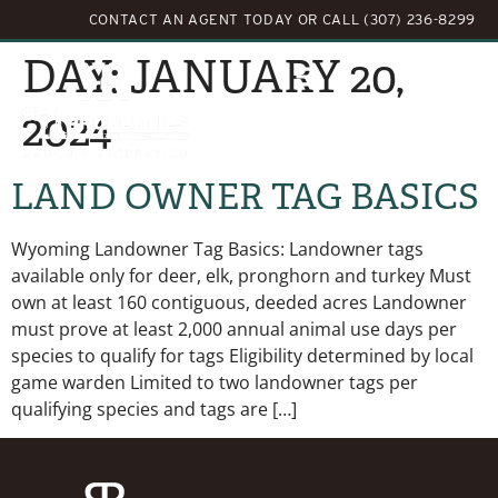
CONTACT AN AGENT TODAY
OR
CALL (307) 236-8299
DAY:
JANUARY 20,
2024
LAND OWNER TAG BASICS
Wyoming Landowner Tag Basics: Landowner tags
available only for deer, elk, pronghorn and turkey Must
own at least 160 contiguous, deeded acres Landowner
must prove at least 2,000 annual animal use days per
species to qualify for tags Eligibility determined by local
game warden Limited to two landowner tags per
qualifying species and tags are […]