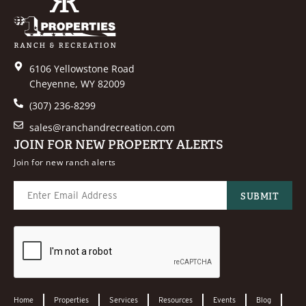
6106 Yellowstone Road
Cheyenne, WY 82009
(307) 236-8299
sales@ranchandrecreation.com
JOIN FOR NEW PROPERTY ALERTS
Join for new ranch alerts
Home
Properties
Services
Resources
Events
Blog