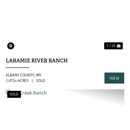
PREVIOUS
NE
1 / 25
LARAMIE RIVER RANCH
ALBANY COUNTY,
WY
VIEW
1,472± ACRES
|
SOLD
PROPERTY
SOLD