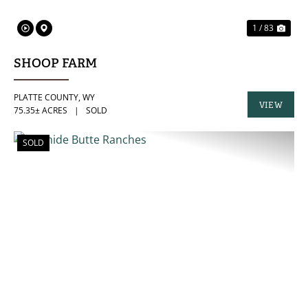
1 / 83
SHOOP FARM
PLATTE COUNTY,
WY
VIEW
75.35± ACRES
|
SOLD
PROPERTY
SOLD
PREVIOUS
NE