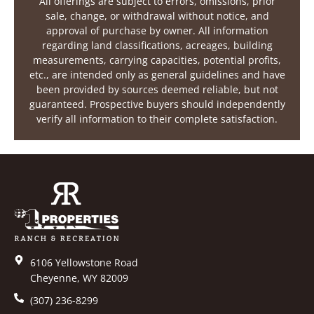
All offerings are subject to errors, omissions, prior
sale, change, or withdrawal without notice, and
approval of purchase by owner. All information
regarding land classifications, acreages, building
measurements, carrying capacities, potential profits,
etc., are intended only as general guidelines and have
been provided by sources deemed reliable, but not
guaranteed. Prospective buyers should independently
verify all information to their complete satisfaction.
6106 Yellowstone Road
Cheyenne, WY 82009
(307) 236-8299