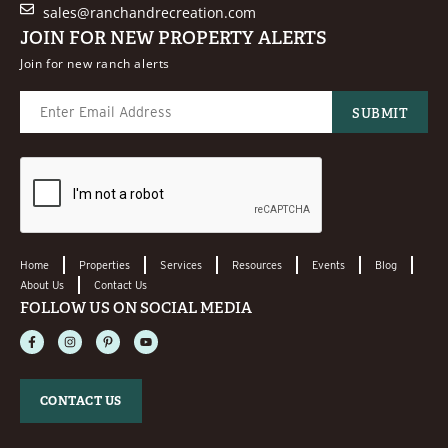
sales@ranchandrecreation.com
JOIN FOR NEW PROPERTY ALERTS
Join for new ranch alerts
Home
Properties
Services
Resources
Events
Blog
About Us
Contact Us
FOLLOW US ON SOCIAL MEDIA
CONTACT US