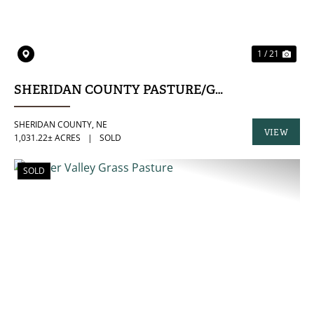
1 / 21
SHERIDAN COUNTY PASTURE/GRASS HAY COM
SHERIDAN COUNTY,
NE
VIEW
1,031.22± ACRES
|
SOLD
PROPERTY
SOLD
PREVIOUS
NE