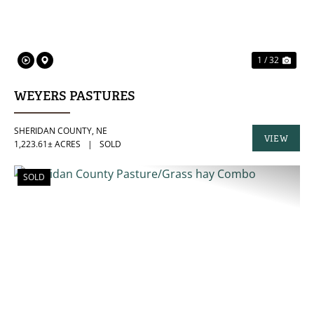
1 / 32
WEYERS PASTURES
SHERIDAN COUNTY,
NE
VIEW
1,223.61± ACRES
|
SOLD
PROPERTY
SOLD
PREVIOUS
NE