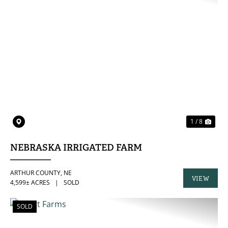
PREVIOUS
NE
1 / 8
NEBRASKA IRRIGATED FARM
ARTHUR COUNTY,
NE
VIEW
4,599± ACRES
|
SOLD
PROPERTY
SOLD