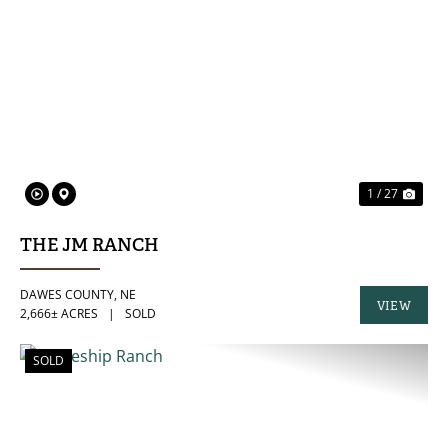
PREVIOUS
NE
1 / 27
THE JM RANCH
DAWES COUNTY,
NE
VIEW
2,666± ACRES
|
SOLD
PROPERTY
SOLD