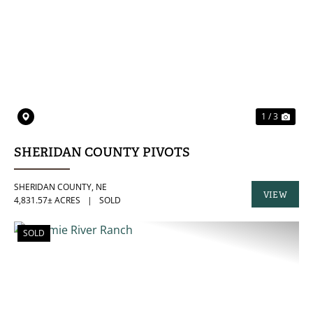
PREVIOUS
NE
1 / 3
SHERIDAN COUNTY PIVOTS
SHERIDAN COUNTY,
NE
VIEW
4,831.57± ACRES
|
SOLD
PROPERTY
SOLD