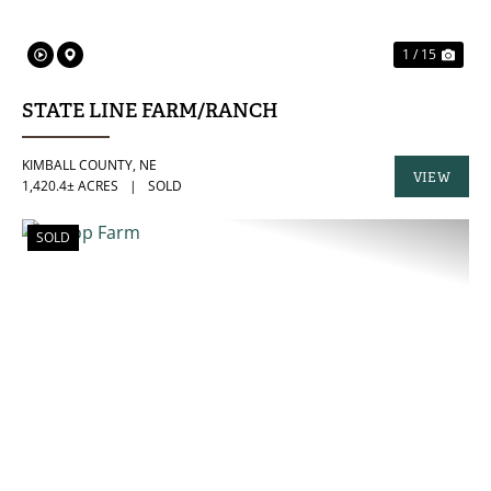
1 / 15
STATE LINE FARM/RANCH
KIMBALL COUNTY,
NE
VIEW
1,420.4± ACRES
|
SOLD
PROPERTY
SOLD
PREVIOUS
NE