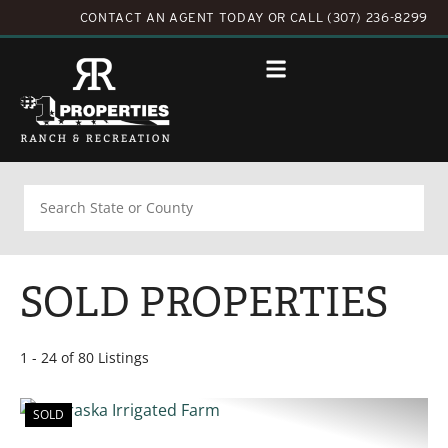
CONTACT AN AGENT TODAY
OR
CALL (307) 236-8299
Search
SOLD PROPERTIES
1 - 24 of 80 Listings
SOLD