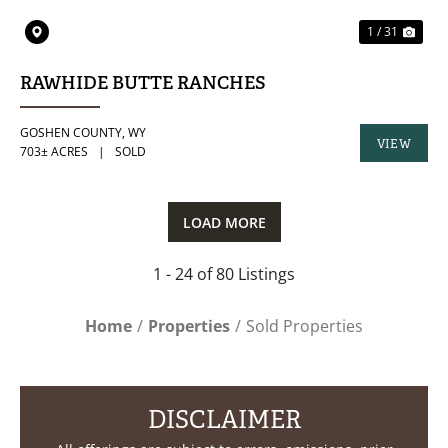
1 / 31
RAWHIDE BUTTE RANCHES
GOSHEN COUNTY,
WY
VIEW
703± ACRES
|
SOLD
PROPERTY
LOAD MORE
1 - 24 of 80 Listings
Home
Properties
Sold Properties
DISCLAIMER