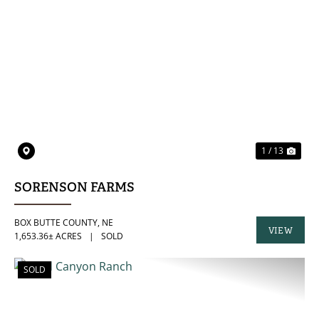
PREVIOUS
NE
1 / 13
SORENSON FARMS
BOX BUTTE COUNTY,
NE
VIEW
1,653.36± ACRES
|
SOLD
PROPERTY
SOLD