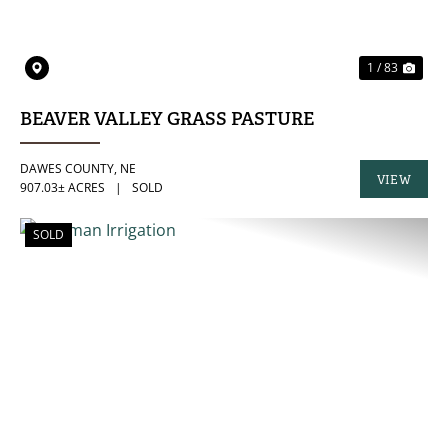
1 / 83
BEAVER VALLEY GRASS PASTURE
DAWES COUNTY,
NE
VIEW
907.03± ACRES
|
SOLD
PROPERTY
SOLD
PREVIOUS
NE