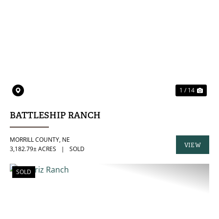
PREVIOUS
NE
1 / 14
BATTLESHIP RANCH
MORRILL COUNTY,
NE
VIEW
3,182.79± ACRES
|
SOLD
PROPERTY
SOLD