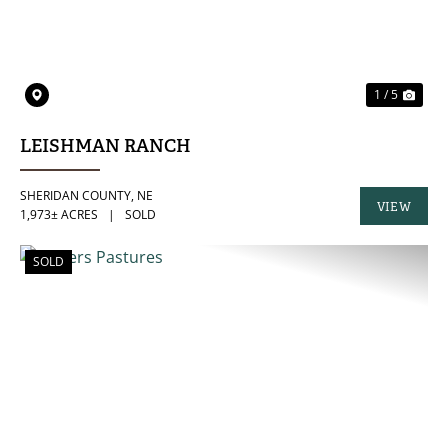
1 / 5
LEISHMAN RANCH
SHERIDAN COUNTY,
NE
VIEW
1,973± ACRES
|
SOLD
PROPERTY
SOLD
PREVIOUS
NE