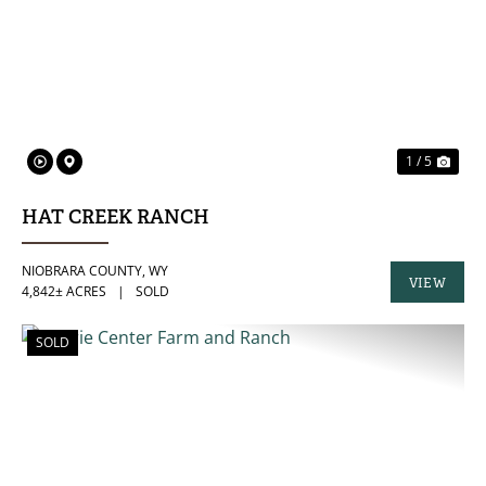
PREVIOUS
NE
1 / 5
HAT CREEK RANCH
NIOBRARA COUNTY,
WY
VIEW
4,842± ACRES
|
SOLD
PROPERTY
SOLD