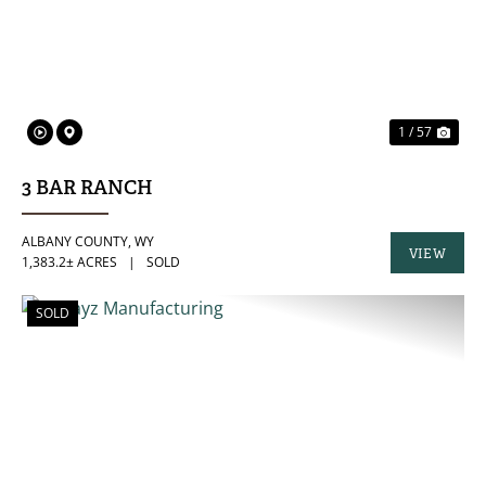
1 / 57
3 BAR RANCH
ALBANY COUNTY,
WY
VIEW
1,383.2± ACRES
|
SOLD
PROPERTY
SOLD
PREVIOUS
NE