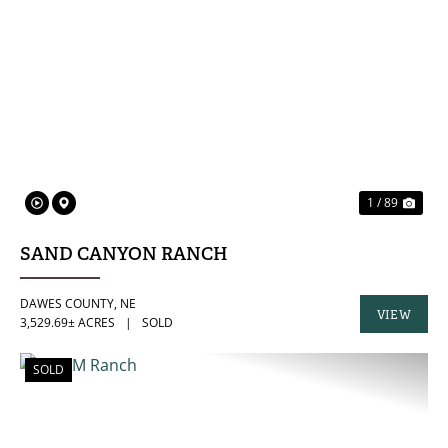
PREVIOUS
NE
1 / 89
SAND CANYON RANCH
DAWES COUNTY,
NE
VIEW
3,529.69± ACRES
|
SOLD
PROPERTY
SOLD