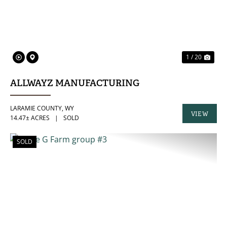
1 / 20
ALLWAYZ MANUFACTURING
LARAMIE COUNTY,
WY
VIEW
14.47± ACRES
|
SOLD
PROPERTY
SOLD
PREVIOUS
NE