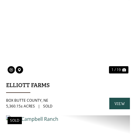
PREVIOUS
NE
1 / 19
ELLIOTT FARMS
BOX BUTTE COUNTY,
NE
VIEW
5,360.15± ACRES
|
SOLD
PROPERTY
SOLD