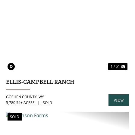
PREVIOUS
NE
1 / 51
ELLIS-CAMPBELL RANCH
GOSHEN COUNTY,
WY
VIEW
5,780.54± ACRES
|
SOLD
PROPERTY
SOLD