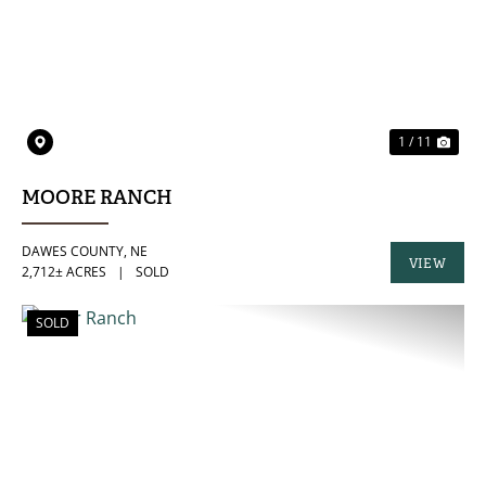
PREVIOUS
NE
1 / 11
MOORE RANCH
DAWES COUNTY,
NE
VIEW
2,712± ACRES
|
SOLD
PROPERTY
SOLD
PREVIOUS
NE