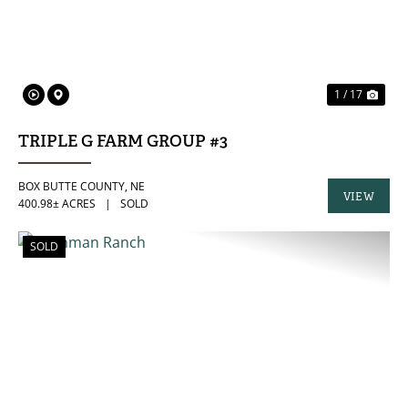
1 / 17
TRIPLE G FARM GROUP #3
BOX BUTTE COUNTY,
NE
VIEW
400.98± ACRES
|
SOLD
PROPERTY
SOLD
PREVIOUS
NE