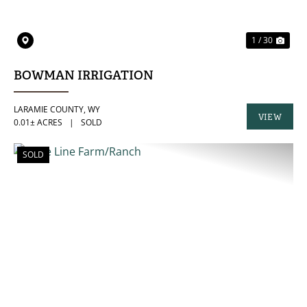
1 / 30
BOWMAN IRRIGATION
LARAMIE COUNTY,
WY
VIEW
0.01± ACRES
|
SOLD
PROPERTY
SOLD
PREVIOUS
NE