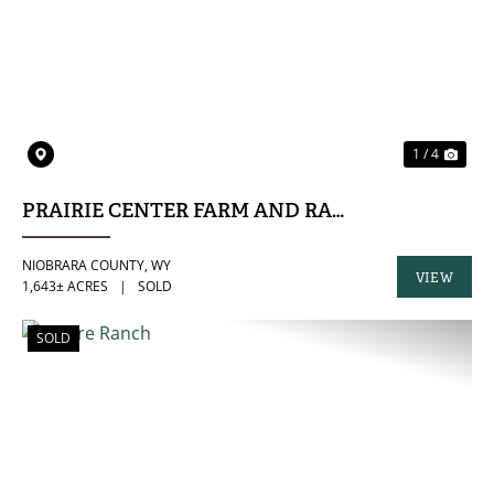
PREVIOUS
NE
1 / 4
PRAIRIE CENTER FARM AND RANCH
NIOBRARA COUNTY,
WY
VIEW
1,643± ACRES
|
SOLD
PROPERTY
SOLD