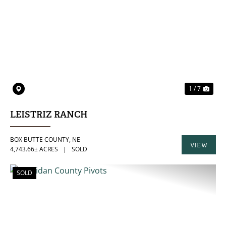
PREVIOUS
NE
1 / 7
LEISTRIZ RANCH
BOX BUTTE COUNTY,
NE
VIEW
4,743.66± ACRES
|
SOLD
PROPERTY
SOLD