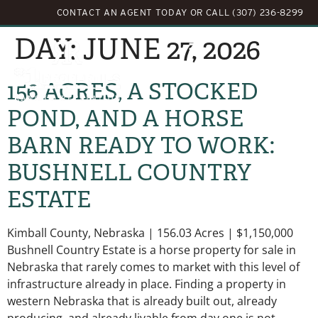
CONTACT AN AGENT TODAY
OR
CALL (307) 236-8299
DAY:
JUNE 27, 2026
156 ACRES, A STOCKED
POND, AND A HORSE
BARN READY TO WORK:
BUSHNELL COUNTRY
ESTATE
Kimball County, Nebraska | 156.03 Acres | $1,150,000
Bushnell Country Estate is a horse property for sale in
Nebraska that rarely comes to market with this level of
infrastructure already in place. Finding a property in
western Nebraska that is already built out, already
producing, and already livable from day one is not