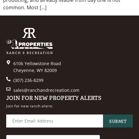
common. Most […]
6106 Yellowstone Road
Cheyenne, WY 82009
(307) 236-8299
sales@ranchandrecreation.com
JOIN FOR NEW PROPERTY ALERTS
Join for new ranch alerts