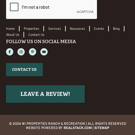
Home
Properties
Services
Resources
Events
Blog
About Us
Contact Us
FOLLOW US ON SOCIAL MEDIA
CONTACT US
LEAVE A REVIEW!
© 2026 #1 PROPERTIES RANCH & RECREATION | ALL RIGHTS RESERVED
WEBSITE POWERED BY
REALSTACK.COM
|
SITEMAP