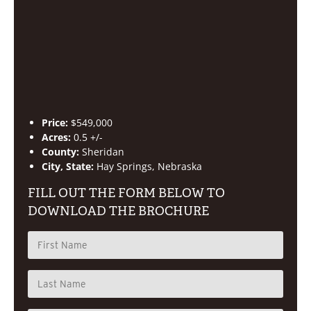
Price:
$549,000
Acres:
0.5 +/-
County:
Sheridan
City, State:
Hay Springs, Nebraska
FILL OUT THE FORM BELOW TO
DOWNLOAD THE BROCHURE