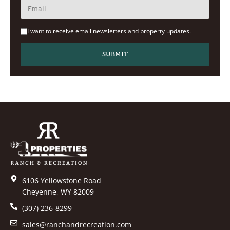
I want to receive email newsletters and property updates.
6106 Yellowstone Road
Cheyenne, WY 82009
(307) 236-8299
sales@ranchandrecreation.com