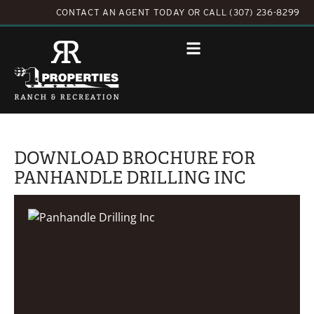
CONTACT AN AGENT TODAY
OR
CALL (307) 236-8299
DOWNLOAD BROCHURE FOR
PANHANDLE DRILLING INC