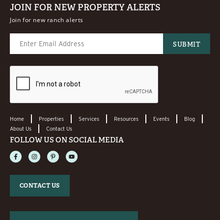
JOIN FOR NEW PROPERTY ALERTS
Join for new ranch alerts
Home
Properties
Services
Resources
Events
Blog
About Us
Contact Us
FOLLOW US ON SOCIAL MEDIA
CONTACT US