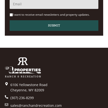
I want to receive email newsletters and property updates.
6106 Yellowstone Road
Cheyenne, WY 82009
(307) 236-8299
sales@ranchandrecreation.com