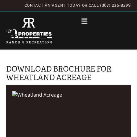
CONTACT AN AGENT TODAY
OR
CALL (307) 236-8299
DOWNLOAD BROCHURE FOR
WHEATLAND ACREAGE