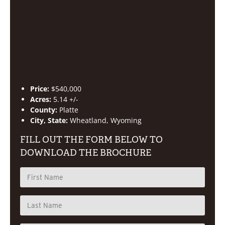
Price:
$540,000
Acres:
5.14 +/-
County:
Platte
City, State:
Wheatland, Wyoming
FILL OUT THE FORM BELOW TO
DOWNLOAD THE BROCHURE