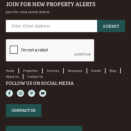
JOIN FOR NEW PROPERTY ALERTS
Join for new ranch alerts
Home
Properties
Services
Resources
Events
Blog
About Us
Contact Us
FOLLOW US ON SOCIAL MEDIA
CONTACT US