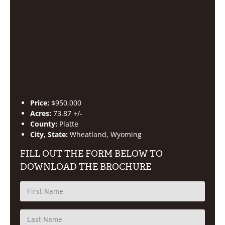
Price:
$950,000
Acres:
73.87 +/-
County:
Platte
City, State:
Wheatland, Wyoming
FILL OUT THE FORM BELOW TO
DOWNLOAD THE BROCHURE