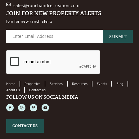
sales@ranchandrecreation.com
JOIN FOR NEW PROPERTY ALERTS
Join for new ranch alerts
Home
Properties
Services
Resources
Events
Blog
About Us
Contact Us
FOLLOW US ON SOCIAL MEDIA
CONTACT US