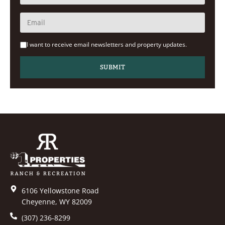
I want to receive email newsletters and property updates.
6106 Yellowstone Road
Cheyenne, WY 82009
(307) 236-8299