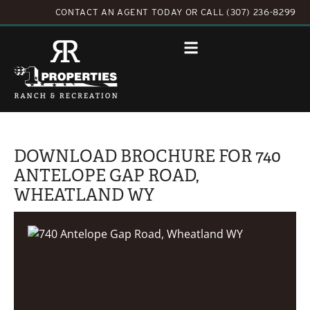
CONTACT AN AGENT TODAY
OR
CALL (307) 236-8299
DOWNLOAD BROCHURE FOR 740
ANTELOPE GAP ROAD,
WHEATLAND WY