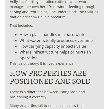
Holly is a fourth generation cattle rancher who
manages her own herd from winter feeding through
calving and rebreeding. She understands the realities
that do not show up in a brochure.
That includes:
How a place handles in a hard winter
What water actually produces over time
How carrying capacity impacts value
Where infrastructure helps or hurts an
operation
This is not theory. It is lived experience.
HOW PROPERTIES ARE
POSITIONED AND SOLD
There is a difference between listing land and
positioning it correctly.
Many properties fail to sell, or sell below their