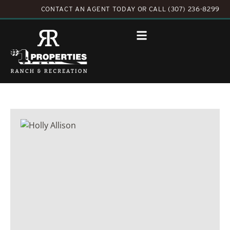
CONTACT AN AGENT TODAY
OR
CALL (307) 236-8299