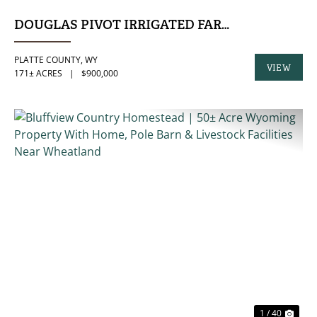
DOUGLAS PIVOT IRRIGATED FARM
PLATTE COUNTY,
WY
VIEW
171± ACRES
|
$900,000
PROPERTY
PREVIOUS
NE
1 / 40