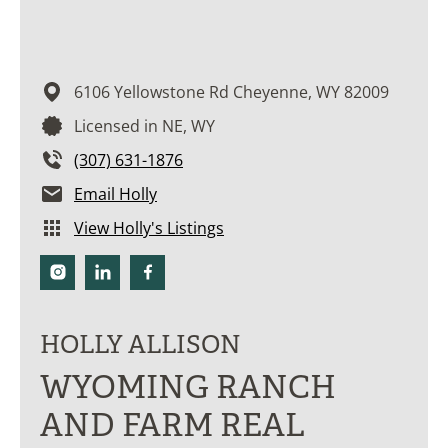
6106 Yellowstone Rd
Cheyenne,
WY
82009
Licensed in NE, WY
(307) 631-1876
Email Holly
View Holly's Listings
HOLLY ALLISON
WYOMING RANCH
AND FARM REAL