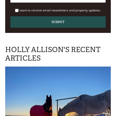
I want to receive email newsletters and property updates.
HOLLY ALLISON'S RECENT
ARTICLES