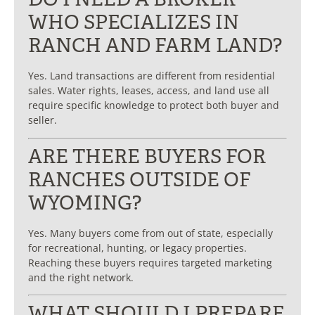
WHO SPECIALIZES IN
RANCH AND FARM LAND?
Yes. Land transactions are different from residential
sales. Water rights, leases, access, and land use all
require specific knowledge to protect both buyer and
seller.
ARE THERE BUYERS FOR
RANCHES OUTSIDE OF
WYOMING?
Yes. Many buyers come from out of state, especially
for recreational, hunting, or legacy properties.
Reaching these buyers requires targeted marketing
and the right network.
WHAT SHOULD I PREPARE