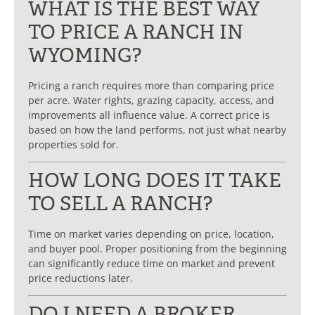
WHAT IS THE BEST WAY
TO PRICE A RANCH IN
WYOMING?
Pricing a ranch requires more than comparing price
per acre. Water rights, grazing capacity, access, and
improvements all influence value. A correct price is
based on how the land performs, not just what nearby
properties sold for.
HOW LONG DOES IT TAKE
TO SELL A RANCH?
Time on market varies depending on price, location,
and buyer pool. Proper positioning from the beginning
can significantly reduce time on market and prevent
price reductions later.
DO I NEED A BROKER