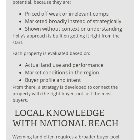
potential, because they are:
Priced off weak or irrelevant comps
Marketed broadly instead of strategically
Shown without context or understanding
Holly’s approach is built on getting it right from the
start.
Each property is evaluated based on:
Actual land use and performance
Market conditions in the region
Buyer profile and intent
From there, a strategy is developed to connect the
property with the right buyer, not just the most
buyers.
LOCAL KNOWLEDGE
WITH NATIONAL REACH
Wyoming land often requires a broader buyer pool.