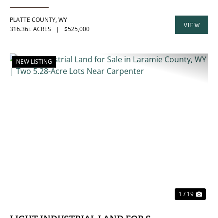
PLATTE COUNTY,
WY
VIEW
316.36± ACRES
|
$525,000
PROPERTY
NEW LISTING
PREVIOUS
NE
1 / 19