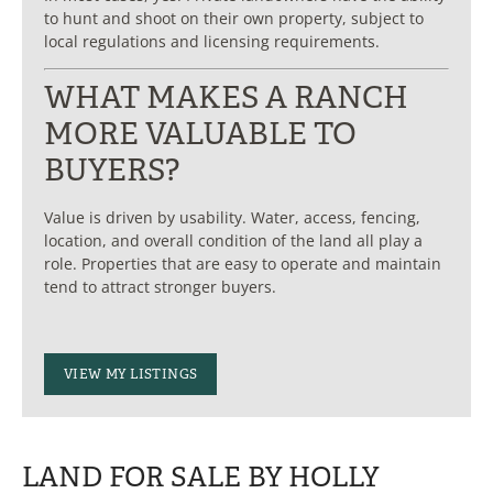
to hunt and shoot on their own property, subject to
local regulations and licensing requirements.
WHAT MAKES A RANCH
MORE VALUABLE TO
BUYERS?
Value is driven by usability. Water, access, fencing,
location, and overall condition of the land all play a
role. Properties that are easy to operate and maintain
tend to attract stronger buyers.
VIEW MY LISTINGS
LAND FOR SALE BY HOLLY