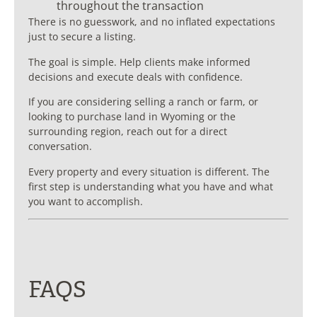
throughout the transaction
There is no guesswork, and no inflated expectations
just to secure a listing.
The goal is simple. Help clients make informed
decisions and execute deals with confidence.
If you are considering selling a ranch or farm, or
looking to purchase land in Wyoming or the
surrounding region, reach out for a direct
conversation.
Every property and every situation is different. The
first step is understanding what you have and what
you want to accomplish.
FAQS