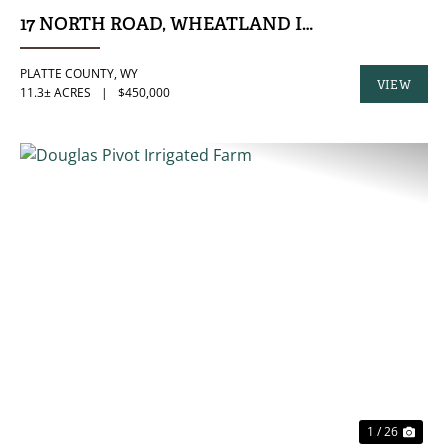
17 NORTH ROAD, WHEATLAND INDUSTRIAL LO
PLATTE COUNTY,
WY
VIEW
11.3± ACRES
|
$450,000
PROPERTY
PREVIOUS
NE
1 / 26