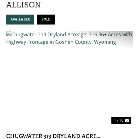
ALLISON
AVAILABLE
SOLD
PREVIOUS
NE
1 / 10
CHUGWATER 313 DRYLAND ACREAGE: 316.36± 