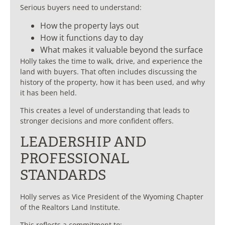
Serious buyers need to understand:
How the property lays out
How it functions day to day
What makes it valuable beyond the surface
Holly takes the time to walk, drive, and experience the
land with buyers. That often includes discussing the
history of the property, how it has been used, and why
it has been held.
This creates a level of understanding that leads to
stronger decisions and more confident offers.
LEADERSHIP AND
PROFESSIONAL
STANDARDS
Holly serves as Vice President of the Wyoming Chapter
of the
Realtors Land Institute
.
This reflects a commitment to: