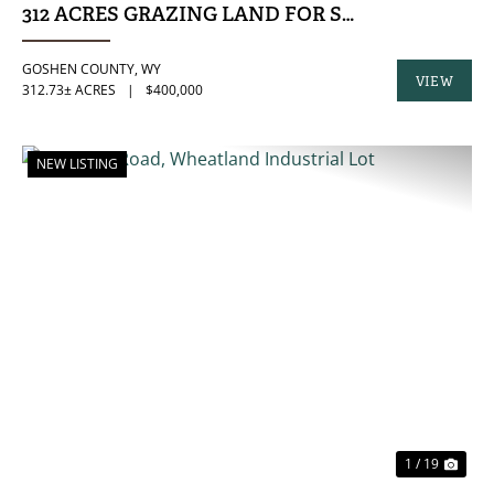
312 ACRES GRAZING LAND FOR SALE, GOSHE
GOSHEN COUNTY,
WY
VIEW
312.73± ACRES
|
$400,000
PROPERTY
NEW LISTING
PREVIOUS
NE
1 / 19