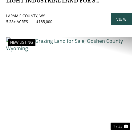
LIGHT INDUSTRIAL LAND FOR SALE IN LARAMI
LARAMIE COUNTY,
WY
VIEW
5.28± ACRES
|
$185,000
PROPERTY
NEW LISTING
PREVIOUS
NE
1 / 33