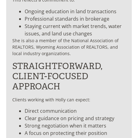
Ongoing education in land transactions
Professional standards in brokerage
Staying current with market trends, water
issues, and land use changes
She is also a member of the National Association of
REALTORS, Wyoming Association of REALTORS, and
local industry organizations.
STRAIGHTFORWARD,
CLIENT-FOCUSED
APPROACH
Clients working with Holly can expect:
Direct communication
Clear guidance on pricing and strategy
Strong negotiation when it matters
A focus on protecting their position