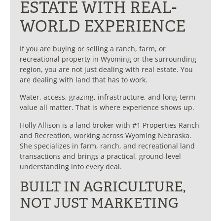
ESTATE WITH REAL-
WORLD EXPERIENCE
If you are buying or selling a ranch, farm, or
recreational property in Wyoming or the surrounding
region, you are not just dealing with real estate. You
are dealing with land that has to work.
Water, access, grazing, infrastructure, and long-term
value all matter. That is where experience shows up.
Holly Allison is a land broker with #1 Properties Ranch
and Recreation, working across Wyoming Nebraska.
She specializes in farm, ranch, and recreational land
transactions and brings a practical, ground-level
understanding into every deal.
BUILT IN AGRICULTURE,
NOT JUST MARKETING