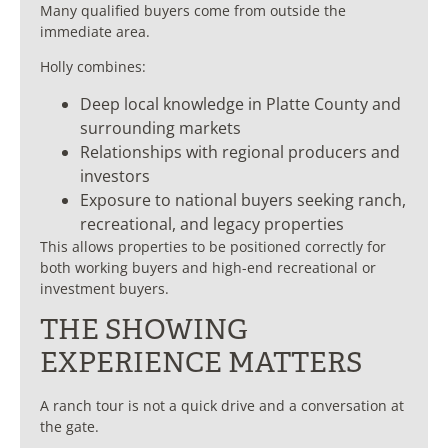
Many qualified buyers come from outside the
immediate area.
Holly combines:
Deep local knowledge in Platte County and
surrounding markets
Relationships with regional producers and
investors
Exposure to national buyers seeking ranch,
recreational, and legacy properties
This allows properties to be positioned correctly for
both working buyers and high-end recreational or
investment buyers.
THE SHOWING
EXPERIENCE MATTERS
A ranch tour is not a quick drive and a conversation at
the gate.