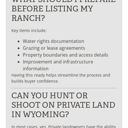
BEFORE LISTING MY
RANCH?
Key items include:
Water rights documentation
Grazing or lease agreements
Property boundaries and access details
Improvement and infrastructure
information
Having this ready helps streamline the process and
builds buyer confidence.
CAN YOU HUNT OR
SHOOT ON PRIVATE LAND
IN WYOMING?
In most cases, yes. Private landowners have the ability