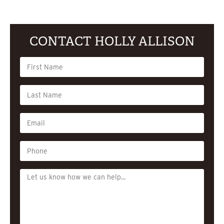
CONTACT HOLLY ALLISON