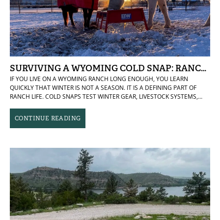
SURVIVING A WYOMING COLD SNAP: RANCH-T
IF YOU LIVE ON A WYOMING RANCH LONG ENOUGH, YOU LEARN
QUICKLY THAT WINTER IS NOT A SEASON. IT IS A DEFINING PART OF
RANCH LIFE. COLD SNAPS TEST WINTER GEAR, LIVESTOCK SYSTEMS,
WATER ACCESS, AND DAILY ROUTINES. THEY DO NOT POLITELY ARRIVE,
ANNOUNCE THEMSELVES, AND LEAVE ON SCHEDULE. THEY SETTLE IN,
CONTINUE READING
EXPOSE WEAK LINKS, AND DEMAND ATTENTION. THIS LAST COLD SNAP
WAS ONE OF THOSE REMINDERS. THE KIND THAT TURNS SIMPLE
CHORES INTO FULL-BODY EVENTS AND MAKES YOU APPRECIATE
ANYTHING THAT REDUCES FRICTION, FROZEN FINGERS, OR
UNNECESSARY MILES. THESE ARE A FEW RANCH-TESTED COMFORTS
THAT MADE DAILY LIFE NOTICEABLY BETTER AND HELPED KEEP PEOPLE,
ANIMALS, AND MORALE IN GOOD SHAPE. ICE BIBS THAT EARNED THEIR
KEEP MY CREW WEARS HEAVY-DUTY ICE FISHING BIBS THAT HAVE
PROVEN TOUGH ENOUGH FOR REAL RANCH WORK AND WARM ENOUGH
TO MAKE LONG MORNINGS OUTSIDE TOLERABLE. THEY ARE BULKY,
UNAPOLOGETICALLY PRACTICAL, AND ABSOLUTELY WORTH IT. THE