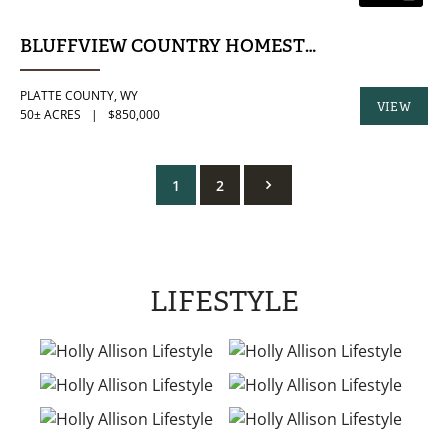
BLUFFVIEW COUNTRY HOMESTEAD | 50± ACRE
PLATTE COUNTY,
WY
VIEW
50± ACRES
|
$850,000
PROPERTY
1
2
LIFESTYLE