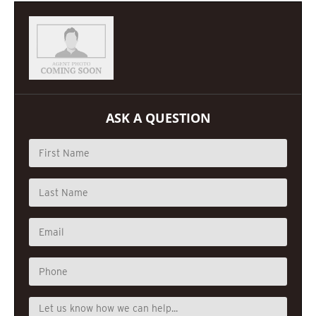
ASK A QUESTION