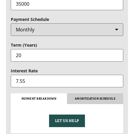
Payment Schedule
Term (Years)
Interest Rate
PAYMENT BREAKDOWN
AMORTIZATION SCHEDULE
LET US HELP