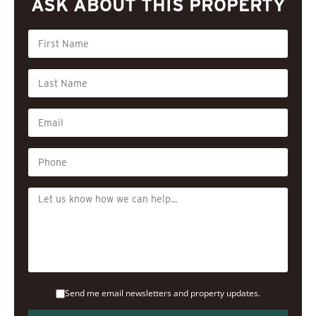
ASK ABOUT THIS PROPERTY
Send me email newsletters and property updates.