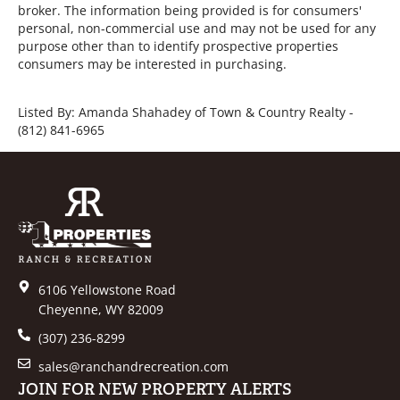
broker. The information being provided is for consumers'
personal, non-commercial use and may not be used for any
purpose other than to identify prospective properties
consumers may be interested in purchasing.
Listed By: Amanda Shahadey of Town & Country Realty -
(812) 841-6965
6106 Yellowstone Road
Cheyenne, WY 82009
(307) 236-8299
sales@ranchandrecreation.com
JOIN FOR NEW PROPERTY ALERTS