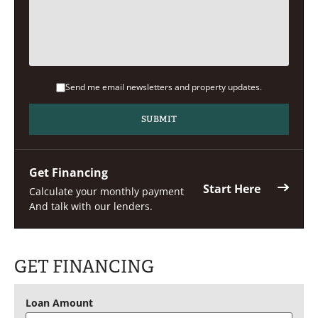
Send me email newsletters and property updates.
Get Financing
Start Here
Calculate your monthly payment
And talk with our lenders.
GET FINANCING
Loan Amount