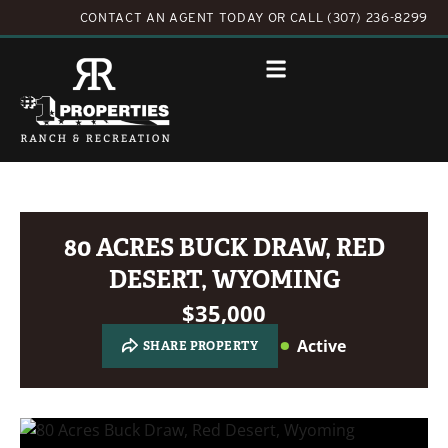
CONTACT AN AGENT TODAY
OR
CALL (307) 236-8299
80 ACRES BUCK DRAW, RED
DESERT, WYOMING
$35,000
Active
SHARE PROPERTY