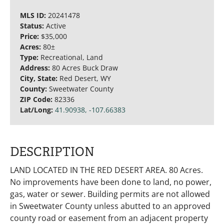
MLS ID:
20241478
Status:
Active
Price:
$35,000
Acres:
80±
Type:
Recreational, Land
Address:
80 Acres Buck Draw
City, State:
Red Desert, WY
County:
Sweetwater County
ZIP Code:
82336
Lat/Long:
41.90938, -107.66383
DESCRIPTION
LAND LOCATED IN THE RED DESERT AREA. 80 Acres.
No improvements have been done to land, no power,
gas, water or sewer. Building permits are not allowed
in Sweetwater County unless abutted to an approved
county road or easement from an adjacent property