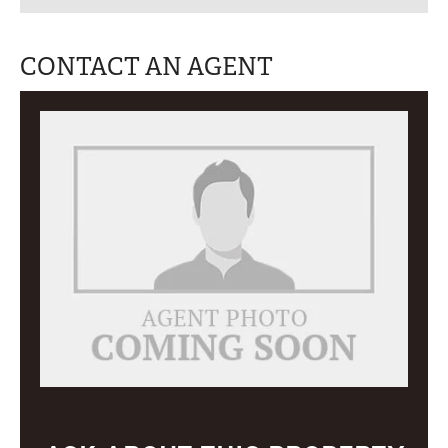
CONTACT AN AGENT