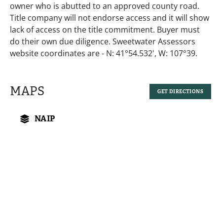
owner who is abutted to an approved county road.
Title company will not endorse access and it will show
lack of access on the title commitment. Buyer must
do their own due diligence. Sweetwater Assessors
website coordinates are - N: 41°54.532', W: 107°39.
MAPS
GET DIRECTIONS
NAIP