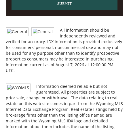
All information should be
independently reviewed and
verified for accuracy. IDX information is provided exclusively
for consumers' personal, noncommercial use and may not
be used for any purpose other than to identify prospective
properties consumers may be interested in purchasing.
Information current as of August 7, 2026 at 12:00:00 PM
UTC.
Information deemed reliable but not
guaranteed. All properties are subject to
prior sale, change or withdrawal. The data relating to real
estate on this web site comes in part from the Wyoming MLS
Internet Data Exchange Program. Real estate listings held by
brokerage firms other than the listing office named are
marked with the Wyoming MLS IDX logo and detailed
information about them includes the name of the listing