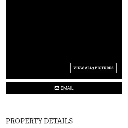
VIEW ALL 3 PICTURES
EMAIL
PROPERTY DETAILS