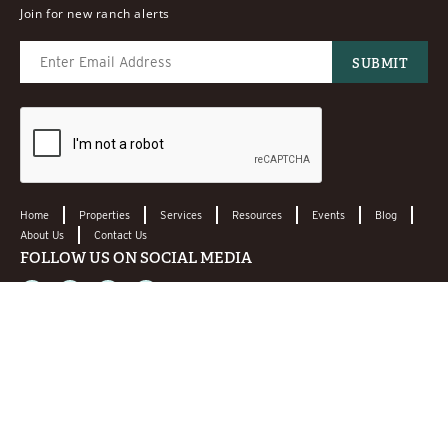
Join for new ranch alerts
Home
Properties
Services
Resources
Events
Blog
About Us
Contact Us
FOLLOW US ON SOCIAL MEDIA
CONTACT US
LEAVE A REVIEW!