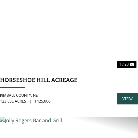
PREVIOUS
N
1 / 20
HORSESHOE HILL ACREAGE
KIMBALL COUNTY,
NE
VIEW
123.83± ACRES
|
$425,000
PROPER