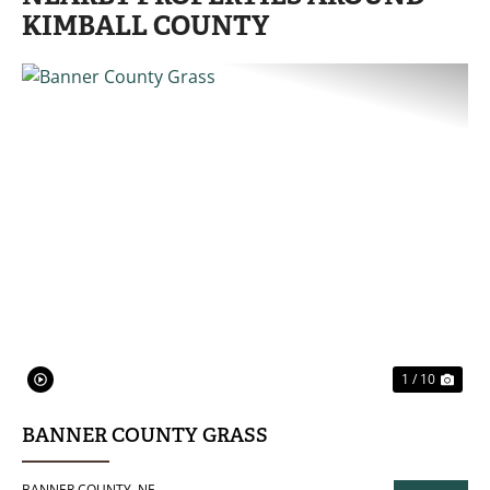
KIMBALL COUNTY
PREVIOUS
NE
1 / 10
BANNER COUNTY GRASS
BANNER COUNTY,
NE