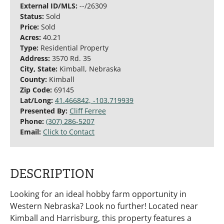
External ID/MLS:
--/26309
Status:
Sold
Price:
Sold
Acres:
40.21
Type:
Residential Property
Address:
3570 Rd. 35
City, State:
Kimball, Nebraska
County:
Kimball
Zip Code:
69145
Lat/Long:
41.466842, -103.719939
Presented By:
Cliff Ferree
Phone:
(307) 286-5207
Email:
Click to Contact
DESCRIPTION
Looking for an ideal hobby farm opportunity in
Western Nebraska? Look no further! Located near
Kimball and Harrisburg, this property features a