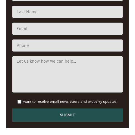
I want to receive email newsletters and property updates.