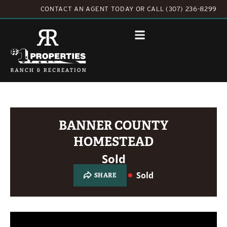
CONTACT AN AGENT TODAY
OR
CALL (307) 236-8299
BANNER COUNTY
HOMESTEAD
Sold
Sold
SHARE