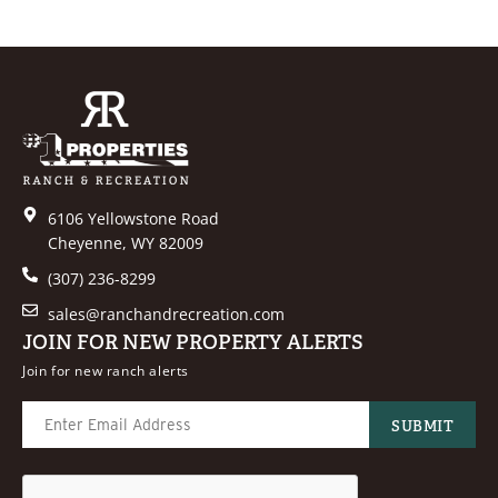
6106 Yellowstone Road
Cheyenne, WY 82009
(307) 236-8299
sales@ranchandrecreation.com
JOIN FOR NEW PROPERTY ALERTS
Join for new ranch alerts