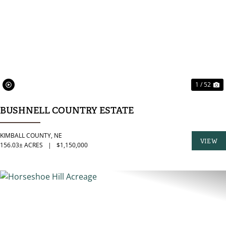
PREVIOUS
N
1 / 52
BUSHNELL COUNTRY ESTATE
KIMBALL COUNTY,
NE
VIEW
156.03± ACRES
|
$1,150,000
PROPER