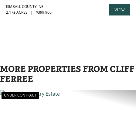
KIMBALL COUNTY,
NE
VIEW
2.17± ACRES
|
$399,900
PROPERTY
MORE PROPERTIES FROM CLIFF
FERREE
UNDER CONTRACT