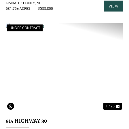
KIMBALL COUNTY,
NE
VIEW
631.76± ACRES
|
$533,800
PROPERTY
UNDER CONTRACT
PREVIOUS
NE
1 / 26
914 HIGHWAY 30