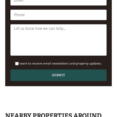
I want to receive email newsletters and property updates.
NEARBY PROPERTIES AROUND