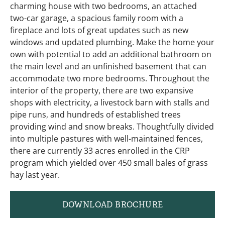
charming house with two bedrooms, an attached
two-car garage, a spacious family room with a
fireplace and lots of great updates such as new
windows and updated plumbing. Make the home your
own with potential to add an additional bathroom on
the main level and an unfinished basement that can
accommodate two more bedrooms. Throughout the
interior of the property, there are two expansive
shops with electricity, a livestock barn with stalls and
pipe runs, and hundreds of established trees
providing wind and snow breaks. Thoughtfully divided
into multiple pastures with well-maintained fences,
there are currently 33 acres enrolled in the CRP
program which yielded over 450 small bales of grass
hay last year.
DOWNLOAD BROCHURE