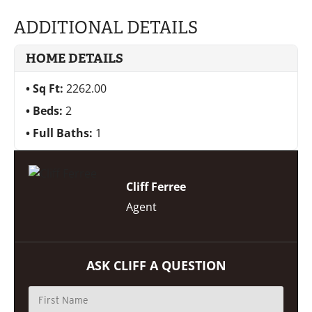
ADDITIONAL DETAILS
HOME DETAILS
Sq Ft:
2262.00
Beds:
2
Full Baths:
1
Cliff Ferree
Agent
ASK CLIFF A QUESTION