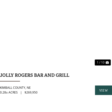
PREVIOUS
N
1 / 10
JOLLY ROGERS BAR AND GRILL
KIMBALL COUNTY,
NE
VIEW
0.28± ACRES
|
$269,950
PROPER