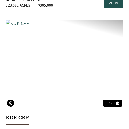
VIEW
323.08± ACRES
|
$305,000
PROPERTY
PREVIOUS
NE
1 / 20
KDK CRP