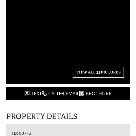
VIEW ALL 33 PICTURES
TEXT
CALL
EMAIL
BROCHURE
PROPERTY DETAILS
ID:
80712