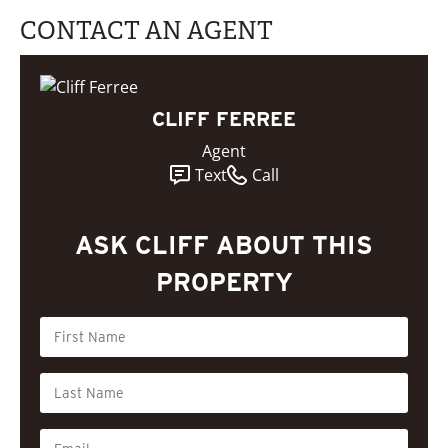
CONTACT AN AGENT
CLIFF FERREE
Agent
Text
Call
ASK CLIFF ABOUT THIS
PROPERTY