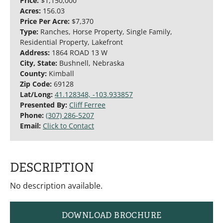
Price:
$1,150,000
Acres:
156.03
Price Per Acre:
$7,370
Type:
Ranches, Horse Property, Single Family,
Residential Property, Lakefront
Address:
1864 ROAD 13 W
City, State:
Bushnell, Nebraska
County:
Kimball
Zip Code:
69128
Lat/Long:
41.128348, -103.933857
Presented By:
Cliff Ferree
Phone:
(307) 286-5207
Email:
Click to Contact
DESCRIPTION
No description available.
DOWNLOAD BROCHURE