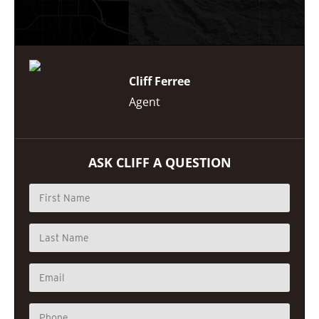
Cliff Ferree
Agent
ASK CLIFF A QUESTION