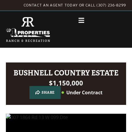
CONTACT AN AGENT TODAY
OR
CALL (307) 236-8299
BUSHNELL COUNTRY ESTATE
$1,150,000
Under Contract
SHARE