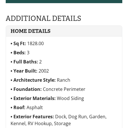
ADDITIONAL DETAILS
HOME DETAILS
Sq Ft:
1828.00
Beds:
3
Full Baths:
2
Year Built:
2002
Architecture Style:
Ranch
Foundation:
Concrete Perimeter
Exterior Materials:
Wood Siding
Roof:
Asphalt
Exterior Features:
Dock, Dog Run, Garden,
Kennel, RV Hookup, Storage