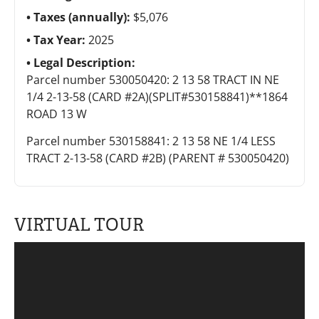
Taxes (annually):
$5,076
Tax Year:
2025
Legal Description:
Parcel number 530050420: 2 13 58 TRACT IN NE
1/4 2-13-58 (CARD #2A)(SPLIT#530158841)**1864
ROAD 13 W
Parcel number 530158841: 2 13 58 NE 1/4 LESS
TRACT 2-13-58 (CARD #2B) (PARENT # 530050420)
VIRTUAL TOUR