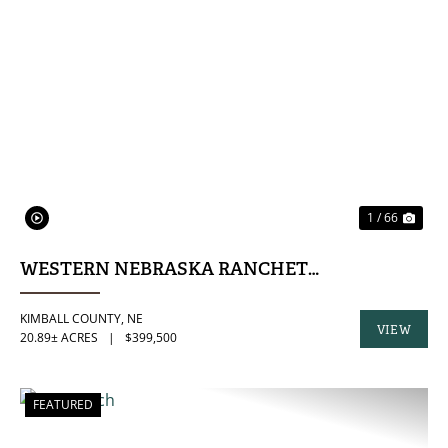
PREVIOUS
NE
1 / 66
WESTERN NEBRASKA RANCHETTE
KIMBALL COUNTY,
NE
VIEW
20.89± ACRES
|
$399,500
PROPERTY
FEATURED