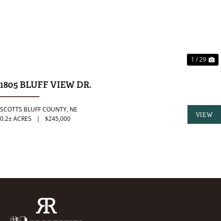
1 / 29
1805 BLUFF VIEW DR.
SCOTTS BLUFF COUNTY,
NE
VIEW
0.2± ACRES
|
$245,000
PROPER