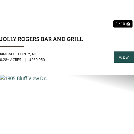
1 / 10
JOLLY ROGERS BAR AND GRILL
KIMBALL COUNTY,
NE
VIEW
0.28± ACRES
|
$269,950
PROPER
PREVIOUS
N