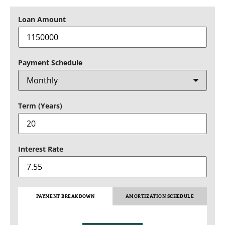
Loan Amount
Payment Schedule
Term (Years)
Interest Rate
PAYMENT BREAKDOWN
AMORTIZATION SCHEDULE