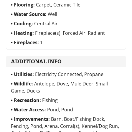
Flooring:
Carpet, Ceramic Tile
Water Source:
Well
Cooling:
Central Air
Heating:
Fireplace(s), Forced Air, Radiant
Fireplaces:
1
ADDITIONAL INFO
Utilities:
Electricity Connected, Propane
Wildlife:
Antelope, Dove, Mule Deer, Small
Game, Ducks
Recreation:
Fishing
Water Access:
Pond, Pond
Improvements:
Barn, Boat/Fishing Dock,
Fencing, Pond, Arena, Corral(s), Kennel/Dog Run,