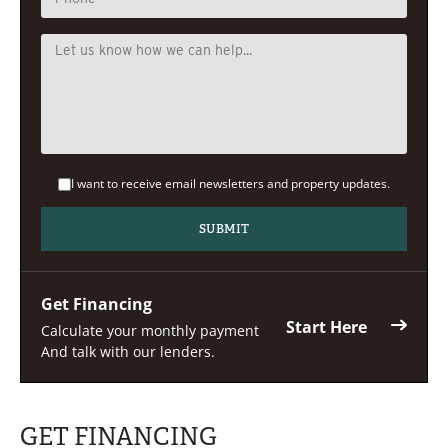
I want to receive email newsletters and property updates.
Get Financing
Start Here
Calculate your monthly payment
And talk with our lenders.
GET FINANCING