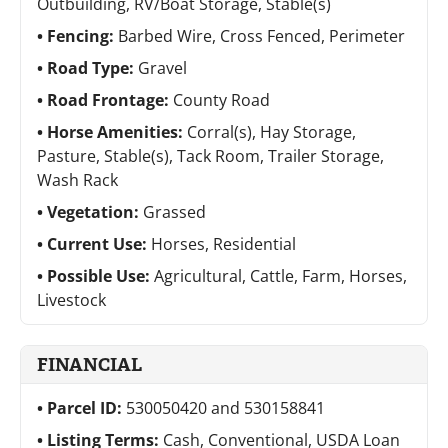
Outbuilding, RV/Boat Storage, Stable(s)
Fencing:
Barbed Wire, Cross Fenced, Perimeter
Road Type:
Gravel
Road Frontage:
County Road
Horse Amenities:
Corral(s), Hay Storage,
Pasture, Stable(s), Tack Room, Trailer Storage,
Wash Rack
Vegetation:
Grassed
Current Use:
Horses, Residential
Possible Use:
Agricultural, Cattle, Farm, Horses,
Livestock
FINANCIAL
Parcel ID:
530050420 and 530158841
Listing Terms:
Cash, Conventional, USDA Loan