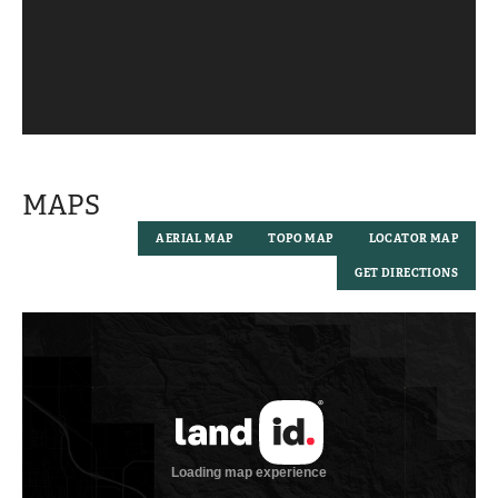
MAPS
AERIAL MAP
TOPO MAP
LOCATOR MAP
GET DIRECTIONS