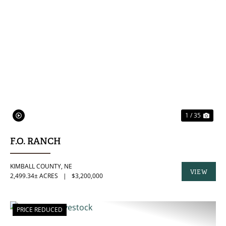
PREVIOUS
NE
1 / 35
F.O. RANCH
KIMBALL COUNTY,
NE
VIEW
2,499.34± ACRES
|
$3,200,000
PROPERTY
PRICE REDUCED