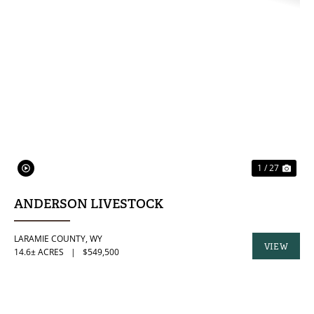
PREVIOUS
NE
1 / 27
ANDERSON LIVESTOCK
LARAMIE COUNTY,
WY
VIEW
14.6± ACRES
|
$549,500
PROPERTY