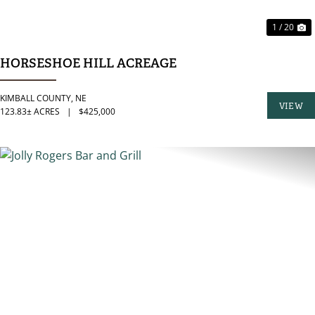
1 / 20
HORSESHOE HILL ACREAGE
KIMBALL COUNTY,
NE
VIEW
123.83± ACRES
|
$425,000
PROPER
PREVIOUS
N