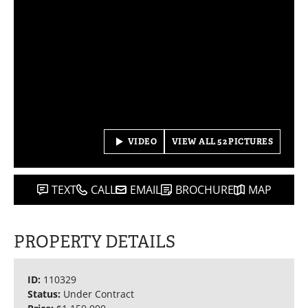
VIDEO
VIEW ALL 52 PICTURES
TEXT
CALL
EMAIL
BROCHURE
MAP
PROPERTY DETAILS
ID:
110329
Status:
Under Contract