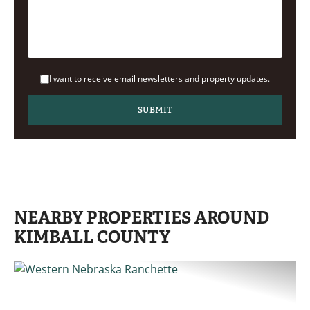
I want to receive email newsletters and property updates.
NEARBY PROPERTIES AROUND
KIMBALL COUNTY