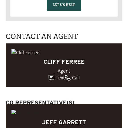
LET US HELP
CONTACT AN AGENT
CLIFF FERREE
Agent
Text
Call
CO REPRESENTATIVE(S)
JEFF GARRETT