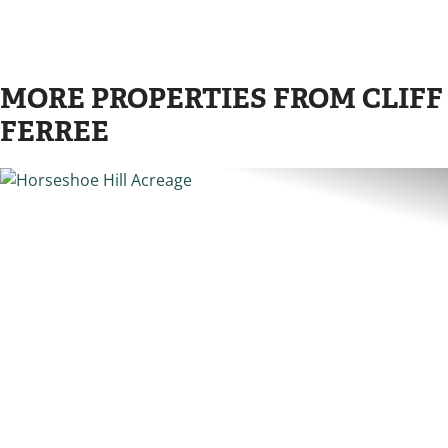
MORE PROPERTIES FROM CLIFF
FERREE
PREVIOUS
N