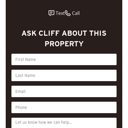
#1 Properties Ranch & Recreation
Text
Call
ASK CLIFF ABOUT THIS
PROPERTY