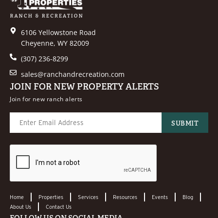
6106 Yellowstone Road
Cheyenne, WY 82009
(307) 236-8299
sales@ranchandrecreation.com
JOIN FOR NEW PROPERTY ALERTS
Join for new ranch alerts
Home
Properties
Services
Resources
Events
Blog
About Us
Contact Us
FOLLOW US ON SOCIAL MEDIA