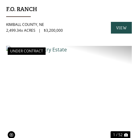
F.O. RANCH
KIMBALL COUNTY,
NE
VIEW
2,499.34± ACRES
|
$3,200,000
PROPERTY
UNDER CONTRACT
PREVIOUS
NE
1 / 52