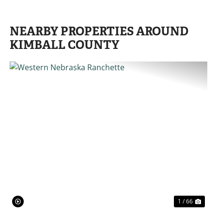
NEARBY PROPERTIES AROUND
KIMBALL COUNTY
PREVIOUS
NE
1 / 66