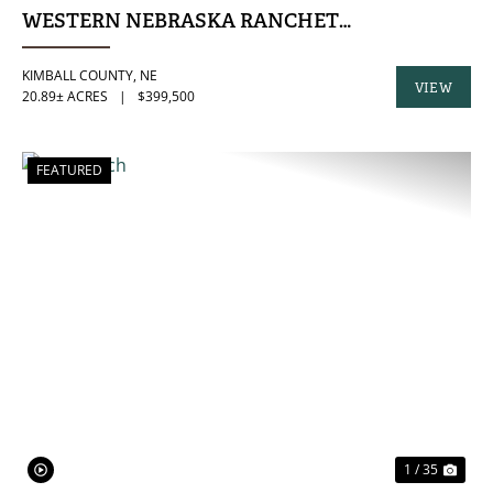
WESTERN NEBRASKA RANCHETTE
KIMBALL COUNTY,
NE
VIEW
20.89± ACRES
|
$399,500
PROPERTY
FEATURED
PREVIOUS
NE
1 / 35