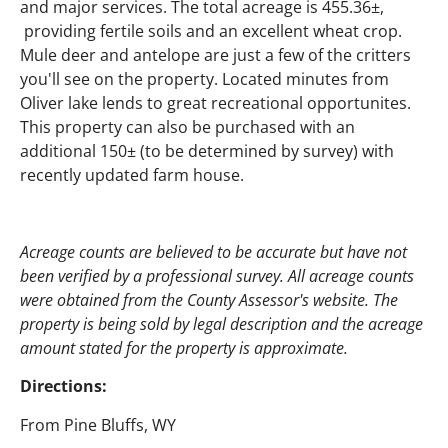
and major services. The total acreage is 455.36±,
providing fertile soils and an excellent wheat crop.
Mule deer and antelope are just a few of the critters
you'll see on the property. Located minutes from
Oliver lake lends to great recreational opportunites.
This property can also be purchased with an
additional 150± (to be determined by survey) with
recently updated farm house.
Acreage counts are believed to be accurate but have not
been verified by a professional survey. All acreage counts
were obtained from the County Assessor's website. The
property is being sold by legal description and the acreage
amount stated for the property is approximate.
Directions:
From Pine Bluffs, WY