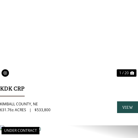
PREVIOUS
N
1 / 20
KDK CRP
KIMBALL COUNTY,
NE
VIEW
631.76± ACRES
|
$533,800
PROPER
UNDER CONTRACT