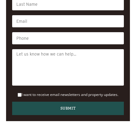
I want to receive email newsletters and property updates.