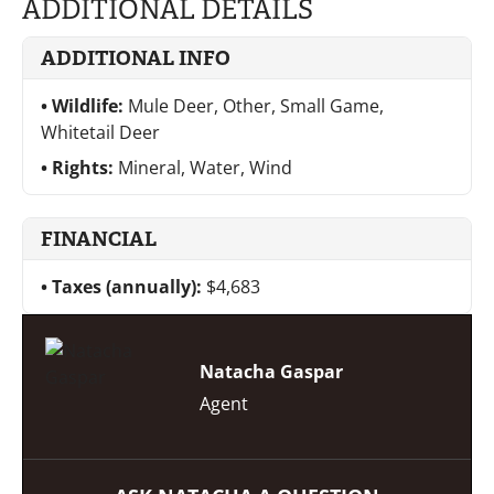
ADDITIONAL DETAILS
ADDITIONAL INFO
Wildlife:
Mule Deer, Other, Small Game,
Whitetail Deer
Rights:
Mineral, Water, Wind
FINANCIAL
Taxes (annually):
$4,683
Natacha Gaspar
Agent