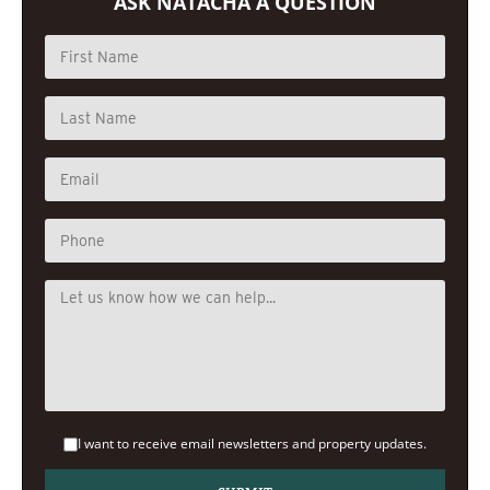
ASK NATACHA A QUESTION
I want to receive email newsletters and property updates.