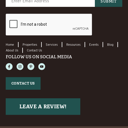
Home
Properties
Services
Resources
Events
Blog
About Us
Contact Us
FOLLOW US ON SOCIAL MEDIA
CONTACT US
LEAVE A REVIEW!