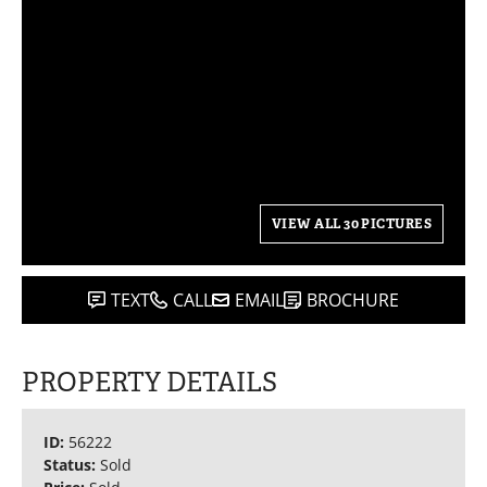
VIEW ALL 30 PICTURES
TEXT
CALL
EMAIL
BROCHURE
PROPERTY DETAILS
ID:
56222
Status:
Sold