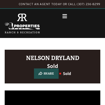
CONTACT AN AGENT TODAY
OR
CALL (307) 236-8299
NELSON DRYLAND
Sold
Sold
SHARE