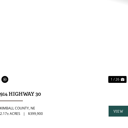
PREVIOUS
N
1 / 26
914 HIGHWAY 30
KIMBALL COUNTY,
NE
VIEW
2.17± ACRES
|
$399,900
PROPER