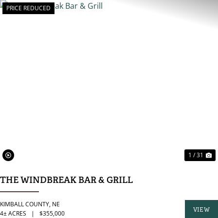
PRICE REDUCED
PREVIOUS
N
1 / 31
THE WINDBREAK BAR & GRILL
KIMBALL COUNTY,
NE
VIEW
4± ACRES
|
$355,000