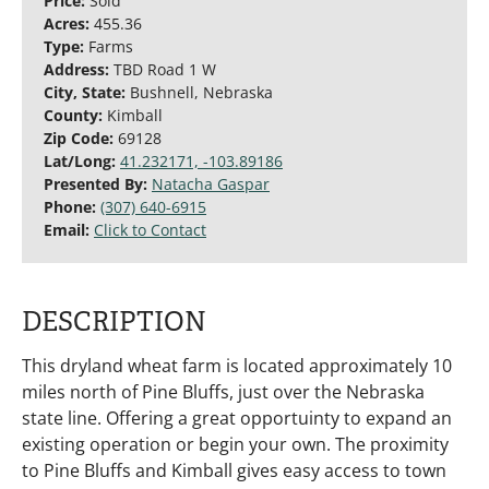
Price:
Sold
Acres:
455.36
Type:
Farms
Address:
TBD Road 1 W
City, State:
Bushnell, Nebraska
County:
Kimball
Zip Code:
69128
Lat/Long:
41.232171, -103.89186
Presented By:
Natacha Gaspar
Phone:
(307) 640-6915
Email:
Click to Contact
DESCRIPTION
This dryland wheat farm is located approximately 10
miles north of Pine Bluffs, just over the Nebraska
state line. Offering a great opportuinty to expand an
existing operation or begin your own. The proximity
to Pine Bluffs and Kimball gives easy access to town