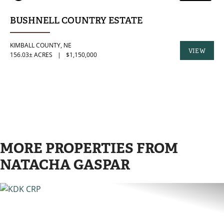
BUSHNELL COUNTRY ESTATE
KIMBALL COUNTY,
NE
VIEW
156.03± ACRES
|
$1,150,000
PROPERTY
MORE PROPERTIES FROM
NATACHA GASPAR