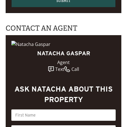
CONTACT AN AGENT
NATACHA GASPAR
Agent
Text
Call
ASK NATACHA ABOUT THIS
PROPERTY