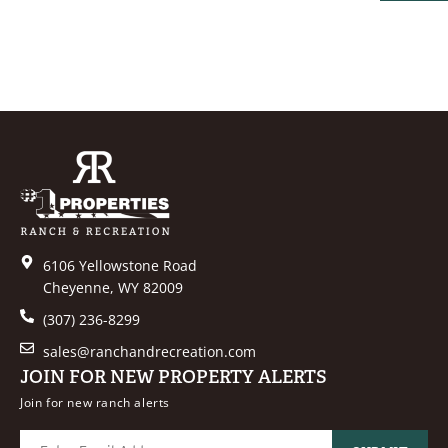
PROPER
6106 Yellowstone Road
Cheyenne, WY 82009
(307) 236-8299
sales@ranchandrecreation.com
JOIN FOR NEW PROPERTY ALERTS
Join for new ranch alerts