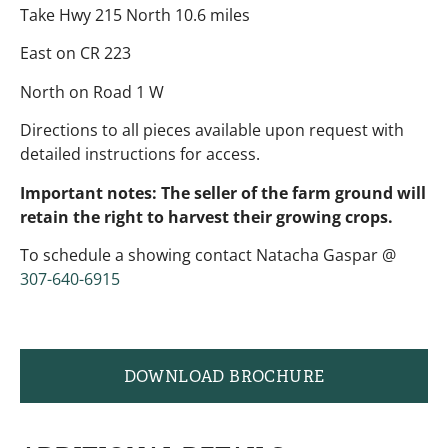
Take Hwy 215 North 10.6 miles
East on CR 223
North on Road 1 W
Directions to all pieces available upon request with
detailed instructions for access.
Important notes: The seller of the farm ground will
retain the right to harvest their growing crops.
To schedule a showing contact Natacha Gaspar @
307-640-6915
DOWNLOAD BROCHURE