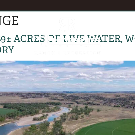
NGE
EVENTS
B
89± ACRES OF LIVE WATER,
ORY