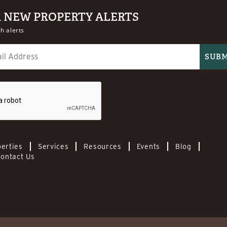
R NEW PROPERTY ALERTS
h alerts
erties
Services
Resources
Events
Blog
ontact Us