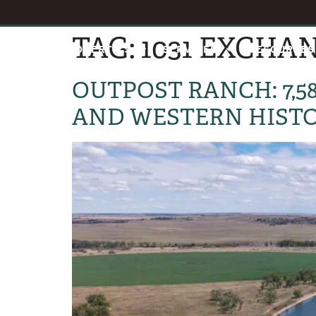
TAG:
1031 EXCHA
HOME
PROPERTIES
SERVICES
RESOURCES
OUTPOST RANCH: 7,5
AND WESTERN HIST