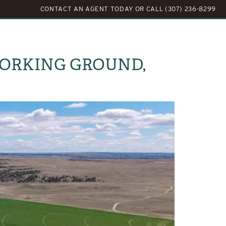
CONTACT AN AGENT TODAY
OR
CALL (307) 236-8299
LOG
ABOUT US
CONTACT US
 WORKING GROUND,