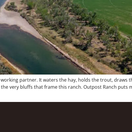
a working partner. It waters the hay, holds the trout, draws
e very bluffs that frame this ranch. Outpost Ranch puts mo