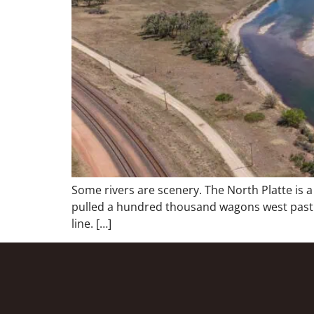
Some rivers are scenery. The North Platte is 
pulled a hundred thousand wagons west past th
line. […]