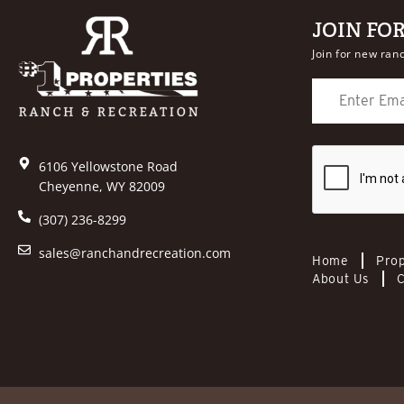
JOIN FO
Join for new ranc
6106 Yellowstone Road
Cheyenne, WY 82009
(307) 236-8299
sales@ranchandrecreation.com
Home
Prop
About Us
C