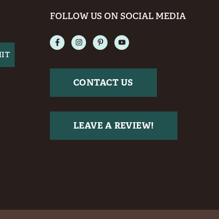
FOLLOW US ON SOCIAL MEDIA
CONTACT US
LEAVE A REVIEW!