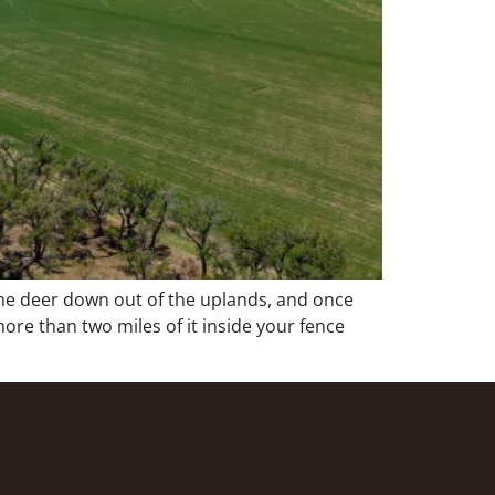
 the deer down out of the uplands, and once
re than two miles of it inside your fence