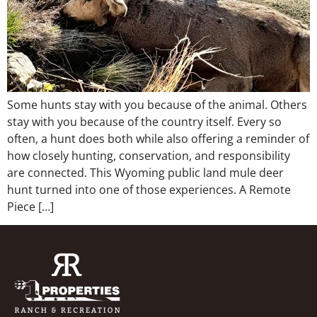
Some hunts stay with you because of the animal. Others
stay with you because of the country itself. Every so
often, a hunt does both while also offering a reminder of
how closely hunting, conservation, and responsibility
are connected. This Wyoming public land mule deer
hunt turned into one of those experiences. A Remote
Piece […]