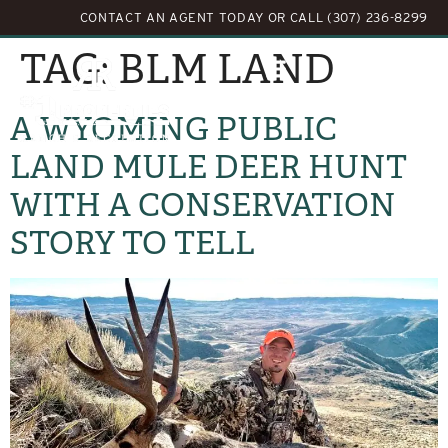
CONTACT AN AGENT TODAY
OR
CALL (307) 236-8299
TAG:
BLM LAND
A WYOMING PUBLIC
LAND MULE DEER HUNT
WITH A CONSERVATION
STORY TO TELL