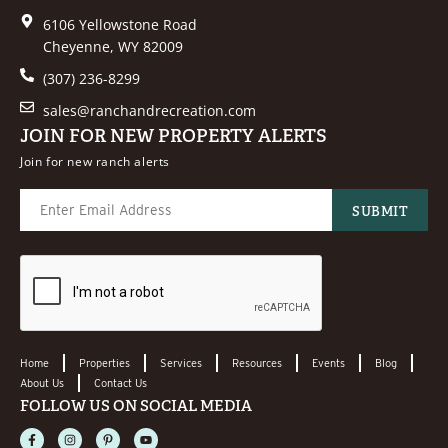
6106 Yellowstone Road
Cheyenne, WY 82009
(307) 236-8299
sales@ranchandrecreation.com
JOIN FOR NEW PROPERTY ALERTS
Join for new ranch alerts
Home
Properties
Services
Resources
Events
Blog
About Us
Contact Us
FOLLOW US ON SOCIAL MEDIA