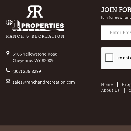
JOIN FO
Join for new ranc
6106 Yellowstone Road
Cheyenne, WY 82009
(307) 236-8299
sales@ranchandrecreation.com
Home
Prop
About Us
C