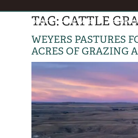
TAG:
CATTLE GR
HOME
PROPERTIES
SERVICES
RESOURCES
WEYERS PASTURES FO
ACRES OF GRAZING 