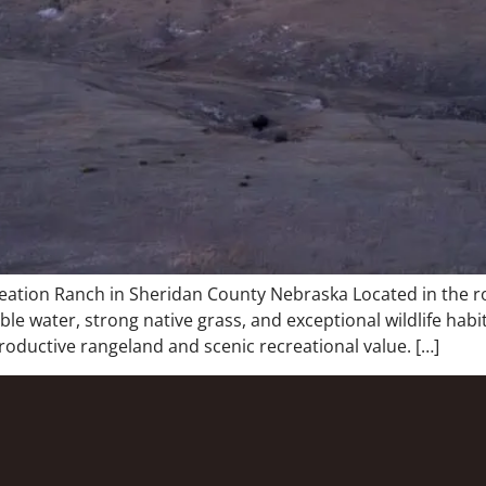
ation Ranch in Sheridan County Nebraska Located in the rol
e water, strong native grass, and exceptional wildlife habi
productive rangeland and scenic recreational value. […]