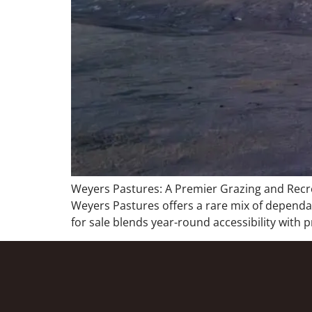
Weyers Pastures: A Premier Grazing and Recre
Weyers Pastures offers a rare mix of dependabl
for sale blends year-round accessibility with 