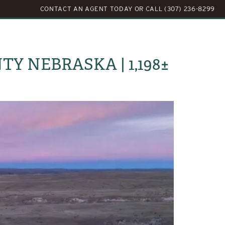
CONTACT AN AGENT TODAY
OR
CALL (307) 236-8299
LOG
ABOUT US
CONTACT US
Y NEBRASKA | 1,198±