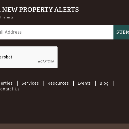
R NEW PROPERTY ALERTS
h alerts
erties
Services
Resources
Events
Blog
ontact Us