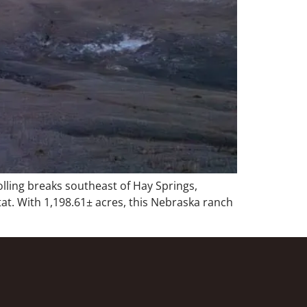
ling breaks southeast of Hay Springs,
tat. With 1,198.61± acres, this Nebraska ranch