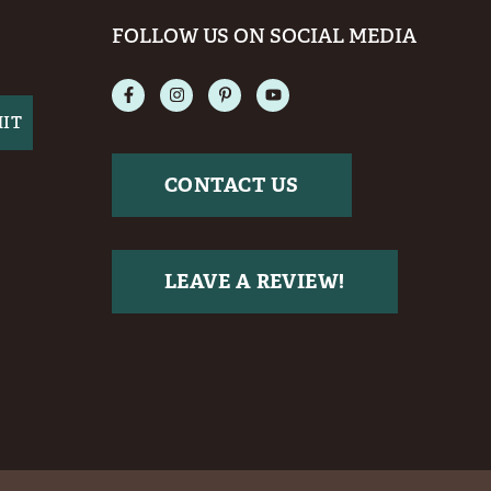
FOLLOW US ON SOCIAL MEDIA
CONTACT US
LEAVE A REVIEW!