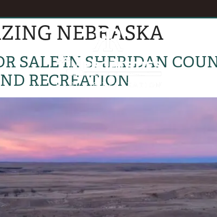
AZING NEBRASKA
EVENTS
B
R SALE IN SHERIDAN COUNT
AND RECREATION