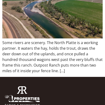
Some rivers are scenery. The North Platte is a working
partner. It waters the hay, holds the trout, draws the
deer down out of the uplands, and once pulled a
hundred thousand wagons west past the very bluffs that
frame this ranch. Outpost Ranch puts more than two
miles of it inside your fence line. […]