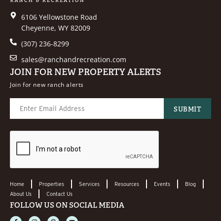
6106 Yellowstone Road
Cheyenne, WY 82009
(307) 236-8299
sales@ranchandrecreation.com
JOIN FOR NEW PROPERTY ALERTS
Join for new ranch alerts
Home
Properties
Services
Resources
Events
Blog
About Us
Contact Us
FOLLOW US ON SOCIAL MEDIA