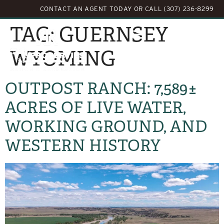
CONTACT AN AGENT TODAY
OR
CALL (307) 236-8299
TAG:
GUERNSEY
WYOMING
OUTPOST RANCH: 7,589±
ACRES OF LIVE WATER,
WORKING GROUND, AND
WESTERN HISTORY