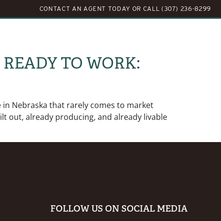
CONTACT AN AGENT TODAY
OR
CALL (307) 236-8299
LOG
ABOUT US
CONTACT US
N READY TO WORK:
e in Nebraska that rarely comes to market
ilt out, already producing, and already livable
FOLLOW US ON SOCIAL MEDIA