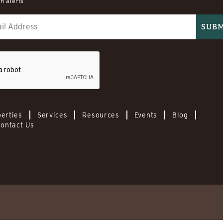
h alerts
erties
Services
Resources
Events
Blog
ontact Us