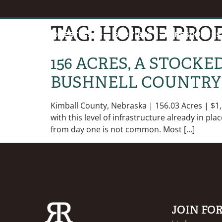
TAG:
HORSE PROP
HOME
PROPERTIES
SERVICES
RESOURCES
156 ACRES, A STOCK
BUSHNELL COUNTRY
Kimball County, Nebraska | 156.03 Acres | $1,
with this level of infrastructure already in pl
from day one is not common. Most […]
JOIN FO