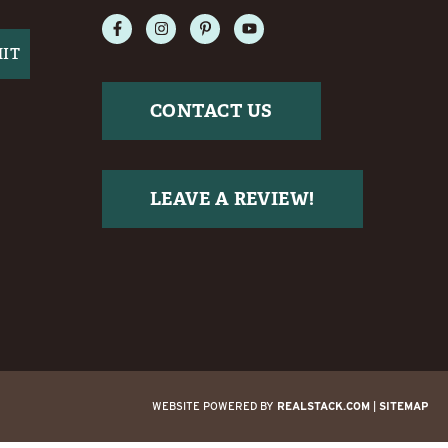
CONTACT US
LEAVE A REVIEW!
WEBSITE POWERED BY
REALSTACK.COM
|
SITEMAP