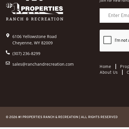
Join for new ranc
6106 Yellowstone Road
Cheyenne, WY 82009
(307) 236-8299
sales@ranchandrecreation.com
Home
Prop
About Us
C
© 2026 #1 PROPERTIES RANCH & RECREATION | ALL RIGHTS RESERVED