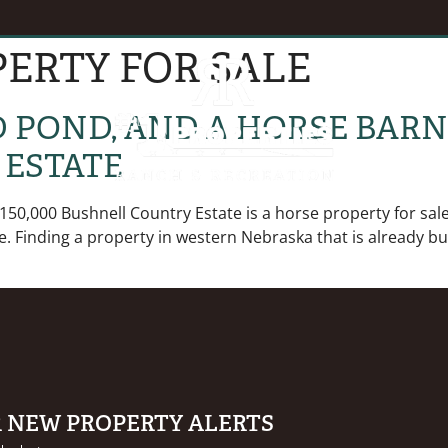
ERTY FOR SALE
EVENTS
B
ED POND, AND A HORSE BAR
 ESTATE
150,000 Bushnell Country Estate is a horse property for sal
ace. Finding a property in western Nebraska that is already bu
R NEW PROPERTY ALERTS