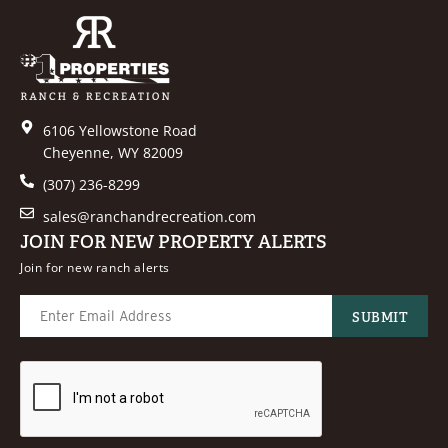
6106 Yellowstone Road
Cheyenne, WY 82009
(307) 236-8299
sales@ranchandrecreation.com
JOIN FOR NEW PROPERTY ALERTS
Join for new ranch alerts