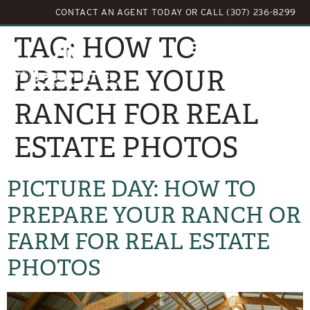
CONTACT AN AGENT TODAY
OR
CALL (307) 236-8299
TAG:
HOW TO
PREPARE YOUR
RANCH FOR REAL
ESTATE PHOTOS
PICTURE DAY: HOW TO
PREPARE YOUR RANCH OR
FARM FOR REAL ESTATE
PHOTOS