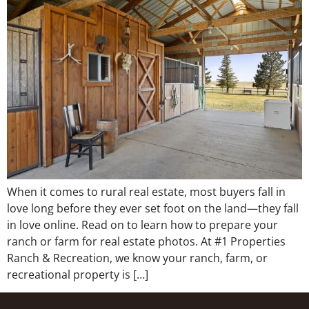
When it comes to rural real estate, most buyers fall in
love long before they ever set foot on the land—they fall
in love online. Read on to learn how to prepare your
ranch or farm for real estate photos. At #1 Properties
Ranch & Recreation, we know your ranch, farm, or
recreational property is […]