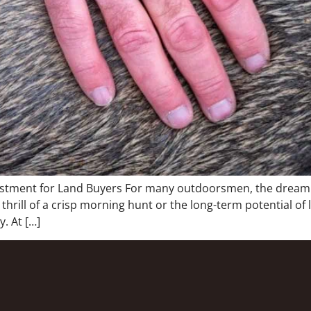
estment for Land Buyers For many outdoorsmen, the dream o
 thrill of a crisp morning hunt or the long-term potential of
. At […]