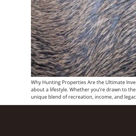
Why Hunting Properties Are the Ultimate Inv
about a lifestyle. Whether you’re drawn to the
unique blend of recreation, income, and legacy