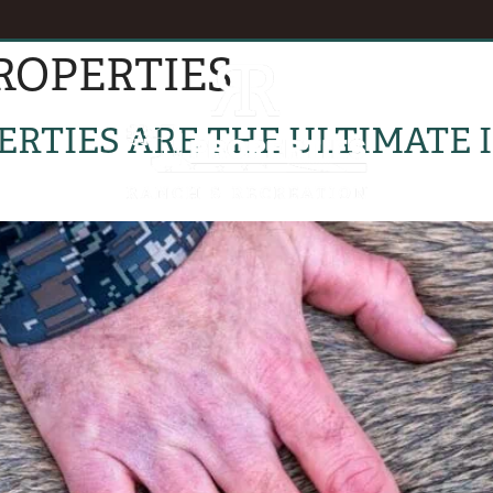
ROPERTIES
EVENTS
B
RTIES ARE THE ULTIMATE