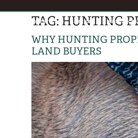
TAG:
HUNTING P
HOME
PROPERTIES
SERVICES
RESOURCES
WHY HUNTING PROPE
LAND BUYERS