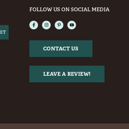
FOLLOW US ON SOCIAL MEDIA
CONTACT US
LEAVE A REVIEW!