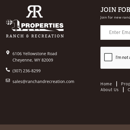
JOIN FO
Join for new ranc
6106 Yellowstone Road
Cheyenne, WY 82009
(307) 236-8299
sales@ranchandrecreation.com
Home
Prop
About Us
C