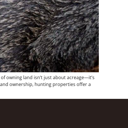
f owning land isn’t just about acreage—it’s
 land ownership, hunting properties offer a