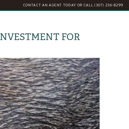
CONTACT AN AGENT TODAY
OR
CALL (307) 236-8299
LOG
ABOUT US
CONTACT US
 INVESTMENT FOR