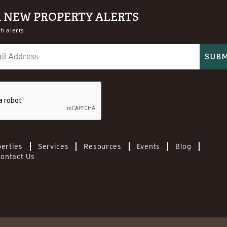
R NEW PROPERTY ALERTS
h alerts
erties
Services
Resources
Events
Blog
ontact Us