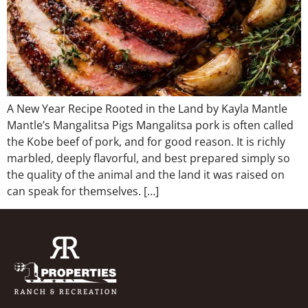
A New Year Recipe Rooted in the Land by Kayla Mantle
Mantle’s Mangalitsa Pigs Mangalitsa pork is often called
the Kobe beef of pork, and for good reason. It is richly
marbled, deeply flavorful, and best prepared simply so
the quality of the animal and the land it was raised on
can speak for themselves. […]