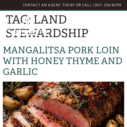
CONTACT AN AGENT TODAY
OR
CALL (307) 236-8299
TAG:
LAND
STEWARDSHIP
MANGALITSA PORK LOIN
WITH HONEY THYME AND
GARLIC