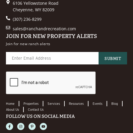
6106 Yellowstone Road
Cheyenne, WY 82009
(307) 236-8299
sales@ranchandrecreation.com
JOIN FOR NEW PROPERTY ALERTS
Join for new ranch alerts
Home
Properties
Services
Resources
Events
Blog
About Us
Contact Us
FOLLOW US ON SOCIAL MEDIA