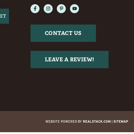
CONTACT US
LEAVE A REVIEW!
WEBSITE POWERED BY
REALSTACK.COM
|
SITEMAP