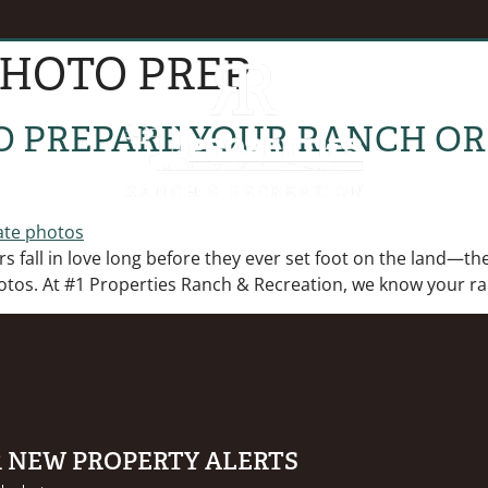
PHOTO PREP
EVENTS
B
O PREPARE YOUR RANCH OR
 fall in love long before they ever set foot on the land—they
otos. At #1 Properties Ranch & Recreation, we know your ran
R NEW PROPERTY ALERTS