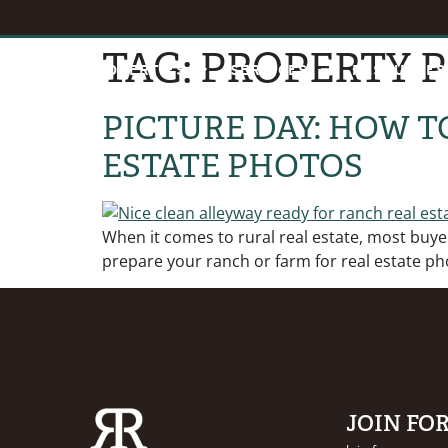
TAG:
PROPERTY 
HOME
PROPERTIES
SERVICES
RESOURCES
PICTURE DAY: HOW T
ESTATE PHOTOS
When it comes to rural real estate, most buyers
prepare your ranch or farm for real estate ph
JOIN FO