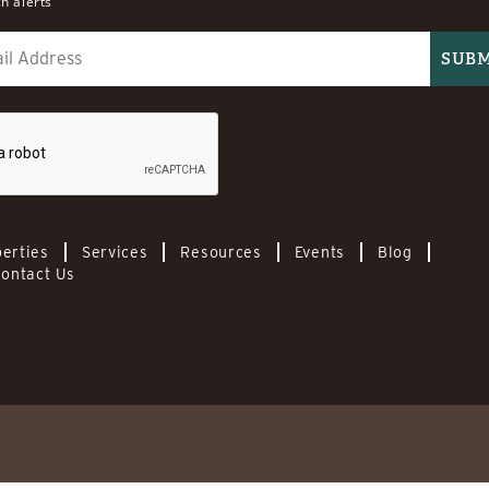
h alerts
erties
Services
Resources
Events
Blog
ontact Us