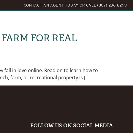
CONTACT AN AGENT TODAY
OR
CALL (307) 236-8299
LOG
ABOUT US
CONTACT US
 FARM FOR REAL
 fall in love online. Read on to learn how to
ch, farm, or recreational property is […]
FOLLOW US ON SOCIAL MEDIA