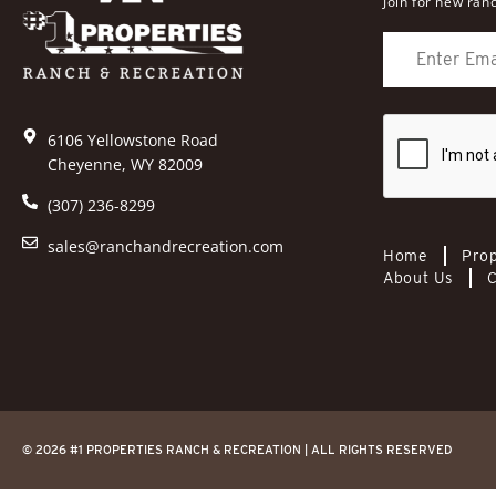
Join for new ranc
6106 Yellowstone Road
Cheyenne, WY 82009
(307) 236-8299
sales@ranchandrecreation.com
Home
Prop
About Us
C
© 2026 #1 PROPERTIES RANCH & RECREATION | ALL RIGHTS RESERVED