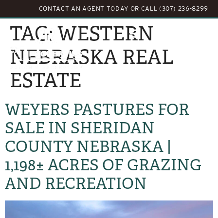
CONTACT AN AGENT TODAY
OR
CALL (307) 236-8299
TAG:
WESTERN
NEBRASKA REAL
ESTATE
WEYERS PASTURES FOR
SALE IN SHERIDAN
COUNTY NEBRASKA |
1,198± ACRES OF GRAZING
AND RECREATION