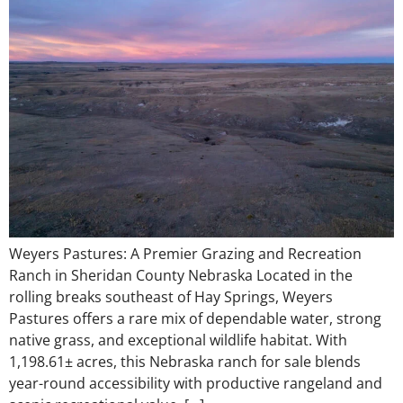
Weyers Pastures: A Premier Grazing and Recreation
Ranch in Sheridan County Nebraska Located in the
rolling breaks southeast of Hay Springs, Weyers
Pastures offers a rare mix of dependable water, strong
native grass, and exceptional wildlife habitat. With
1,198.61± acres, this Nebraska ranch for sale blends
year-round accessibility with productive rangeland and