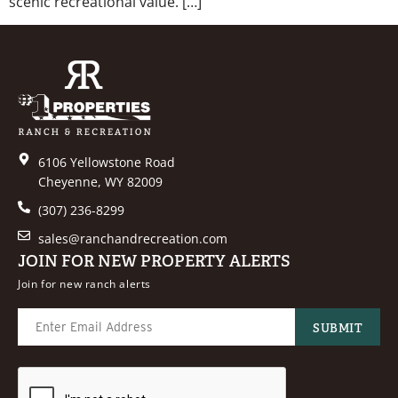
scenic recreational value. […]
6106 Yellowstone Road
Cheyenne, WY 82009
(307) 236-8299
sales@ranchandrecreation.com
JOIN FOR NEW PROPERTY ALERTS
Join for new ranch alerts