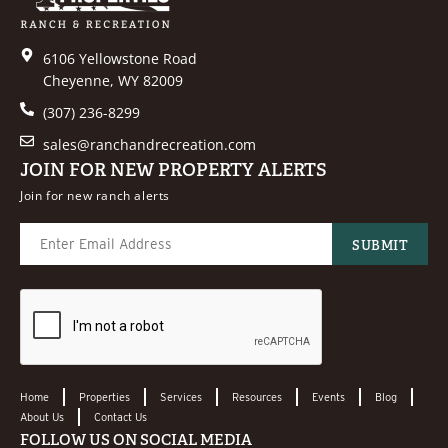
6106 Yellowstone Road
Cheyenne, WY 82009
(307) 236-8299
sales@ranchandrecreation.com
JOIN FOR NEW PROPERTY ALERTS
Join for new ranch alerts
Home
Properties
Services
Resources
Events
Blog
About Us
Contact Us
FOLLOW US ON SOCIAL MEDIA