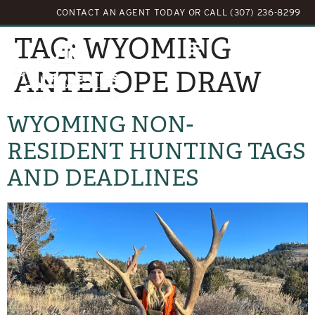
CONTACT AN AGENT TODAY
OR
CALL (307) 236-8299
TAG:
WYOMING
ANTELOPE DRAW
WYOMING NON-
RESIDENT HUNTING TAGS
AND DEADLINES