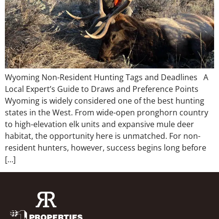
Wyoming Non-Resident Hunting Tags and Deadlines A
Local Expert’s Guide to Draws and Preference Points
Wyoming is widely considered one of the best hunting
states in the West. From wide-open pronghorn country
to high-elevation elk units and expansive mule deer
habitat, the opportunity here is unmatched. For non-
resident hunters, however, success begins long before
[…]