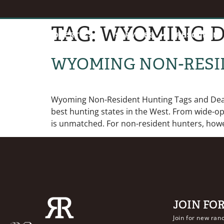
TAG:
WYOMING D
HOME
PROPERTIES
SERVICES
RESOURCES
WYOMING NON-RESI
Wyoming Non-Resident Hunting Tags and Deadl
best hunting states in the West. From wide-o
is unmatched. For non-resident hunters, howe
JOIN FO
Join for new ranc