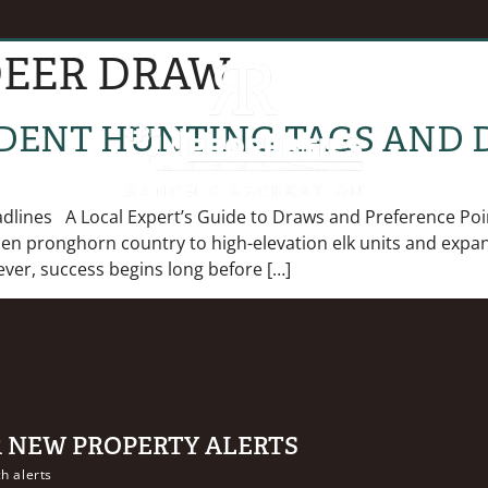
EER DRAW
EVENTS
B
DENT HUNTING TAGS AND 
ines A Local Expert’s Guide to Draws and Preference Poin
pen pronghorn country to high-elevation elk units and expan
ver, success begins long before […]
R NEW PROPERTY ALERTS
h alerts