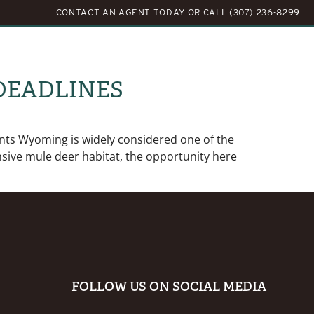
CONTACT AN AGENT TODAY
OR
CALL (307) 236-8299
LOG
ABOUT US
CONTACT US
DEADLINES
ts Wyoming is widely considered one of the
sive mule deer habitat, the opportunity here
FOLLOW US ON SOCIAL MEDIA