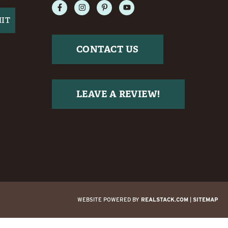
CONTACT US
LEAVE A REVIEW!
WEBSITE POWERED BY
REALSTACK.COM
|
SITEMAP