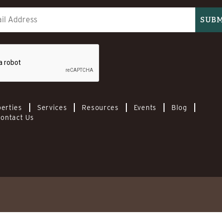
erties
Services
Resources
Events
Blog
ontact Us