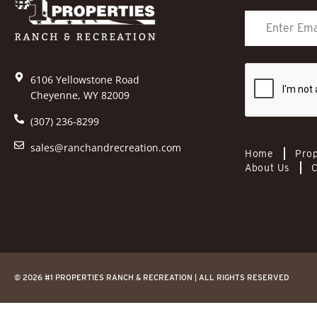
6106 Yellowstone Road
Cheyenne, WY 82009
(307) 236-8299
sales@ranchandrecreation.com
Home
Prop
About Us
C
© 2026 #1 PROPERTIES RANCH & RECREATION | ALL RIGHTS RESERVED