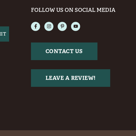
FOLLOW US ON SOCIAL MEDIA
CONTACT US
LEAVE A REVIEW!