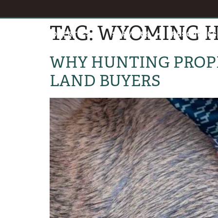
TAG:
WYOMING H
HOME
PROPERTIES
SERVICES
RESOURCES
WHY HUNTING PROPE
LAND BUYERS