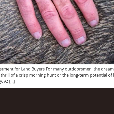
estment for Land Buyers For many outdoorsmen, the dream o
 thrill of a crisp morning hunt or the long-term potential of
. At […]