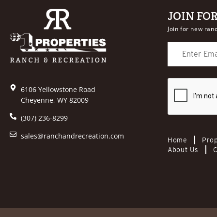
JOIN FO
Join for new ranc
6106 Yellowstone Road
Cheyenne, WY 82009
(307) 236-8299
sales@ranchandrecreation.com
Home
Prop
About Us
C