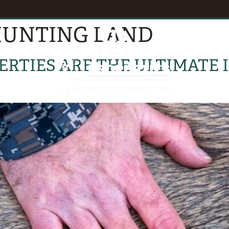
UNTING LAND
EVENTS
B
RTIES ARE THE ULTIMATE