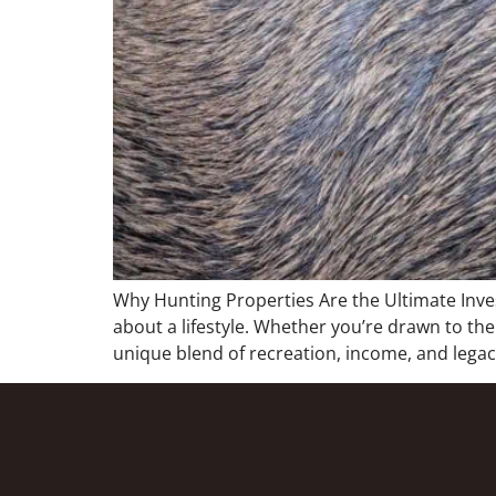
Why Hunting Properties Are the Ultimate Inv
about a lifestyle. Whether you’re drawn to the
unique blend of recreation, income, and legacy