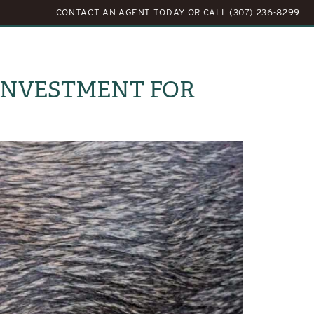
CONTACT AN AGENT TODAY
OR
CALL (307) 236-8299
LOG
ABOUT US
CONTACT US
 INVESTMENT FOR