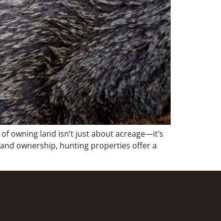
f owning land isn’t just about acreage—it’s
 land ownership, hunting properties offer a