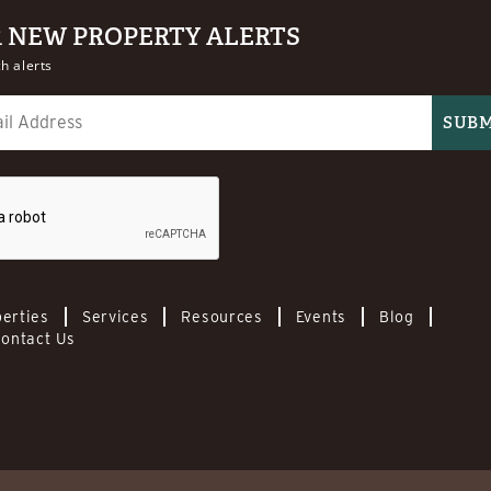
R NEW PROPERTY ALERTS
h alerts
erties
Services
Resources
Events
Blog
ontact Us