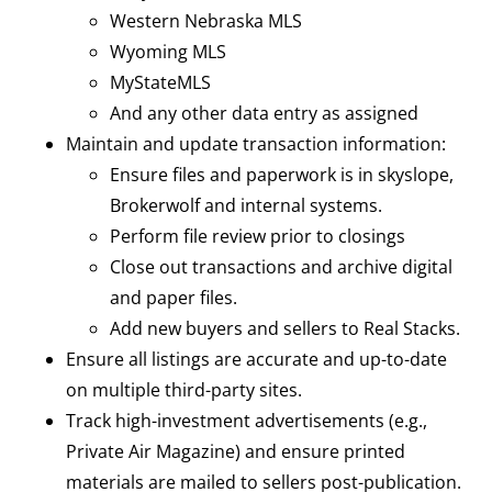
Western Nebraska MLS
Wyoming MLS
MyStateMLS
And any other data entry as assigned
Maintain and update transaction information:
Ensure files and paperwork is in skyslope,
Brokerwolf and internal systems.
Perform file review prior to closings
Close out transactions and archive digital
and paper files.
Add new buyers and sellers to Real Stacks.
Ensure all listings are accurate and up-to-date
on multiple third-party sites.
Track high-investment advertisements (e.g.,
Private Air Magazine) and ensure printed
materials are mailed to sellers post-publication.