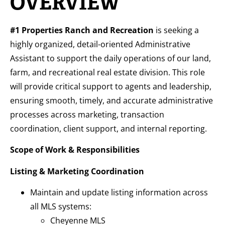
OVERVIEW
#1 Properties Ranch and Recreation
is seeking a
highly organized, detail-oriented Administrative
Assistant to support the daily operations of our land,
farm, and recreational real estate division. This role
will provide critical support to agents and leadership,
ensuring smooth, timely, and accurate administrative
processes across marketing, transaction
coordination, client support, and internal reporting.
Scope of Work & Responsibilities
Listing & Marketing Coordination
Maintain and update listing information across
all MLS systems:
Cheyenne MLS