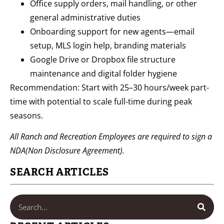
Office supply orders, mail handling, or other
general administrative duties
Onboarding support for new agents—email
setup, MLS login help, branding materials
Google Drive or Dropbox file structure
maintenance and digital folder hygiene
Recommendation: Start with 25–30 hours/week part-
time with potential to scale full-time during peak
seasons.
All Ranch and Recreation Employees are required to sign a
NDA(Non Disclosure Agreement).
SEARCH ARTICLES