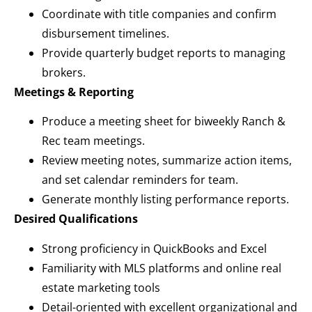
Coordinate with title companies and confirm
disbursement timelines.
Provide quarterly budget reports to managing
brokers.
Meetings & Reporting
Produce a meeting sheet for biweekly Ranch &
Rec team meetings.
Review meeting notes, summarize action items,
and set calendar reminders for team.
Generate monthly listing performance reports.
Desired Qualifications
Strong proficiency in QuickBooks and Excel
Familiarity with MLS platforms and online real
estate marketing tools
Detail-oriented with excellent organizational and