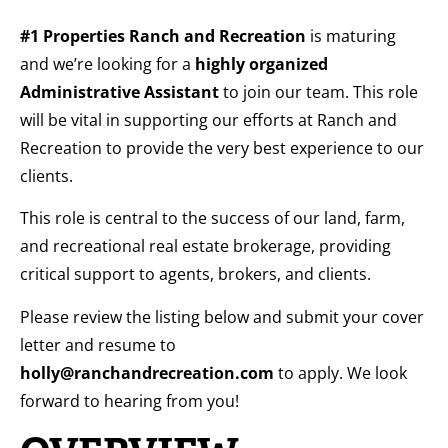
#1 Properties Ranch and Recreation
is maturing
and we’re looking for a
highly organized
Administrative Assistant
to join our team. This role
will be vital in supporting our efforts at Ranch and
Recreation to provide the very best experience to our
clients.
This role is central to the success of our land, farm,
and recreational real estate brokerage, providing
critical support to agents, brokers, and clients.
Please review the listing below and submit your cover
letter and resume to
holly@ranchandrecreation.com
to apply. We look
forward to hearing from you!