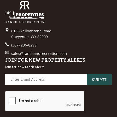
6106 Yellowstone Road
Cheyenne, WY 82009
(307) 236-8299
sales@ranchandrecreation.com
JOIN FOR NEW PROPERTY ALERTS
Join for new ranch alerts