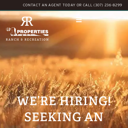
CONTACT AN AGENT TODAY
OR
CALL (307) 236-8299
WE’RE HIRING!
SEEKING AN