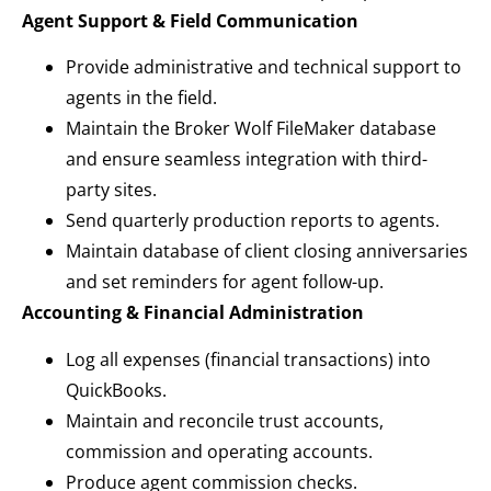
Agent Support & Field Communication
Provide administrative and technical support to
agents in the field.
Maintain the Broker Wolf FileMaker database
and ensure seamless integration with third-
party sites.
Send quarterly production reports to agents.
Maintain database of client closing anniversaries
and set reminders for agent follow-up.
Accounting & Financial Administration
Log all expenses (financial transactions) into
QuickBooks.
Maintain and reconcile trust accounts,
commission and operating accounts.
Produce agent commission checks.