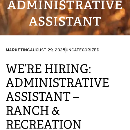
ADMINISTRATIVE
ASSISTANT
MARKETING
AUGUST 29, 2025
UNCATEGORIZED
WE’RE HIRING:
ADMINISTRATIVE
ASSISTANT –
RANCH &
RECREATION