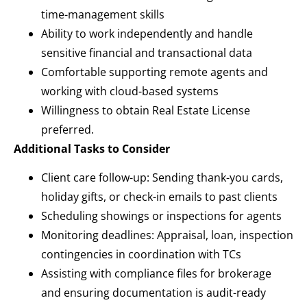
time-management skills
Ability to work independently and handle
sensitive financial and transactional data
Comfortable supporting remote agents and
working with cloud-based systems
Willingness to obtain Real Estate License
preferred.
Additional Tasks to Consider
Client care follow-up: Sending thank-you cards,
holiday gifts, or check-in emails to past clients
Scheduling showings or inspections for agents
Monitoring deadlines: Appraisal, loan, inspection
contingencies in coordination with TCs
Assisting with compliance files for brokerage
and ensuring documentation is audit-ready