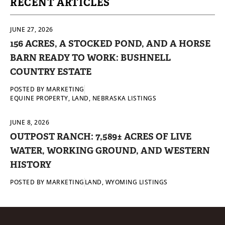
RECENT ARTICLES
JUNE 27, 2026
156 ACRES, A STOCKED POND, AND A HORSE
BARN READY TO WORK: BUSHNELL
COUNTRY ESTATE
POSTED BY
MARKETING
EQUINE PROPERTY
,
LAND
,
NEBRASKA LISTINGS
JUNE 8, 2026
OUTPOST RANCH: 7,589± ACRES OF LIVE
WATER, WORKING GROUND, AND WESTERN
HISTORY
POSTED BY
MARKETING
LAND
,
WYOMING LISTINGS