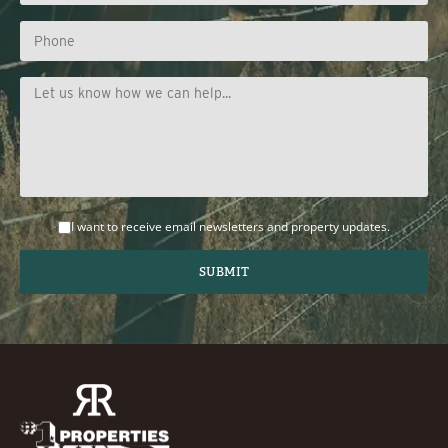
I want to receive email newsletters and property updates.