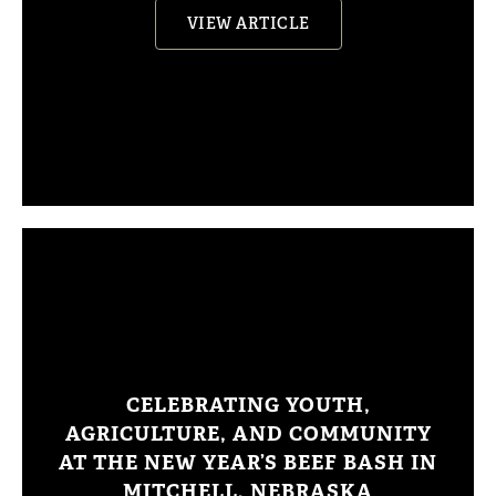
VIEW ARTICLE
CELEBRATING YOUTH,
AGRICULTURE, AND COMMUNITY
AT THE NEW YEAR’S BEEF BASH IN
MITCHELL, NEBRASKA