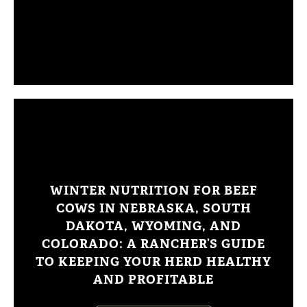
WINTER NUTRITION FOR BEEF
COWS IN NEBRASKA, SOUTH
DAKOTA, WYOMING, AND
COLORADO: A RANCHER’S GUIDE
TO KEEPING YOUR HERD HEALTHY
AND PROFITABLE