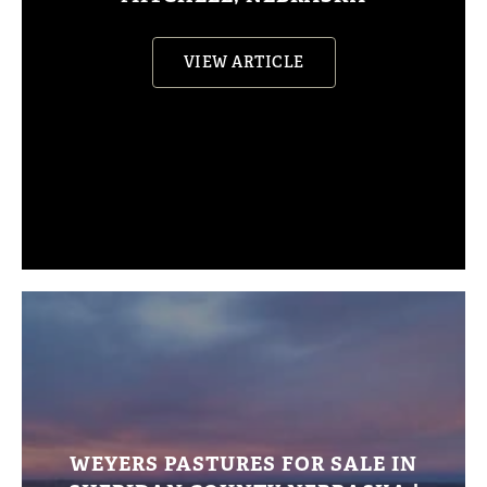
VIEW ARTICLE
WEYERS PASTURES FOR SALE IN