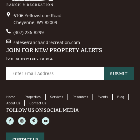
6106 Yellowstone Road
Cheyenne, WY 82009
(307) 236-8299
sales@ranchandrecreation.com
JOIN FOR NEW PROPERTY ALERTS
Join for new ranch alerts
Home
Properties
Services
Resources
Events
Blog
About Us
Contact Us
FOLLOW US ON SOCIAL MEDIA
CONTACT US