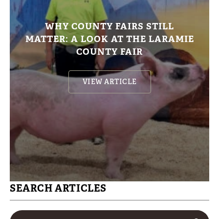
WHY COUNTY FAIRS STILL
MATTER: A LOOK AT THE LARAMIE
COUNTY FAIR
VIEW ARTICLE
SEARCH ARTICLES