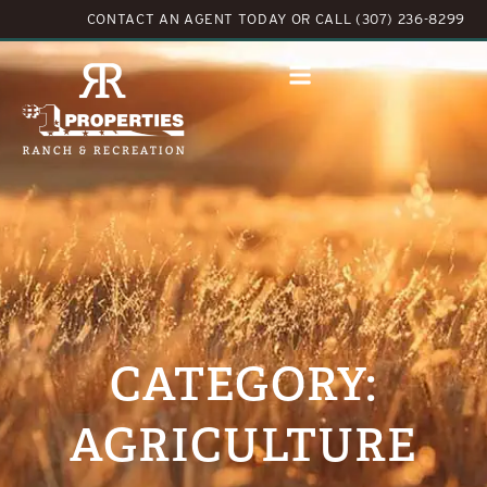
CONTACT AN AGENT TODAY
OR
CALL (307) 236-8299
CATEGORY:
AGRICULTURE