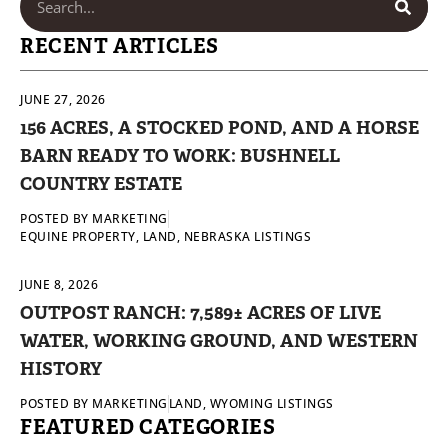
RECENT ARTICLES
JUNE 27, 2026
156 ACRES, A STOCKED POND, AND A HORSE
BARN READY TO WORK: BUSHNELL
COUNTRY ESTATE
POSTED BY
MARKETING
EQUINE PROPERTY
,
LAND
,
NEBRASKA LISTINGS
JUNE 8, 2026
OUTPOST RANCH: 7,589± ACRES OF LIVE
WATER, WORKING GROUND, AND WESTERN
HISTORY
POSTED BY
MARKETING
LAND
,
WYOMING LISTINGS
FEATURED CATEGORIES