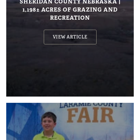
SHERIDAN COUNTY NEBRASKA |
1,198± ACRES OF GRAZING AND
RECREATION
VIEW ARTICLE