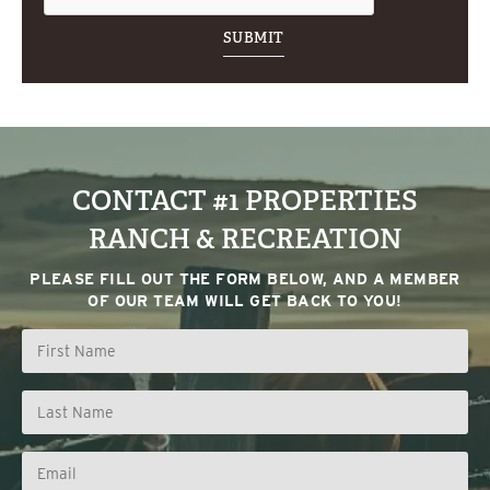
CONTACT #1 PROPERTIES
RANCH & RECREATION
PLEASE FILL OUT THE FORM BELOW, AND A MEMBER
OF OUR TEAM WILL GET BACK TO YOU!