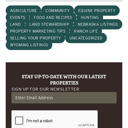
AGRICULTURE
COMMUNITY
EQUINE PROPERTY
EVENTS
FOOD AND RECIPES
HUNTING
LAND
LAND STEWARDSHIP
NEBRASKA LISTINGS
PROPERTY MARKETING TIPS
RANCH LIFE
SELLING YOUR PROPERTY
UNCATEGORIZED
WYOMING LISTINGS
STAY UP-TO-DATE WITH OUR LATEST
PROPERTIES
SIGN UP FOR OUR NEWSLETTER