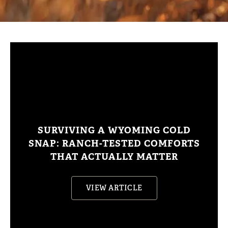
SURVIVING A WYOMING COLD
SNAP: RANCH-TESTED COMFORTS
THAT ACTUALLY MATTER
VIEW ARTICLE