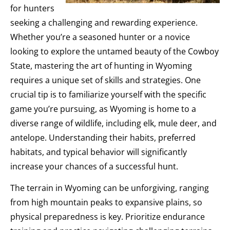
for hunters
seeking a challenging and rewarding experience.
Whether you’re a seasoned hunter or a novice
looking to explore the untamed beauty of the Cowboy
State, mastering the art of hunting in Wyoming
requires a unique set of skills and strategies. One
crucial tip is to familiarize yourself with the specific
game you’re pursuing, as Wyoming is home to a
diverse range of wildlife, including elk, mule deer, and
antelope. Understanding their habits, preferred
habitats, and typical behavior will significantly
increase your chances of a successful hunt.
The terrain in Wyoming can be unforgiving, ranging
from high mountain peaks to expansive plains, so
physical preparedness is key. Prioritize endurance