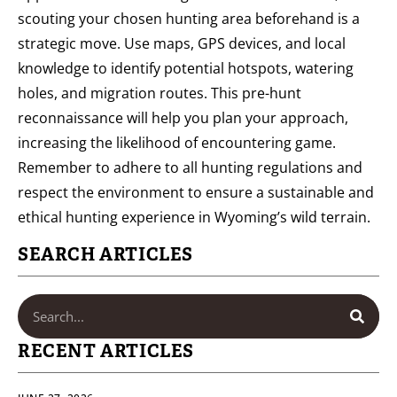
scouting your chosen hunting area beforehand is a
strategic move. Use maps, GPS devices, and local
knowledge to identify potential hotspots, watering
holes, and migration routes. This pre-hunt
reconnaissance will help you plan your approach,
increasing the likelihood of encountering game.
Remember to adhere to all hunting regulations and
respect the environment to ensure a sustainable and
ethical hunting experience in Wyoming’s wild terrain.
SEARCH ARTICLES
RECENT ARTICLES