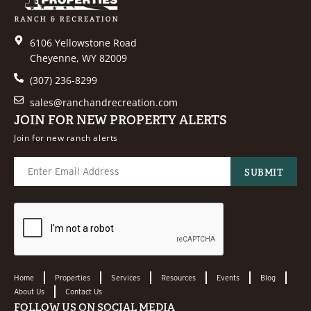
6106 Yellowstone Road
Cheyenne, WY 82009
(307) 236-8299
sales@ranchandrecreation.com
JOIN FOR NEW PROPERTY ALERTS
Join for new ranch alerts
Home
Properties
Services
Resources
Events
Blog
About Us
Contact Us
FOLLOW US ON SOCIAL MEDIA