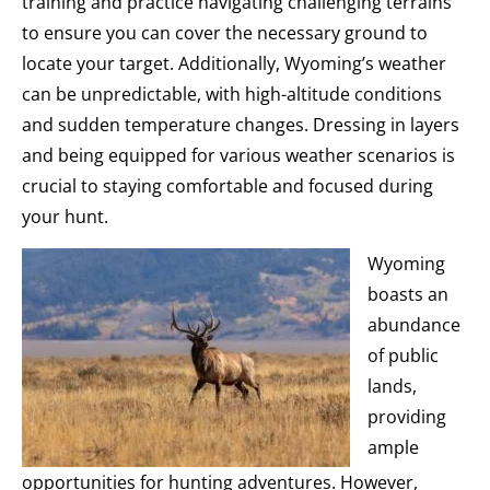
training and practice navigating challenging terrains
to ensure you can cover the necessary ground to
locate your target. Additionally, Wyoming’s weather
can be unpredictable, with high-altitude conditions
and sudden temperature changes. Dressing in layers
and being equipped for various weather scenarios is
crucial to staying comfortable and focused during
your hunt.
Wyoming
boasts an
abundance
of public
lands,
providing
ample
opportunities for hunting adventures. However,