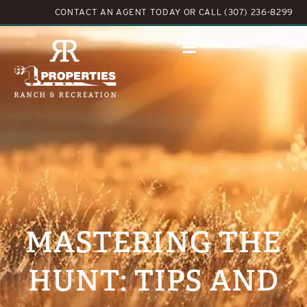
CONTACT AN AGENT TODAY
OR
CALL (307) 236-8299
MASTERING THE
HUNT: TIPS AND