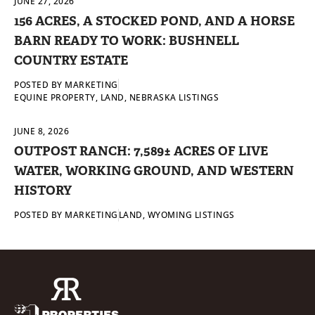
JUNE 27, 2026
156 ACRES, A STOCKED POND, AND A HORSE
BARN READY TO WORK: BUSHNELL
COUNTRY ESTATE
POSTED BY
MARKETING
EQUINE PROPERTY
,
LAND
,
NEBRASKA LISTINGS
JUNE 8, 2026
OUTPOST RANCH: 7,589± ACRES OF LIVE
WATER, WORKING GROUND, AND WESTERN
HISTORY
POSTED BY
MARKETING
LAND
,
WYOMING LISTINGS