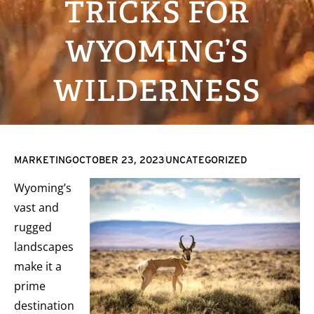
TRICKS FOR
WYOMING’S
WILDERNESS
MARKETING
OCTOBER 23, 2023
UNCATEGORIZED
Wyoming’s
vast and
rugged
landscapes
make it a
prime
destination