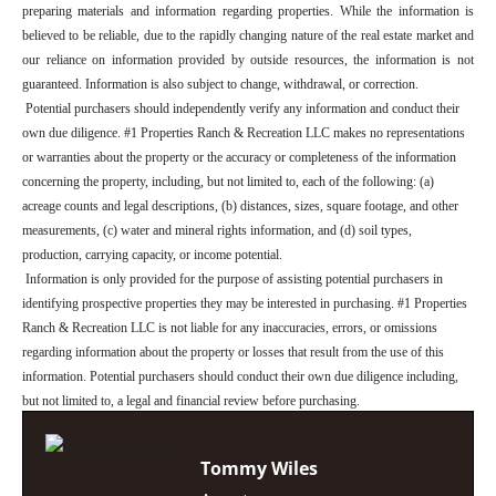
preparing materials and information regarding properties. While the information is
believed to be reliable, due to the rapidly changing nature of the real estate market and
our reliance on information provided by outside resources, the information is not
guaranteed. Information is also subject to change, withdrawal, or correction.
Potential purchasers should independently verify any information and conduct their
own due diligence. #1 Properties Ranch & Recreation LLC makes no representations
or warranties about the property or the accuracy or completeness of the information
concerning the property, including, but not limited to, each of the following: (a)
acreage counts and legal descriptions, (b) distances, sizes, square footage, and other
measurements, (c) water and mineral rights information, and (d) soil types,
production, carrying capacity, or income potential.
Information is only provided for the purpose of assisting potential purchasers in
identifying prospective properties they may be interested in purchasing. #1 Properties
Ranch & Recreation LLC is not liable for any inaccuracies, errors, or omissions
regarding information about the property or losses that result from the use of this
information. Potential purchasers should conduct their own due diligence including,
but not limited to, a legal and financial review before purchasing.
Tommy Wiles