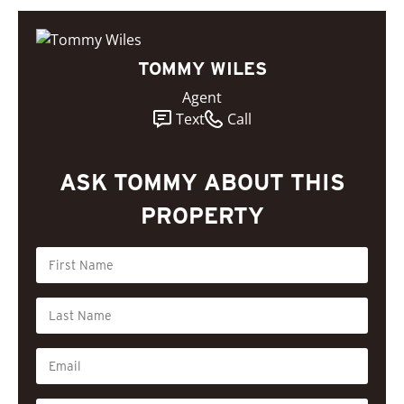
TOMMY WILES
Agent
Text
Call
ASK TOMMY ABOUT THIS
PROPERTY