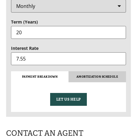
Term (Years)
Interest Rate
PAYMENT BREAKDOWN
AMORTIZATION SCHEDULE
LET US HELP
CONTACT AN AGENT