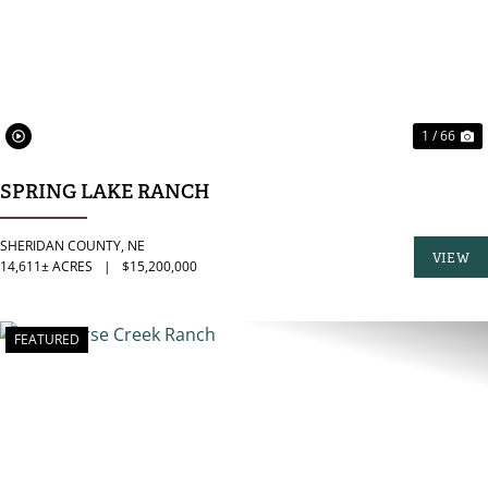
1 / 66
SPRING LAKE RANCH
SHERIDAN COUNTY,
NE
VIEW
14,611± ACRES
|
$15,200,000
PROPER
FEATURED