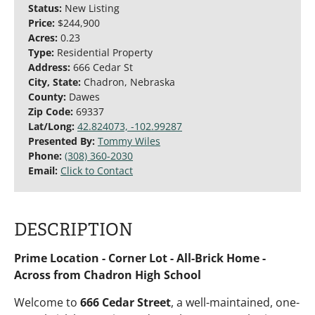
Status:
New Listing
Price:
$244,900
Acres:
0.23
Type:
Residential Property
Address:
666 Cedar St
City, State:
Chadron, Nebraska
County:
Dawes
Zip Code:
69337
Lat/Long:
42.824073, -102.99287
Presented By:
Tommy Wiles
Phone:
(308) 360-2030
Email:
Click to Contact
DESCRIPTION
Prime Location - Corner Lot - All-Brick Home -
Across from Chadron High School
Welcome to
666 Cedar Street
, a well-maintained, one-