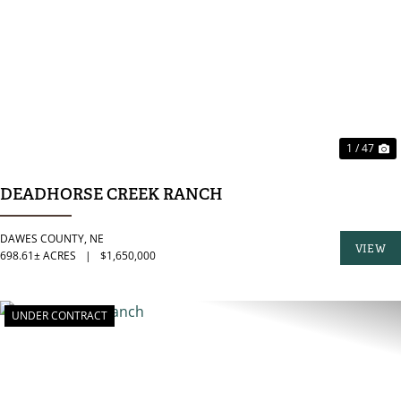
PREVIOUS
N
1 / 47
DEADHORSE CREEK RANCH
DAWES COUNTY,
NE
VIEW
698.61± ACRES
|
$1,650,000
PROPER
UNDER CONTRACT