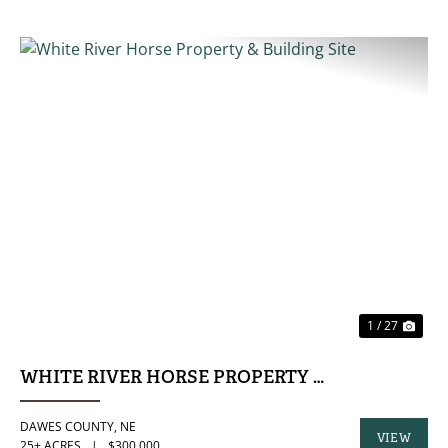
PREVIOUS
NE
1 / 27
WHITE RIVER HORSE PROPERTY & BUILDING SI
DAWES COUNTY,
NE
VIEW
25± ACRES
|
$300,000