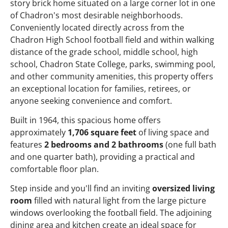
story brick home situated on a large corner lot in one
of Chadron's most desirable neighborhoods.
Conveniently located directly across from the
Chadron High School football field and within walking
distance of the grade school, middle school, high
school, Chadron State College, parks, swimming pool,
and other community amenities, this property offers
an exceptional location for families, retirees, or
anyone seeking convenience and comfort.
Built in 1964, this spacious home offers
approximately
1,706 square feet
of living space and
features
2 bedrooms and 2 bathrooms
(one full bath
and one quarter bath), providing a practical and
comfortable floor plan.
Step inside and you'll find an inviting
oversized living
room
filled with natural light from the large picture
windows overlooking the football field. The adjoining
dining area and kitchen create an ideal space for