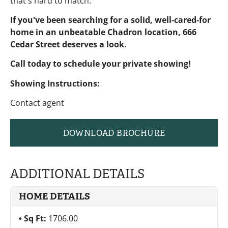
that's hard to match.
If you've been searching for a solid, well-cared-for
home in an unbeatable Chadron location, 666
Cedar Street deserves a look.
Call today to schedule your private showing!
Showing Instructions:
Contact agent
DOWNLOAD BROCHURE
ADDITIONAL DETAILS
HOME DETAILS
Sq Ft:
1706.00