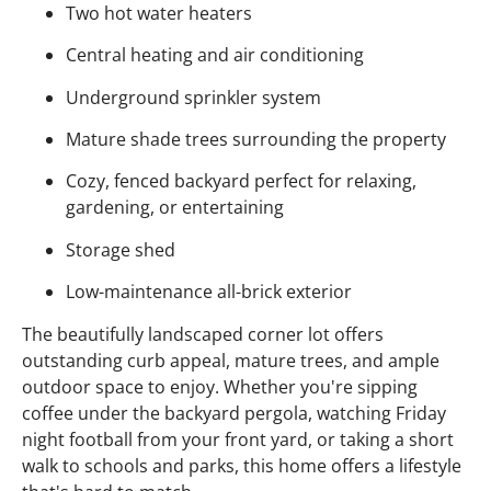
Two hot water heaters
Central heating and air conditioning
Underground sprinkler system
Mature shade trees surrounding the property
Cozy, fenced backyard perfect for relaxing,
gardening, or entertaining
Storage shed
Low-maintenance all-brick exterior
The beautifully landscaped corner lot offers
outstanding curb appeal, mature trees, and ample
outdoor space to enjoy. Whether you're sipping
coffee under the backyard pergola, watching Friday
night football from your front yard, or taking a short
walk to schools and parks, this home offers a lifestyle