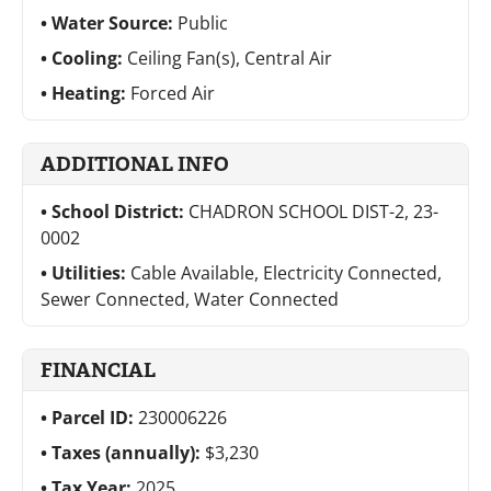
Water Source:
Public
Cooling:
Ceiling Fan(s), Central Air
Heating:
Forced Air
ADDITIONAL INFO
School District:
CHADRON SCHOOL DIST-2, 23-
0002
Utilities:
Cable Available, Electricity Connected,
Sewer Connected, Water Connected
FINANCIAL
Parcel ID:
230006226
Taxes (annually):
$3,230
Tax Year:
2025