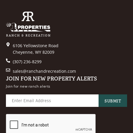
6106 Yellowstone Road
Cheyenne, WY 82009
(307) 236-8299
sales@ranchandrecreation.com
JOIN FOR NEW PROPERTY ALERTS
Join for new ranch alerts