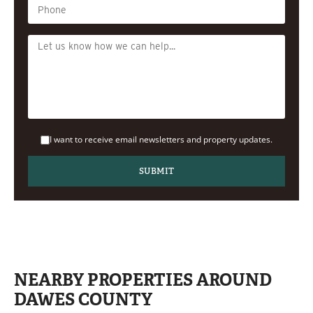
I want to receive email newsletters and property updates.
NEARBY PROPERTIES AROUND
DAWES COUNTY