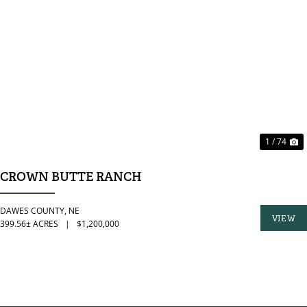
PREVIOUS
N
1 / 74
CROWN BUTTE RANCH
DAWES COUNTY,
NE
VIEW
399.56± ACRES
|
$1,200,000
PROPER