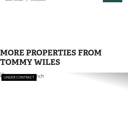
PROPERTY
MORE PROPERTIES FROM
TOMMY WILES
UNDER CONTRACT
PREVIOUS
N