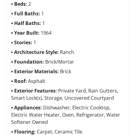
Beds:
2
Full Baths:
1
Half Baths:
1
Year Built:
1964
Stories:
1
Architecture Style:
Ranch
Foundation:
Brick/Mortar
Exterior Materials:
Brick
Roof:
Asphalt
Exterior Features:
Private Yard, Rain Gutters,
Smart Lock(s), Storage, Uncovered Courtyard
Appliances:
Dishwasher, Electric Cooktop,
Electric Water Heater, Oven, Refrigerator, Water
Softener Owned
Flooring:
Carpet, Ceramic Tile