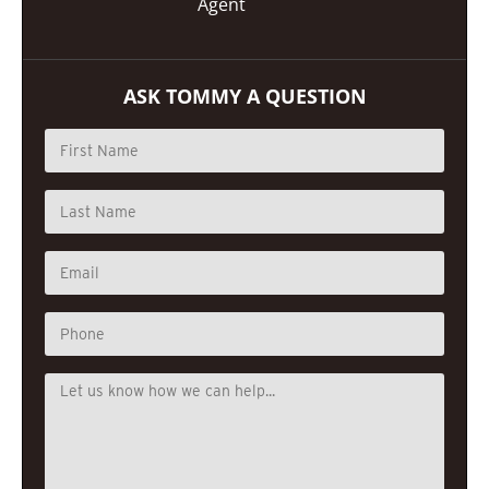
Agent
ASK TOMMY A QUESTION