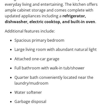
everyday living and entertaining. The kitchen offers
ample cabinet storage and comes complete with
updated appliances including a
refrigerator,
dishwasher, electric cooktop, and built-in oven
.
Additional features include:
Spacious primary bedroom
Large living room with abundant natural light
Attached one-car garage
Full bathroom with walk-in tub/shower
Quarter bath conveniently located near the
laundry/mudroom
Water softener
Garbage disposal