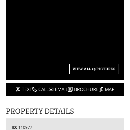
VIEW ALL 25 PICTURES
TEXT
CALL
EMAIL
BROCHURE
MAP
PROPERTY DETAILS
ID:
110977