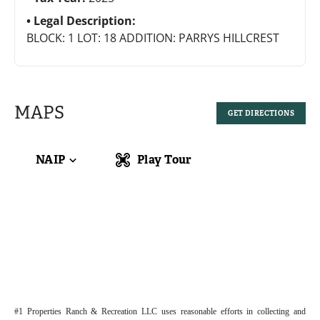
Legal Description:
BLOCK: 1 LOT: 18 ADDITION: PARRYS HILLCREST
MAPS
GET DIRECTIONS
NAIP
Play Tour
#1 Properties Ranch & Recreation LLC uses reasonable efforts in collecting and