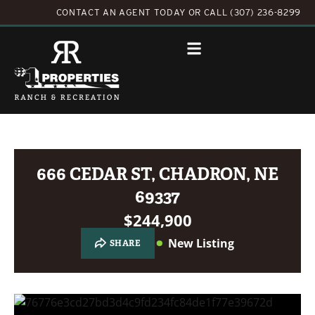
CONTACT AN AGENT TODAY
OR
CALL (307) 236-8299
666 CEDAR ST, CHADRON, NE
69337
$244,900
New Listing
SHARE