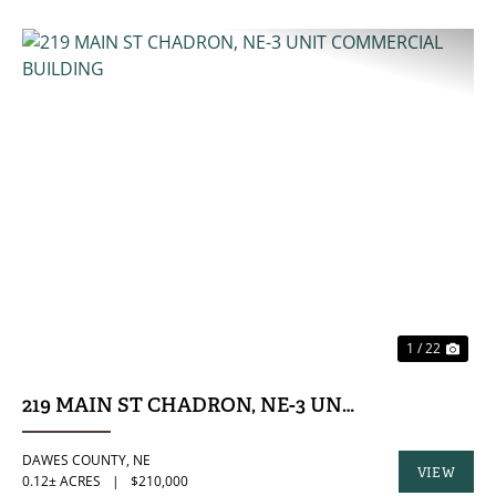
PREVIOUS
NE
1 / 22
219 MAIN ST CHADRON, NE-3 UNIT COMMERCIA
DAWES COUNTY,
NE
VIEW
0.12± ACRES
|
$210,000
PROPERTY