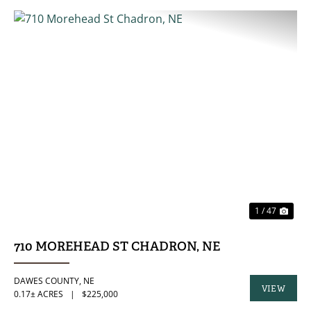
PREVIOUS
NE
1 / 47
710 MOREHEAD ST CHADRON, NE
DAWES COUNTY,
NE
VIEW
0.17± ACRES
|
$225,000
PROPERTY