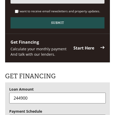
I want to receive email newsletters and property updates.
Get Financing
Start Here
Calculate your monthly payment
And talk with our lenders.
GET FINANCING
Loan Amount
Payment Schedule