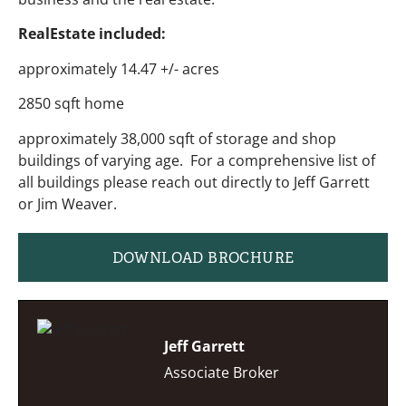
RealEstate included:
approximately 14.47 +/- acres
2850 sqft home
approximately 38,000 sqft of storage and shop
buildings of varying age. For a comprehensive list of
all buildings please reach out directly to Jeff Garrett
or Jim Weaver.
DOWNLOAD BROCHURE
Jeff Garrett
Associate Broker