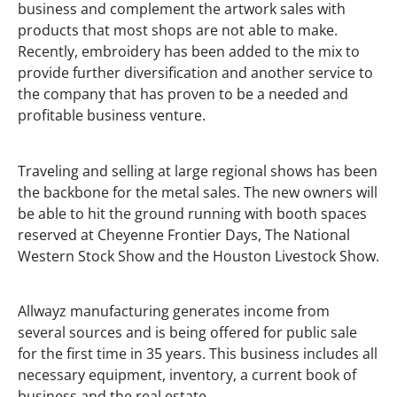
business and complement the artwork sales with
products that most shops are not able to make.
Recently, embroidery has been added to the mix to
provide further diversification and another service to
the company that has proven to be a needed and
profitable business venture.
Traveling and selling at large regional shows has been
the backbone for the metal sales. The new owners will
be able to hit the ground running with booth spaces
reserved at Cheyenne Frontier Days, The National
Western Stock Show and the Houston Livestock Show.
Allwayz manufacturing generates income from
several sources and is being offered for public sale
for the first time in 35 years. This business includes all
necessary equipment, inventory, a current book of
business and the real estate.