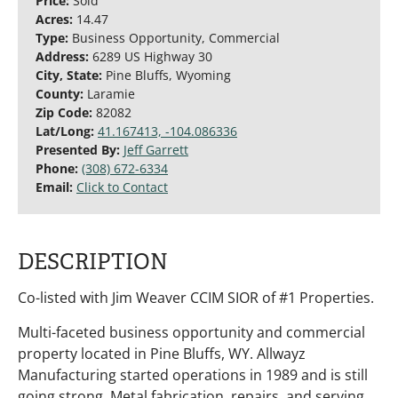
Price:
Sold
Acres:
14.47
Type:
Business Opportunity, Commercial
Address:
6289 US Highway 30
City, State:
Pine Bluffs, Wyoming
County:
Laramie
Zip Code:
82082
Lat/Long:
41.167413, -104.086336
Presented By:
Jeff Garrett
Phone:
(308) 672-6334
Email:
Click to Contact
DESCRIPTION
Co-listed with Jim Weaver CCIM SIOR of #1 Properties.
Multi-faceted business opportunity and commercial
property located in Pine Bluffs, WY. Allwayz
Manufacturing started operations in 1989 and is still
going strong. Metal fabrication, repairs, and serving