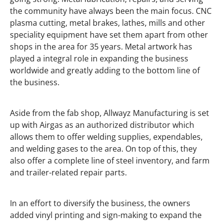
the community have always been the main focus. CNC
plasma cutting, metal brakes, lathes, mills and other
speciality equipment have set them apart from other
shops in the area for 35 years. Metal artwork has
played a integral role in expanding the business
worldwide and greatly adding to the bottom line of
the business.
Aside from the fab shop, Allwayz Manufacturing is set
up with Airgas as an authorized distributor which
allows them to offer welding supplies, expendables,
and welding gases to the area. On top of this, they
also offer a complete line of steel inventory, and farm
and trailer-related repair parts.
In an effort to diversify the business, the owners
added vinyl printing and sign-making to expand the