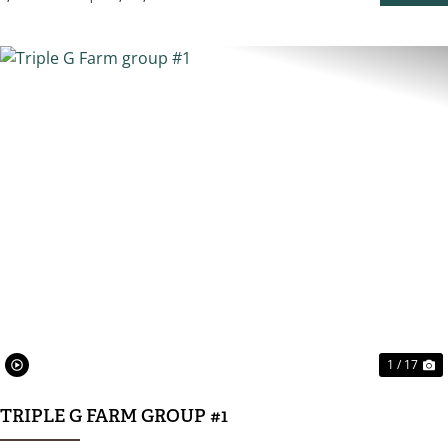
PROPER
PREVIOUS
N
1 / 17
TRIPLE G FARM GROUP #1