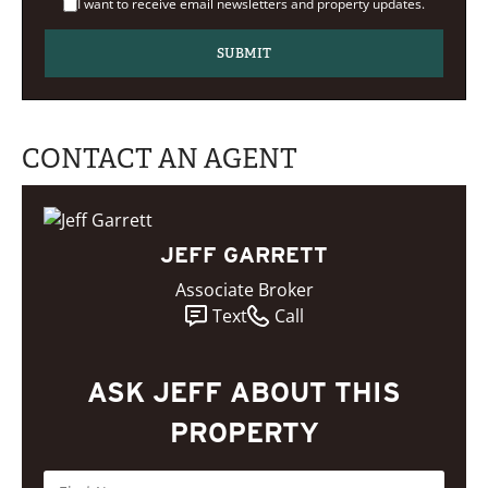
I want to receive email newsletters and property updates.
CONTACT AN AGENT
JEFF GARRETT
Associate Broker
Text
Call
ASK JEFF ABOUT THIS
PROPERTY