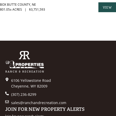
BOX BUTTE COUNTY,
NE
VIEW
801.05± ACRES
|
$3,751,593
PROPER
6106 Yellowstone Road
Cheyenne, WY 82009
(307) 236-8299
sales@ranchandrecreation.com
JOIN FOR NEW PROPERTY ALERTS
Join for new ranch alerts