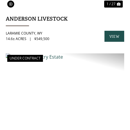
1 / 27
ANDERSON LIVESTOCK
LARAMIE COUNTY,
WY
VIEW
14.6± ACRES
|
$549,500
PROPERTY
UNDER CONTRACT
PREVIOUS
NE