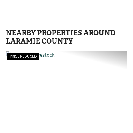
NEARBY PROPERTIES AROUND
LARAMIE COUNTY
PRICE REDUCED
PREVIOUS
NE