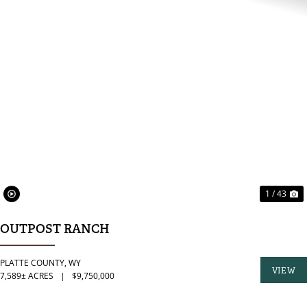
PREVIOUS
N
1 / 43
OUTPOST RANCH
PLATTE COUNTY,
WY
VIEW
7,589± ACRES
|
$9,750,000
PROPER