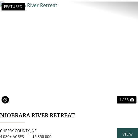
FEATURED
PREVIOUS
N
1 / 33
NIOBRARA RIVER RETREAT
CHERRY COUNTY,
NE
VIEW
4,080± ACRES
|
$5,850,000