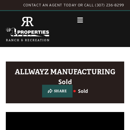
CONTACT AN AGENT TODAY
OR
CALL (307) 236-8299
ALLWAYZ MANUFACTURING
Sold
Sold
SHARE