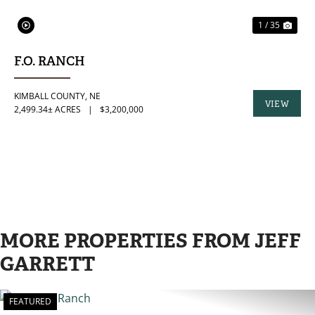
1 / 35
F.O. RANCH
KIMBALL COUNTY,
NE
VIEW
2,499.34± ACRES
|
$3,200,000
PROPERTY
MORE PROPERTIES FROM JEFF
GARRETT
FEATURED