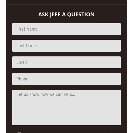
ASK JEFF A QUESTION