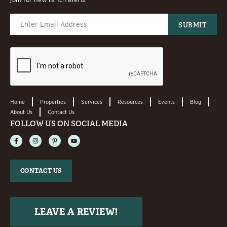
Home
Properties
Services
Resources
Events
Blog
About Us
Contact Us
FOLLOW US ON SOCIAL MEDIA
CONTACT US
LEAVE A REVIEW!