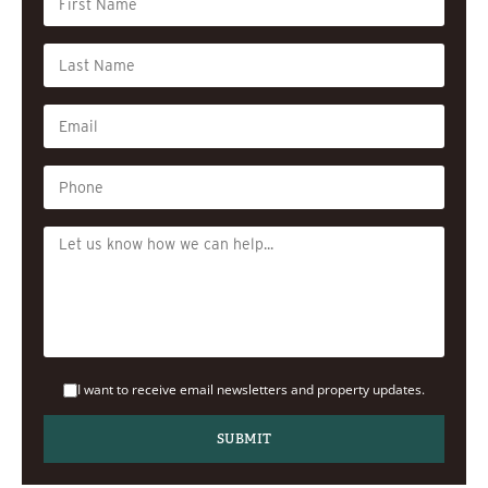
I want to receive email newsletters and property updates.