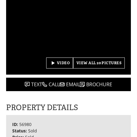
VIDEO
VIEW ALL 20 PICTURES
TEXT
CALL
EMAIL
BROCHURE
PROPERTY DETAILS
ID:
56980
Status:
Sold