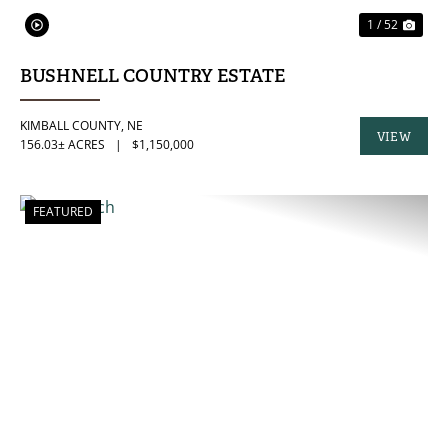
1 / 52
BUSHNELL COUNTRY ESTATE
KIMBALL COUNTY,
NE
VIEW
156.03± ACRES
|
$1,150,000
PROPERTY
FEATURED
PREVIOUS
NE