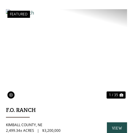
FEATURED
PREVIOUS
NE
1 / 35
F.O. RANCH
KIMBALL COUNTY,
NE
VIEW
2,499.34± ACRES
|
$3,200,000