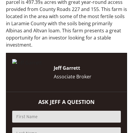
parcel is 497.39± acres with great year-round access
provided from County Roads 227 and 155. This farm is
located in the area with some of the most fertile soils
in Laramie County with the soils being primarily
Albinas and Altvan loam. This farm presents a great
opportunity for an investor looking for a stable
investment.
Jeff Garrett
Associate Broker
ASK JEFF A QUESTION