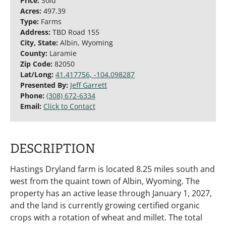
Price:
Sold
Acres:
497.39
Type:
Farms
Address:
TBD Road 155
City, State:
Albin, Wyoming
County:
Laramie
Zip Code:
82050
Lat/Long:
41.417756, -104.098287
Presented By:
Jeff Garrett
Phone:
(308) 672-6334
Email:
Click to Contact
DESCRIPTION
Hastings Dryland farm is located 8.25 miles south and
west from the quaint town of Albin, Wyoming. The
property has an active lease through January 1, 2027,
and the land is currently growing certified organic
crops with a rotation of wheat and millet. The total