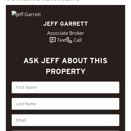
JEFF GARRETT
Associate Broker
Text
Call
ASK JEFF ABOUT THIS
PROPERTY