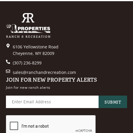
6106 Yellowstone Road
Cheyenne, WY 82009
(307) 236-8299
sales@ranchandrecreation.com
JOIN FOR NEW PROPERTY ALERTS
Join for new ranch alerts