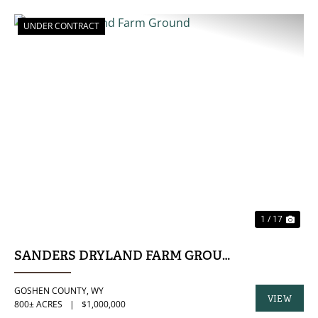
UNDER CONTRACT
PREVIOUS
NE
1 / 17
SANDERS DRYLAND FARM GROUND
GOSHEN COUNTY,
WY
VIEW
800± ACRES
|
$1,000,000
PROPERTY