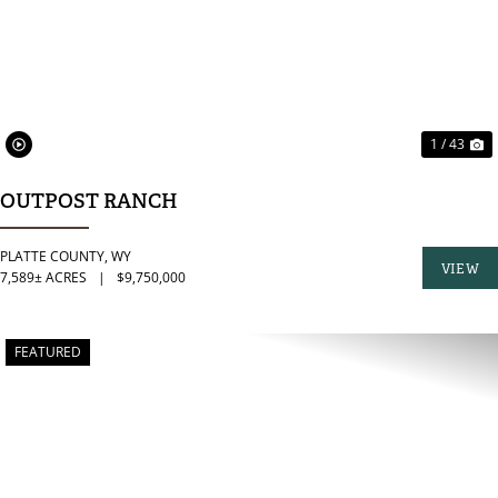
1 / 43
OUTPOST RANCH
PLATTE COUNTY,
WY
VIEW
7,589± ACRES
|
$9,750,000
PROPER
FEATURED