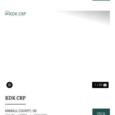
PROPERTY
PREVIOUS
NE
1 / 20
KDK CRP
KIMBALL COUNTY,
NE
VIEW