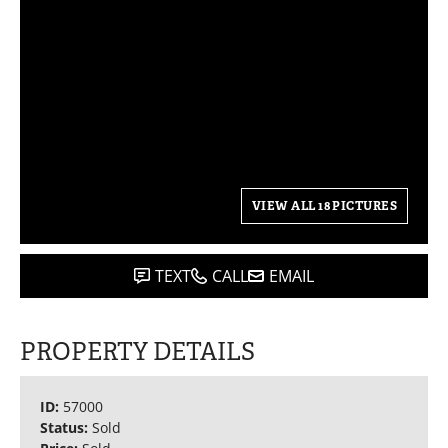
VIEW ALL 18 PICTURES
TEXT
CALL
EMAIL
PROPERTY DETAILS
ID:
57000
Status:
Sold