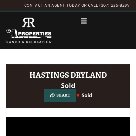
CONTACT AN AGENT TODAY
OR
CALL (307) 236-8299
HASTINGS DRYLAND
Sold
Sold
SHARE