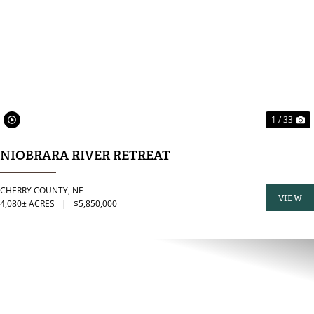
PREVIOUS
N
1 / 33
NIOBRARA RIVER RETREAT
CHERRY COUNTY,
NE
VIEW
4,080± ACRES
|
$5,850,000
PROPER