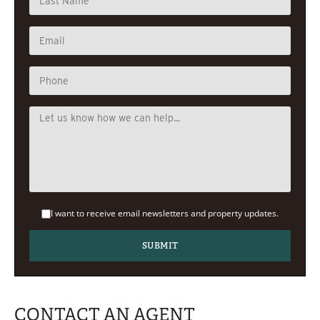
I want to receive email newsletters and property updates.
CONTACT AN AGENT