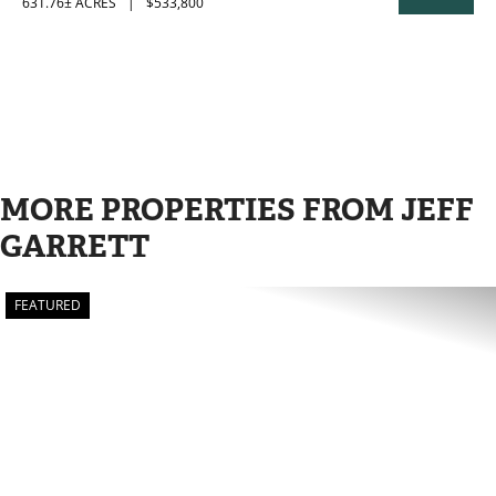
631.76± ACRES
|
$533,800
PROPERTY
MORE PROPERTIES FROM JEFF
GARRETT
FEATURED
PREVIOUS
N