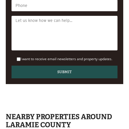
I want to receive email newsletters and property updates.
NEARBY PROPERTIES AROUND
LARAMIE COUNTY