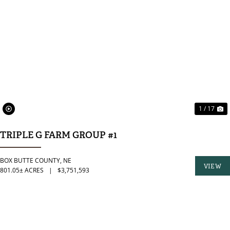
PREVIOUS
N
1 / 17
TRIPLE G FARM GROUP #1
BOX BUTTE COUNTY,
NE
VIEW
801.05± ACRES
|
$3,751,593
PROPER