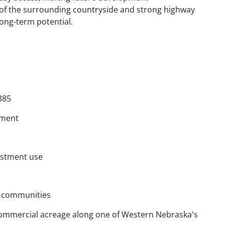
 of the surrounding countryside and strong highway
long-term potential.
385
pment
vestment use
g communities
e commercial acreage along one of Western Nebraska's