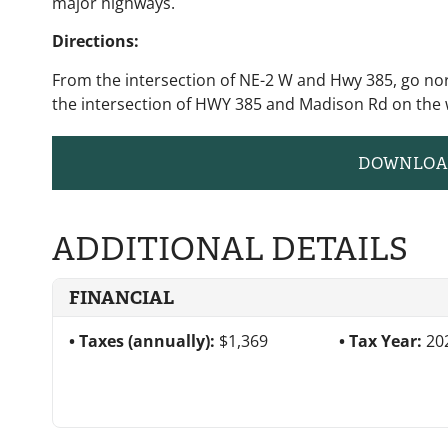
major highways.
Directions:
From the intersection of NE-2 W and Hwy 385, go nor
the intersection of HWY 385 and Madison Rd on the 
DOWNLOA
ADDITIONAL DETAILS
FINANCIAL
Taxes (annually):
$1,369
Tax Year:
20