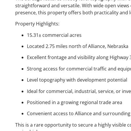
straightforward and versatile. With wide open views
presence, this property offers both practicality and 
Property Highlights:
15.31± commercial acres
Located 2.75 miles north of Alliance, Nebraska
Excellent frontage and visibility along Highway 
Strong access for commercial traffic and equi
Level topography with development potential
Ideal for commercial, industrial, service, or in
Positioned in a growing regional trade area
Convenient access to Alliance and surroundin
This is a rare opportunity to secure a highly visibl