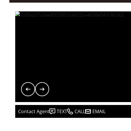
Contact Agent
TEXT
CALL
EMAIL