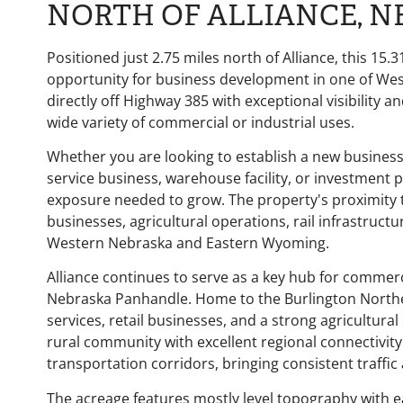
NORTH OF ALLIANCE, 
Positioned just 2.75 miles north of
Alliance
, this 15
opportunity for business development in one of Wes
directly off Highway 385 with exceptional visibility an
wide variety of commercial or industrial uses.
Whether you are looking to establish a new busines
service business, warehouse facility, or investment p
exposure needed to grow. The property's proximity to 
businesses, agricultural operations, rail infrastruc
Western Nebraska and Eastern Wyoming.
Alliance continues to serve as a key hub for commerc
Nebraska Panhandle. Home to the Burlington Norther
services, retail businesses, and a strong agricultura
rural community with excellent regional connectivity
transportation corridors, bringing consistent traffic
The acreage features mostly level topography with 