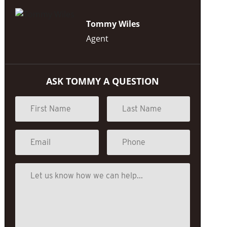
Tommy Wiles
Agent
ASK TOMMY A QUESTION