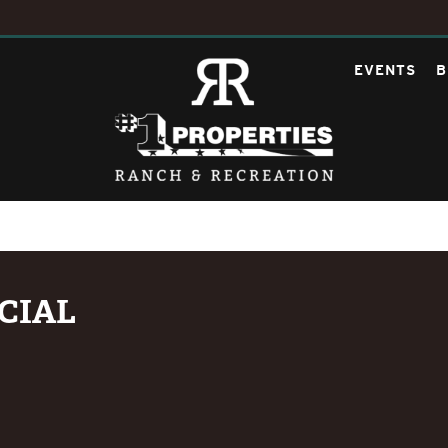
EVENTS
B
CIAL