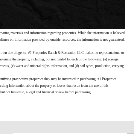
paring materials and information regarding properties. While the information is believed
 reliance on information provided by outside resources, the information is not guaranteed.
ir own due diligence. #1 Properties Ranch & Recreation LLC makes no representations or
erning the property, including, but not limited to, each of the following: (a) acreage
ements, (c) water and mineral rights information, and (d) soil types, production, carrying
entifying prospective properties they may be interested in purchasing. #1 Properties
ding information about the property or losses that result from the use of this
ut not limited to, a legal and financial review before purchasing.