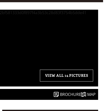
VIEW ALL 14 PICTURES
BROCHURE
MAP