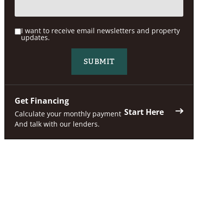
I want to receive email newsletters and property
updates.
Get Financing
Start Here
Calculate your monthly payment
And talk with our lenders.