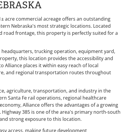
NEBRASKA
.31± acre commercial acreage offers an outstanding
tern Nebraska's most strategic locations. Located
d road frontage, this property is perfectly suited for a
s headquarters, trucking operation, equipment yard,
roperty, this location provides the accessibility and
Alliance places it within easy reach of local
ture, and regional transportation routes throughout
e, agriculture, transportation, and industry in the
n Santa Fe rail operations, regional healthcare
l economy, Alliance offers the advantages of a growing
. Highway 385 is one of the area's primary north-south
 and strong exposure to this location.
easy access, making future development