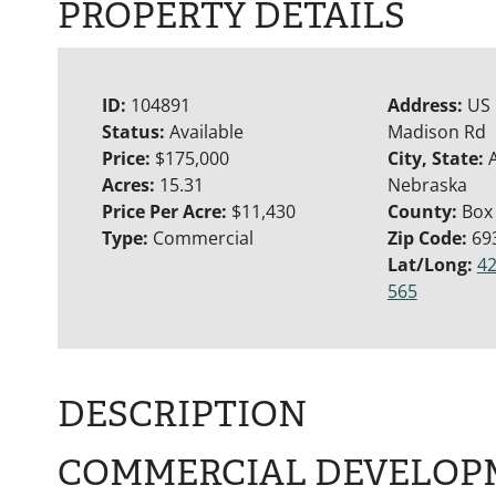
PROPERTY DETAILS
ID:
104891
Address:
US
Status:
Available
Madison Rd
Price:
$175,000
City, State:
A
Acres:
15.31
Nebraska
Price Per Acre:
$11,430
County:
Box
Type:
Commercial
Zip Code:
69
Lat/Long:
42
565
DESCRIPTION
COMMERCIAL DEVELOP