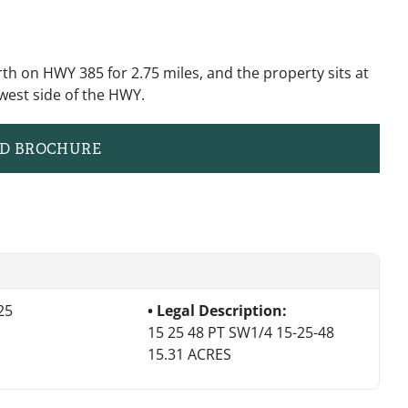
th on HWY 385 for 2.75 miles, and the property sits at
west side of the HWY.
D BROCHURE
25
Legal Description:
15 25 48 PT SW1/4 15-25-48
15.31 ACRES