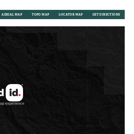
AERIAL MAP
TOPO MAP
LOCATOR MAP
GET DIRECTIONS