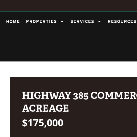
HOME
PROPERTIES
SERVICES
RESOURCES
HIGHWAY 385 COMMER
ACREAGE
$175,000