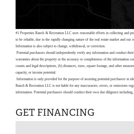
#1 Properties Ranch & Recreation LLC uses reasonable efforts in collecting and pre
to be reliable, due to the rapidly changing nature of the real estate market and our
Information is also subject to change, withdrawal, or correction.
Potential purchasers should independently verify any information and conduct the
warranties about the property or the accuracy or completeness of the information conc
counts and legal descriptions, (b) distances, sizes, square footage, and other measur
capacity, or income potential.
Information is only provided for the purpose of assisting potential purchasers in id
Ranch & Recreation LLC is not liable for any inaccuracies, errors, or omissions regar
information. Potential purchasers should conduct their own due diligence including, b
GET FINANCING