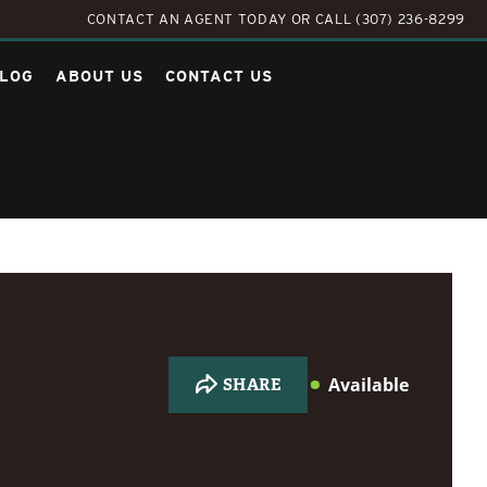
CONTACT AN AGENT TODAY
OR
CALL (307) 236-8299
LOG
ABOUT US
CONTACT US
Available
SHARE