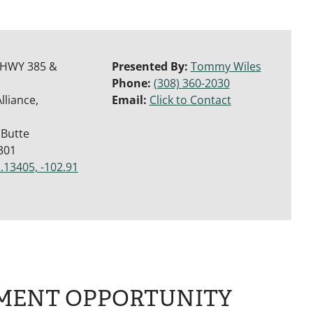
 HWY 385 &
Presented By:
Tommy Wiles
Phone:
(308) 360-2030
lliance,
Email:
Click to Contact
 Butte
301
.13405, -102.91
MENT OPPORTUNITY