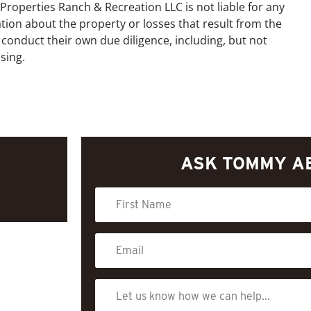
Properties Ranch & Recreation LLC is not liable for any
tion about the property or losses that result from the
 conduct their own due diligence, including, but not
sing.
ASK TOMMY A