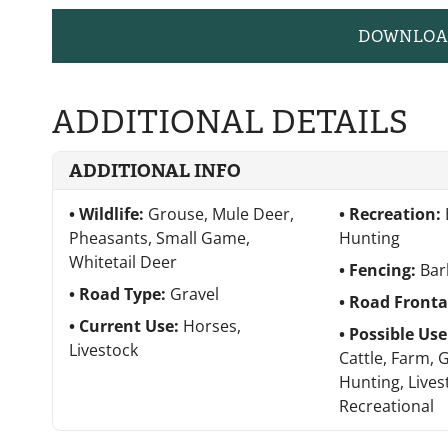
DOWNLOA
ADDITIONAL DETAILS
ADDITIONAL INFO
Wildlife:
Grouse, Mule Deer,
Recreation:
Pheasants, Small Game,
Hunting
Whitetail Deer
Fencing:
Bar
Road Type:
Gravel
Road Front
Current Use:
Horses,
Possible Us
Livestock
Cattle, Farm, 
Hunting, Lives
Recreational