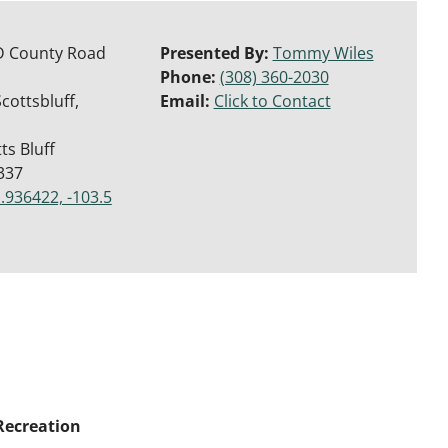
D County Road
Presented By:
Tommy Wiles
Phone:
(308) 360-2030
cottsbluff,
Email:
Click to Contact
ts Bluff
337
.936422, -103.5
Recreation