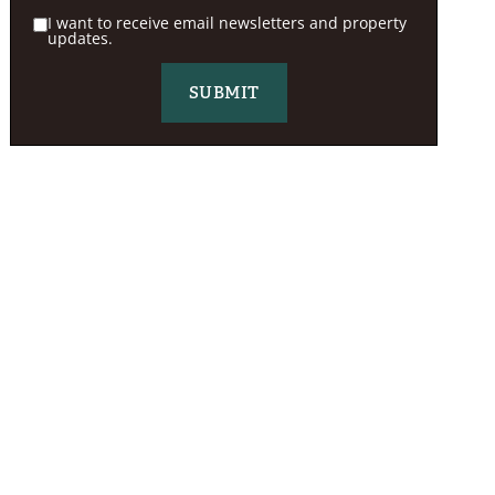
I want to receive email newsletters and property
updates.