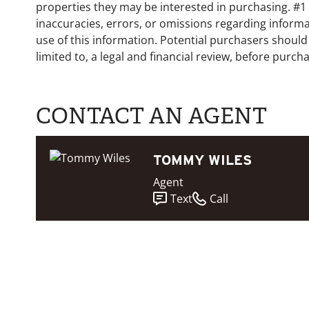
properties they may be interested in purchasing. #1 
inaccuracies, errors, or omissions regarding informa
use of this information. Potential purchasers should
limited to, a legal and financial review, before purcha
CONTACT AN AGENT
TOMMY WILES
Agent
Text
Call