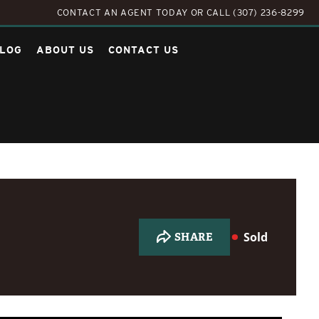
CONTACT AN AGENT TODAY
OR
CALL (307) 236-8299
LOG
ABOUT US
CONTACT US
Sold
SHARE