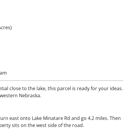
Acres)
loam
ial close to the lake, this parcel is ready for your ideas.
f western Nebraska.
Turn east onto Lake Minatare Rd and go 4.2 miles. Then
erty sits on the west side of the road.