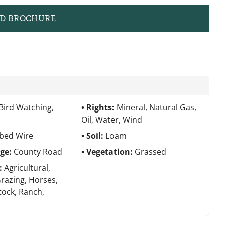
D BROCHURE
Bird Watching,
Rights:
Mineral, Natural Gas,
Oil, Water, Wind
bed Wire
Soil:
Loam
age:
County Road
Vegetation:
Grassed
e:
Agricultural,
Grazing, Horses,
tock, Ranch,