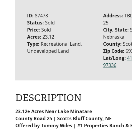
ID:
87478
Address:
TB
Status:
Sold
25
Price:
Sold
City, State:
S
Acres:
23.12
Nebraska
Type:
Recreational Land,
County:
Scot
Undeveloped Land
Zip Code:
69
Lat/Long:
41
97336
DESCRIPTION
23.12± Acres Near Lake Minatare
County Road 25 | Scotts Bluff County, NE
Offered by Tommy Wiles | #1 Properties Ranch & 