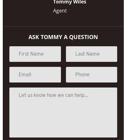
Tommy Wiles
Agent
ASK TOMMY A QUESTION