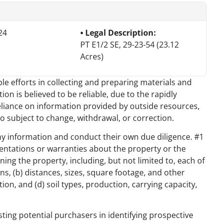
24
Legal Description:
PT E1/2 SE, 29-23-54 (23.12
Acres)
e efforts in collecting and preparing materials and
on is believed to be reliable, due to the rapidly
eliance on information provided by outside resources,
o subject to change, withdrawal, or correction.
y information and conduct their own due diligence. #1
ntations or warranties about the property or the
ng the property, including, but not limited to, each of
ns, (b) distances, sizes, square footage, and other
on, and (d) soil types, production, carrying capacity,
sting potential purchasers in identifying prospective