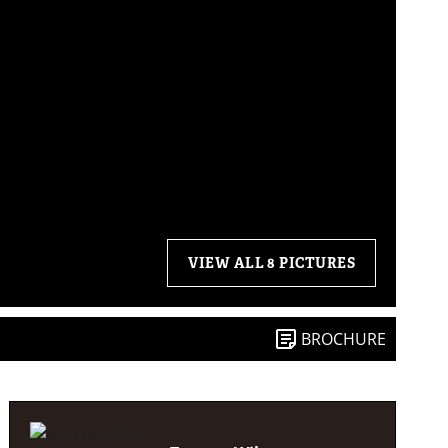
VIEW ALL 8 PICTURES
BROCHURE