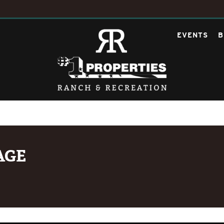
EVENTS
B
AGE