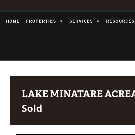
HOME
PROPERTIES
SERVICES
RESOURCES
LAKE MINATARE ACRE
Sold