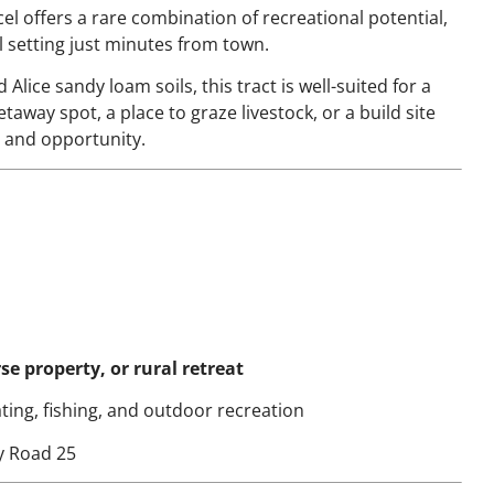
cel offers a rare combination of recreational potential,
al setting just minutes from town.
 Alice sandy loam soils, this tract is well-suited for a
away spot, a place to graze livestock, or a build site
ty and opportunity.
e property, or rural retreat
ting, fishing, and outdoor recreation
y Road 25