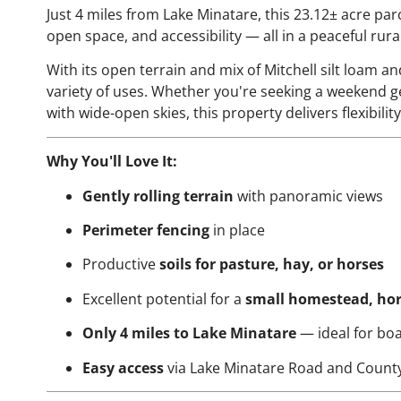
Just 4 miles from Lake Minatare, this 23.12± acre par
open space, and accessibility — all in a peaceful rur
With its open terrain and mix of Mitchell silt loam and
variety of uses. Whether you're seeking a weekend get
with wide-open skies, this property delivers flexibili
Why You'll Love It:
Gently rolling terrain
with panoramic views
Perimeter fencing
in place
Productive
soils for pasture, hay, or horses
Excellent potential for a
small homestead, hors
Only 4 miles to Lake Minatare
— ideal for boa
Easy access
via Lake Minatare Road and Count