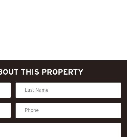
BOUT THIS PROPERTY