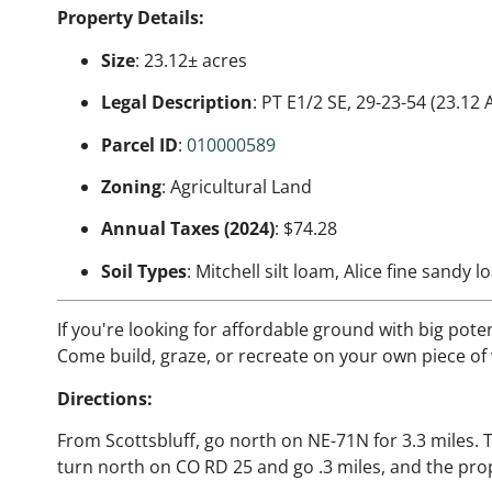
Property Details:
Size
: 23.12± acres
Legal Description
: PT E1/2 SE, 29-23-54 (23.12 
Parcel ID
:
010000589
Zoning
: Agricultural Land
Annual Taxes (2024)
: $74.28
Soil Types
: Mitchell silt loam, Alice fine sandy 
If you're looking for affordable ground with big potent
Come build, graze, or recreate on your own piece o
Directions:
From Scottsbluff, go north on NE-71N for 3.3 miles. 
turn north on CO RD 25 and go .3 miles, and the prop