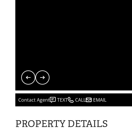
Contact Agent
TEXT
CALL
EMAIL
PROPERTY DETAILS