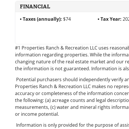
FINANCIAL
Taxes (annually):
$74
Tax Year:
20
#1 Properties Ranch & Recreation LLC uses reasonabl
information regarding properties. While the informati
changing nature of the real estate market and our r
the information is not guaranteed. Information is als
Potential purchasers should independently verify an
Properties Ranch & Recreation LLC makes no represe
accuracy or completeness of the information concerni
the following: (a) acreage counts and legal descriptio
measurements, (c) water and mineral rights informati
or income potential.
Information is only provided for the purpose of assi