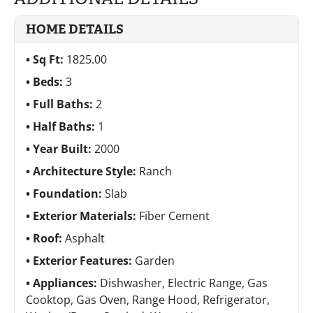
HOME DETAILS
Sq Ft:
1825.00
Beds:
3
Full Baths:
2
Half Baths:
1
Year Built:
2000
Architecture Style:
Ranch
Foundation:
Slab
Exterior Materials:
Fiber Cement
Roof:
Asphalt
Exterior Features:
Garden
Appliances:
Dishwasher, Electric Range, Gas
Cooktop, Gas Oven, Range Hood, Refrigerator,