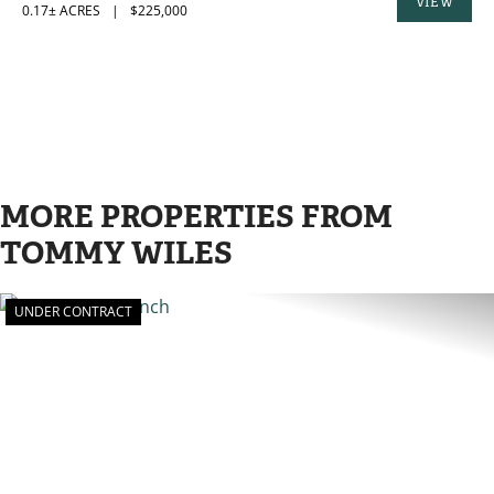
VIEW
0.17± ACRES
|
$225,000
PROPERTY
MORE PROPERTIES FROM
TOMMY WILES
UNDER CONTRACT
PREVIOUS
N