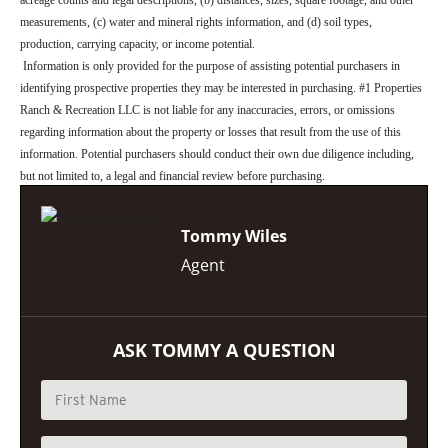
measurements, (c) water and mineral rights information, and (d) soil types,
production, carrying capacity, or income potential.
Information is only provided for the purpose of assisting potential purchasers in
identifying prospective properties they may be interested in purchasing. #1 Properties
Ranch & Recreation LLC is not liable for any inaccuracies, errors, or omissions
regarding information about the property or losses that result from the use of this
information. Potential purchasers should conduct their own due diligence including,
but not limited to, a legal and financial review before purchasing.
Tommy Wiles
Agent
ASK TOMMY A QUESTION