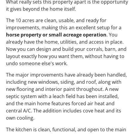
What really sets this property apart is the opportunity
it gives beyond the home itself.
The 10 acres are clean, usable, and ready for
improvements, making this an excellent setup for a
horse property or small acreage operation
. You
already have the home, utilities, and access in place.
Now you can design and build your corrals, barn, and
layout exactly how you want them, without having to
undo someone else's work.
The major improvements have already been handled,
including new windows, siding, and roof, along with
new flooring and interior paint throughout. A new
septic system with a leach field has been installed,
and the main home features forced air heat and
central A/C. The addition includes cove heat and its
own cooling.
The kitchen is clean, functional, and open to the main