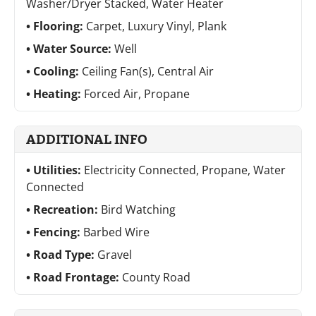
Washer/Dryer Stacked, Water Heater
Flooring:
Carpet, Luxury Vinyl, Plank
Water Source:
Well
Cooling:
Ceiling Fan(s), Central Air
Heating:
Forced Air, Propane
ADDITIONAL INFO
Utilities:
Electricity Connected, Propane, Water
Connected
Recreation:
Bird Watching
Fencing:
Barbed Wire
Road Type:
Gravel
Road Frontage:
County Road