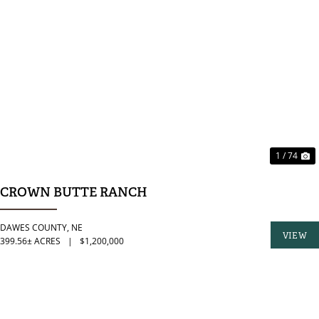
PREVIOUS
N
1 / 74
CROWN BUTTE RANCH
DAWES COUNTY,
NE
VIEW
399.56± ACRES
|
$1,200,000
PROPER