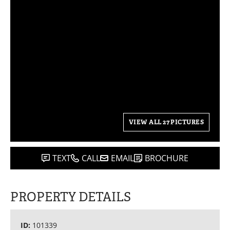
VIEW ALL 27 PICTURES
TEXT
CALL
EMAIL
BROCHURE
PROPERTY DETAILS
ID:
101339