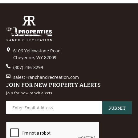
6106 Yellowstone Road
Cheyenne, WY 82009
(307) 236-8299
sales@ranchandrecreation.com
JOIN FOR NEW PROPERTY ALERTS
Join for new ranch alerts