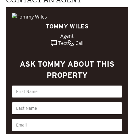
TOMMY WILES
Agent
Text
Call
ASK TOMMY ABOUT THIS
PROPERTY