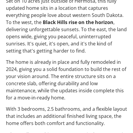
Set on 10 acres just outside of Hermosa, this fully
updated home sits in a location that captures
everything people love about western South Dakota.
To the west, the
Black Hills rise on the horizon
,
delivering unforgettable sunsets. To the east, the land
opens wide, giving you peaceful, uninterrupted
sunrises. It's quiet, it's open, and it's the kind of
setting that's getting harder to find.
The home is already in place and fully remodeled in
2024, giving you a solid foundation to build the rest of
your vision around. The entire structure sits on a
concrete slab, offering durability and low
maintenance, while the updates inside complete this
for a move-in-ready home.
With 3 bedrooms, 2.5 bathrooms, and a flexible layout
that includes an additional finished living space, the
home offers both comfort and functionality.