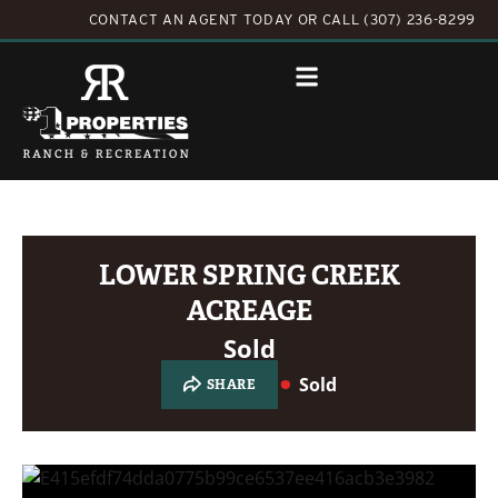
CONTACT AN AGENT TODAY
OR
CALL (307) 236-8299
LOWER SPRING CREEK
ACREAGE
Sold
Sold
SHARE