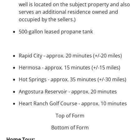
well is located on the subject property and also
serves an additional residence owned and
occupied by the sellers.)
500-gallon leased propane tank
Rapid City - approx. 20 minutes (+/-20 miles)
Hermosa - approx. 15 minutes (+/-15 miles)
Hot Springs - approx. 35 minutes (+/-30 miles)
Angostura Reservoir - approx. 20 minutes
Heart Ranch Golf Course - approx. 10 minutes
Top of Form
Bottom of Form
Home Tour: