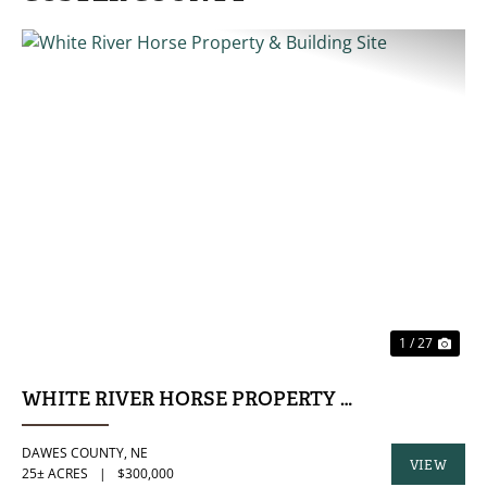
PREVIOUS
NE
1 / 27
WHITE RIVER HORSE PROPERTY & BUILDING SI
DAWES COUNTY,
NE
VIEW
25± ACRES
|
$300,000
PROPERTY