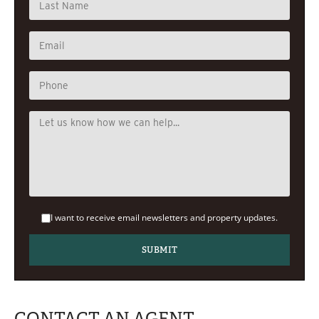
I want to receive email newsletters and property updates.
CONTACT AN AGENT