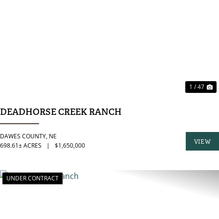
PREVIOUS
N
1 / 47
DEADHORSE CREEK RANCH
DAWES COUNTY,
NE
VIEW
698.61± ACRES
|
$1,650,000
PROPER
UNDER CONTRACT