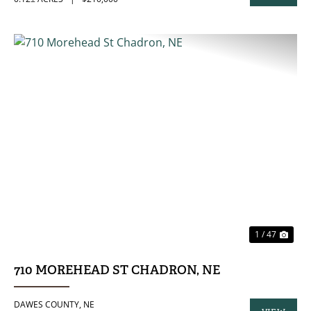
PROPERTY
PREVIOUS
NE
1 / 47
710 MOREHEAD ST CHADRON, NE
DAWES COUNTY,
NE