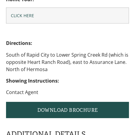
CLICK HERE
Directions:
South of Rapid City to Lower Spring Creek Rd (which is
opposite Heart Ranch Road), east to Assurance Lane.
North of Hermosa
Showing Instructions:
Contact Agent
DOWNLOAD BROCHURE
ADDITIONAL DETAILS