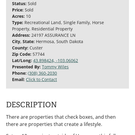
Status:
Sold
Price:
Sold
Acres:
10
Type:
Recreational Land, Single Family, Horse
Property, Residential Property
Address:
24197 ASSURANCE LN
City, State:
Hermosa, South Dakota
County:
Custer
Zip Code:
57744
Lat/Long:
43.898424, -103.06062
Presented By:
Tommy Wiles
Phone:
(308) 360-2030
Email:
Click to Contact
DESCRIPTION
There are properties that check boxes, and then
there are properties that create a lifestyle.