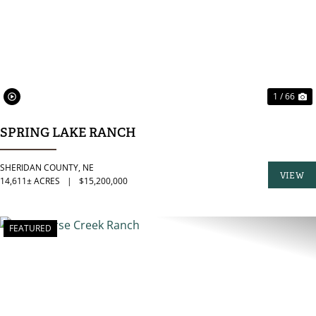
1 / 66
SPRING LAKE RANCH
SHERIDAN COUNTY,
NE
VIEW
14,611± ACRES
|
$15,200,000
PROPER
FEATURED