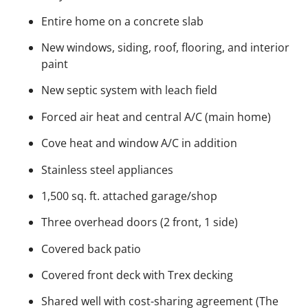
Entire home on a concrete slab
New windows, siding, roof, flooring, and interior
paint
New septic system with leach field
Forced air heat and central A/C (main home)
Cove heat and window A/C in addition
Stainless steel appliances
1,500 sq. ft. attached garage/shop
Three overhead doors (2 front, 1 side)
Covered back patio
Covered front deck with Trex decking
Shared well with cost-sharing agreement (The