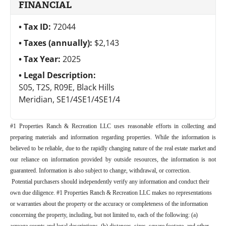
FINANCIAL
Tax ID:
72044
Taxes (annually):
$2,143
Tax Year:
2025
Legal Description:
S05, T2S, R09E, Black Hills
Meridian, SE1/4SE1/4SE1/4
#1 Properties Ranch & Recreation LLC uses reasonable efforts in collecting and
preparing materials and information regarding properties. While the information is
believed to be reliable, due to the rapidly changing nature of the real estate market and
our reliance on information provided by outside resources, the information is not
guaranteed. Information is also subject to change, withdrawal, or correction.
Potential purchasers should independently verify any information and conduct their
own due diligence. #1 Properties Ranch & Recreation LLC makes no representations
or warranties about the property or the accuracy or completeness of the information
concerning the property, including, but not limited to, each of the following: (a)
acreage counts and legal descriptions, (b) distances, sizes, square footage, and other