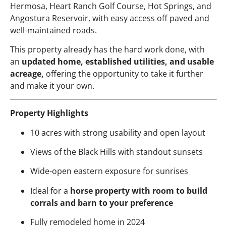
Hermosa, Heart Ranch Golf Course, Hot Springs, and
Angostura Reservoir, with easy access off paved and
well-maintained roads.
This property already has the hard work done, with
an
updated home, established utilities, and usable
acreage,
offering the opportunity to take it further
and make it your own.
Property Highlights
10 acres with strong usability and open layout
Views of the Black Hills with standout sunsets
Wide-open eastern exposure for sunrises
Ideal for a
horse property with room to build
corrals and barn to your preference
Fully remodeled home in 2024