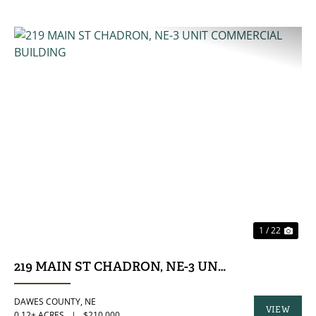
PREVIOUS
NE
1 / 22
219 MAIN ST CHADRON, NE-3 UNIT COMMERCIA
DAWES COUNTY,
NE
VIEW
0.12± ACRES
|
$210,000