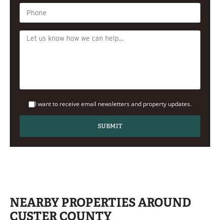
I want to receive email newsletters and property updates.
NEARBY PROPERTIES AROUND
CUSTER COUNTY