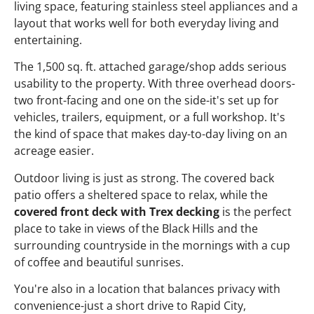
living space, featuring stainless steel appliances and a
layout that works well for both everyday living and
entertaining.
The 1,500 sq. ft. attached garage/shop adds serious
usability to the property. With three overhead doors-
two front-facing and one on the side-it's set up for
vehicles, trailers, equipment, or a full workshop. It's
the kind of space that makes day-to-day living on an
acreage easier.
Outdoor living is just as strong. The covered back
patio offers a sheltered space to relax, while the
covered front deck with Trex decking
is the perfect
place to take in views of the Black Hills and the
surrounding countryside in the mornings with a cup
of coffee and beautiful sunrises.
You're also in a location that balances privacy with
convenience-just a short drive to Rapid City,