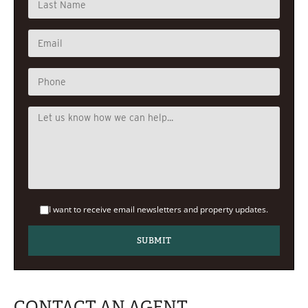
I want to receive email newsletters and property updates.
CONTACT AN AGENT