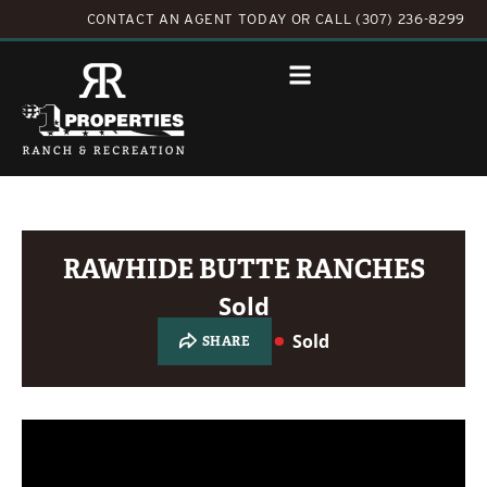
CONTACT AN AGENT TODAY
OR
CALL (307) 236-8299
RAWHIDE BUTTE RANCHES
Sold
Sold
SHARE