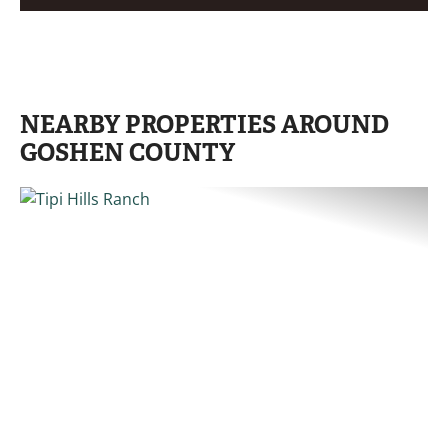
NEARBY PROPERTIES AROUND
GOSHEN COUNTY
PREVIOUS
NE