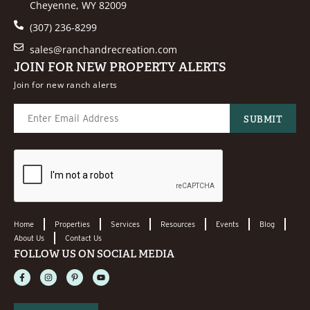
Cheyenne, WY 82009
(307) 236-8299
sales@ranchandrecreation.com
JOIN FOR NEW PROPERTY ALERTS
Join for new ranch alerts
Home
Properties
Services
Resources
Events
Blog
About Us
Contact Us
FOLLOW US ON SOCIAL MEDIA