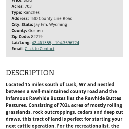
Price:
Sold
Acres:
703
Type:
Ranches
Address:
TBD County Line Road
City, State:
Jay Em, Wyoming
County:
Goshen
Zip Code:
82219
Lat/Long:
42.461355, -104.3696724
Email:
Click to Contact
DESCRIPTION
Located 15 miles south of Lusk, WY and nestled
between a well-maintained county road and the
infamous Rawhide Buttes lies the Rawhide Buttes
Pastures. Consisting of 703± acres of mostly rolling
grasslands, rock outcroppings, cedars and deep cut
draws, this tract of land is perfect for starting your
next cattle operation. For the recreationalist, the