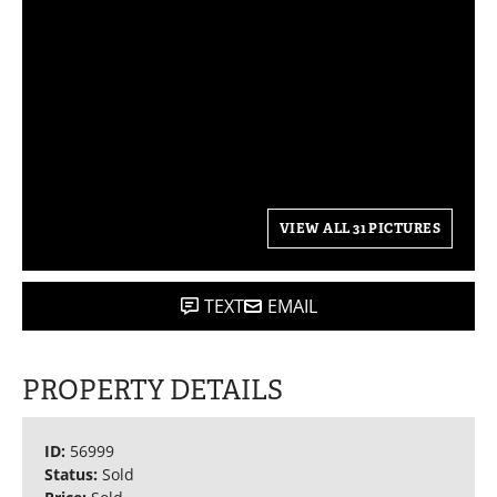
VIEW ALL 31 PICTURES
TEXT
EMAIL
PROPERTY DETAILS
ID:
56999
Status:
Sold