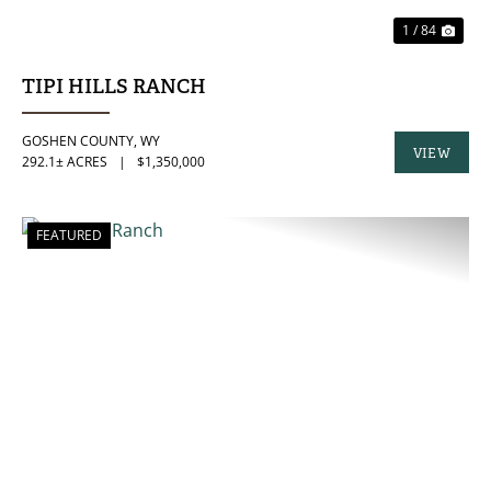
1 / 84
TIPI HILLS RANCH
GOSHEN COUNTY,
WY
VIEW
292.1± ACRES
|
$1,350,000
PROPERTY
FEATURED
PREVIOUS
NE