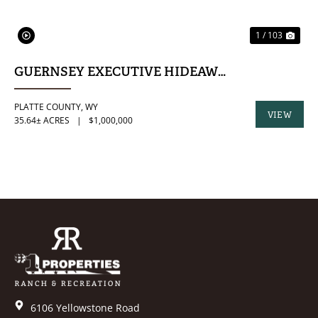
1 / 103
GUERNSEY EXECUTIVE HIDEAWAY
PLATTE COUNTY,
WY
VIEW
35.64± ACRES
|
$1,000,000
PROPERTY
6106 Yellowstone Road