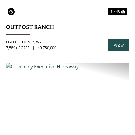
1 / 43
OUTPOST RANCH
PLATTE COUNTY,
WY
VIEW
7,589± ACRES
|
$9,750,000
PROPERTY
PREVIOUS
NE