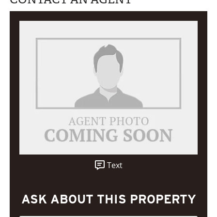
Text
ASK ABOUT THIS PROPERTY