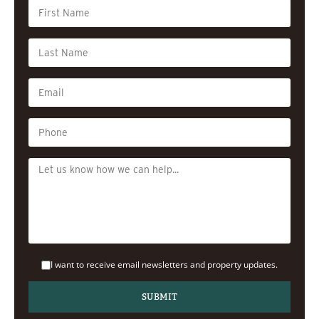
I want to receive email newsletters and property updates.