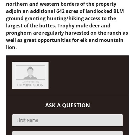
northern and western borders of the property
adjoin an additional 642 acres of landlocked BLM
ground granting hunting/hiking access to the
largest of the buttes. Trophy mule deer and
pronghorn are regularly harvested on the ranch as
well as great opportunities for elk and mountain
lion.
ASK A QUESTION