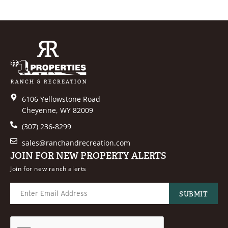
6106 Yellowstone Road
Cheyenne, WY 82009
(307) 236-8299
sales@ranchandrecreation.com
JOIN FOR NEW PROPERTY ALERTS
Join for new ranch alerts