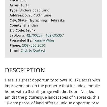
Price:
Sold
Acres:
10.17
Type:
Undeveloped Land
Address:
5795 450th Lane
City, State:
Hay Springs, Nebraska
County:
Sheridan
Zip Code:
69347
Lat/Long:
42.700237, -102.695357
Presented By:
Tommy Wiles
Phone:
(308) 360-2030
Email:
Click to Contact
DESCRIPTION
Here is a great opportunity to own 10 .17± acres with
improvements on the property that include a mobile
home with a 3-stall garage with dirt floor. Nestled
amidst the picturesque landscapes of Nebraska, this
10-acre parcel of land offers a unique opportunity to