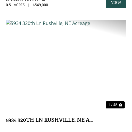
VIEW
0.5± ACRES
|
$549,000
PROPERTY
PREVIOUS
NE
1 / 48
5934 320TH LN RUSHVILLE, NE ACREAGE