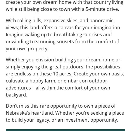
create your own dream home with that country living
while still being close to town with a 5-minute drive.
With rolling hills, expansive skies, and panoramic
views, this land offers a canvas for your imagination.
Imagine waking up to breathtaking sunrises and
unwinding to stunning sunsets from the comfort of
your own property.
Whether you envision building your dream home or
simply enjoying the great outdoors, the possibilities
are endless on these 10 acres. Create your own oasis,
cultivate a hobby farm, or embark on outdoor
adventures—all within the comfort of your own
backyard.
Don’t miss this rare opportunity to own a piece of
Nebraska’s heartland. Whether you’re seeking a place
to build your legacy, or an investment opportunity.