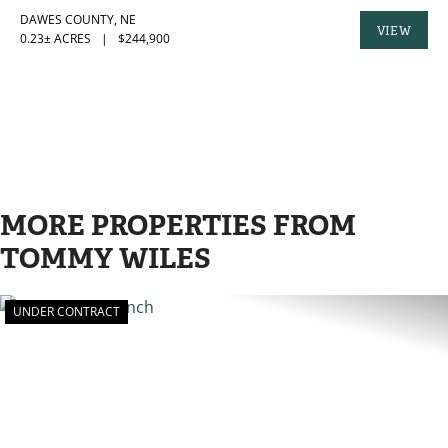
DAWES COUNTY,
NE
VIEW
0.23± ACRES
|
$244,900
PROPERTY
MORE PROPERTIES FROM
TOMMY WILES
UNDER CONTRACT