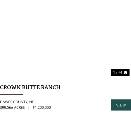
PREVIOUS
N
1 / 74
CROWN BUTTE RANCH
DAWES COUNTY,
NE
VIEW
399.56± ACRES
|
$1,200,000
PROPER