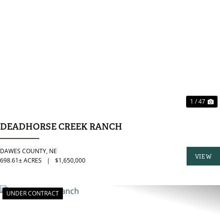
PREVIOUS
N
1 / 47
DEADHORSE CREEK RANCH
DAWES COUNTY,
NE
VIEW
698.61± ACRES
|
$1,650,000
PROPER
UNDER CONTRACT