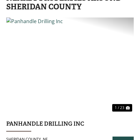
SHERIDAN COUNTY
PREVIOUS
NE
1 / 23
PANHANDLE DRILLING INC
SHERIDAN COUNTY,
NE