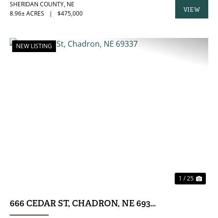
SHERIDAN COUNTY,
NE
VIEW
8.96± ACRES
|
$475,000
PROPERTY
NEW LISTING
PREVIOUS
NE
1 / 25
666 CEDAR ST, CHADRON, NE 69337