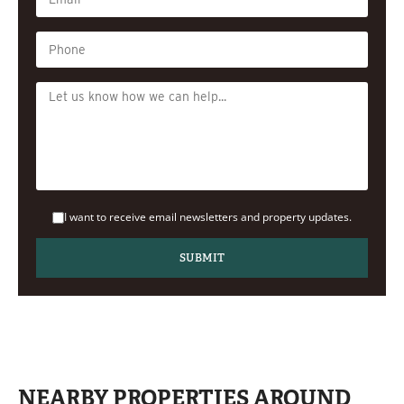
I want to receive email newsletters and property updates.
NEARBY PROPERTIES AROUND