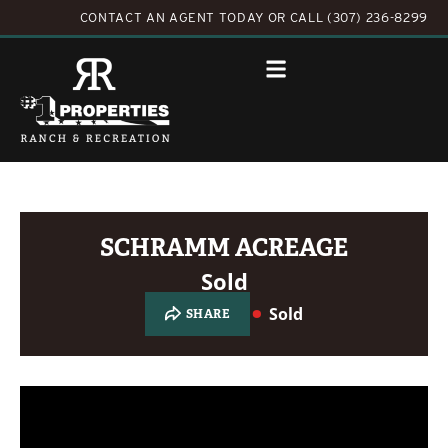
CONTACT AN AGENT TODAY
OR
CALL (307) 236-8299
SCHRAMM ACREAGE
Sold
Sold
SHARE