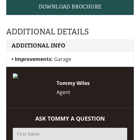
DOWNLOAD BROCHURE
ADDITIONAL DETAILS
ADDITIONAL INFO
Improvements:
Garage
Tommy Wiles
Agent
ASK TOMMY A QUESTION