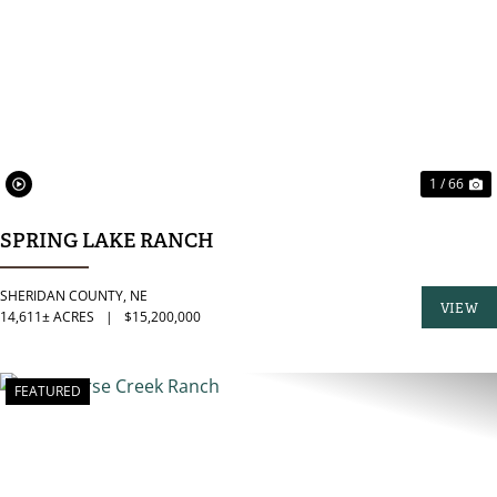
PREVIOUS
N
1 / 66
SPRING LAKE RANCH
SHERIDAN COUNTY,
NE
VIEW
14,611± ACRES
|
$15,200,000
PROPER
FEATURED