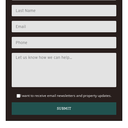
I want to receive email newsletters and property updates.