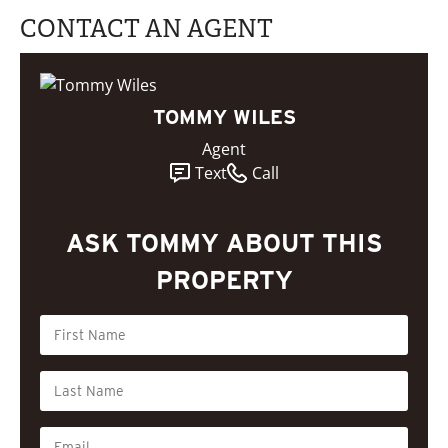
CONTACT AN AGENT
TOMMY WILES
Agent
Text
Call
ASK TOMMY ABOUT THIS
PROPERTY