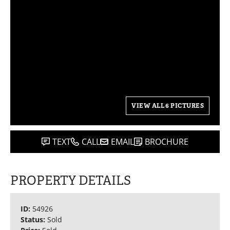
VIEW ALL 6 PICTURES
TEXT
CALL
EMAIL
BROCHURE
PROPERTY DETAILS
ID:
54926
Status:
Sold