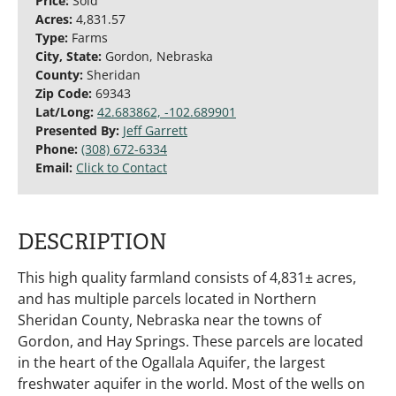
Price:
Sold
Acres:
4,831.57
Type:
Farms
City, State:
Gordon, Nebraska
County:
Sheridan
Zip Code:
69343
Lat/Long:
42.683862, -102.689901
Presented By:
Jeff Garrett
Phone:
(308) 672-6334
Email:
Click to Contact
DESCRIPTION
This high quality farmland consists of 4,831± acres,
and has multiple parcels located in Northern
Sheridan County, Nebraska near the towns of
Gordon, and Hay Springs. These parcels are located
in the heart of the Ogallala Aquifer, the largest
freshwater aquifer in the world. Most of the wells on