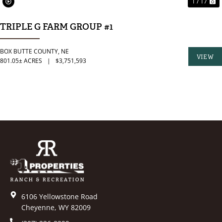
1 / 17
TRIPLE G FARM GROUP #1
BOX BUTTE COUNTY,
NE
VIEW
801.05± ACRES
|
$3,751,593
PROPER
6106 Yellowstone Road
Cheyenne, WY 82009