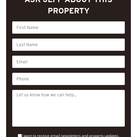
PROPERTY
I want to receive email newsletters and property updates.