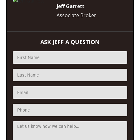
Jeff Garrett
Associate Broker
ASK JEFF A QUESTION