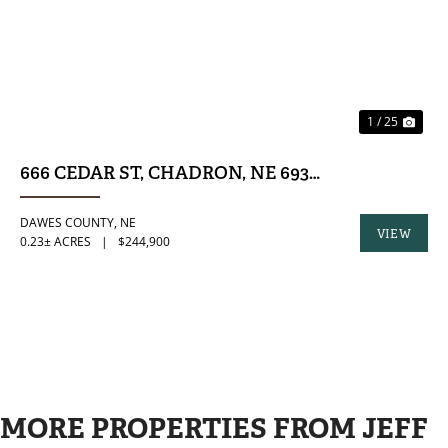
1 / 25
666 CEDAR ST, CHADRON, NE 69337
DAWES COUNTY,
NE
VIEW
0.23± ACRES
|
$244,900
PROPERTY
MORE PROPERTIES FROM JEFF