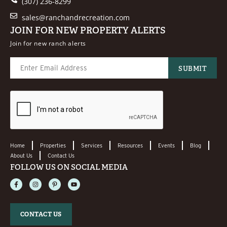
(307) 236-8299
sales@ranchandrecreation.com
JOIN FOR NEW PROPERTY ALERTS
Join for new ranch alerts
Home
Properties
Services
Resources
Events
Blog
About Us
Contact Us
FOLLOW US ON SOCIAL MEDIA
CONTACT US