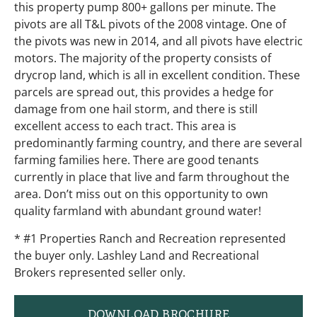
this property pump 800+ gallons per minute. The
pivots are all T&L pivots of the 2008 vintage. One of
the pivots was new in 2014, and all pivots have electric
motors. The majority of the property consists of
drycrop land, which is all in excellent condition. These
parcels are spread out, this provides a hedge for
damage from one hail storm, and there is still
excellent access to each tract. This area is
predominantly farming country, and there are several
farming families here. There are good tenants
currently in place that live and farm throughout the
area. Don’t miss out on this opportunity to own
quality farmland with abundant ground water!
* #1 Properties Ranch and Recreation represented
the buyer only. Lashley Land and Recreational
Brokers represented seller only.
DOWNLOAD BROCHURE