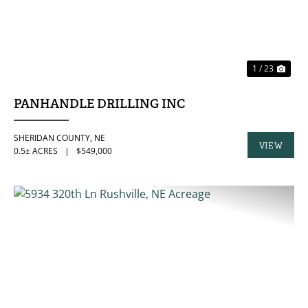
1 / 23
PANHANDLE DRILLING INC
SHERIDAN COUNTY,
NE
VIEW
0.5± ACRES
|
$549,000
PROPERTY
PREVIOUS
NE