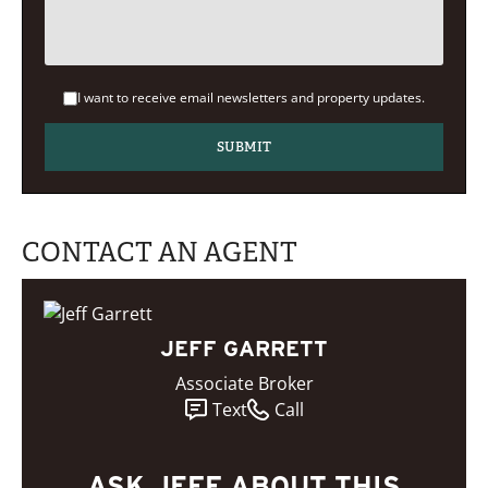
I want to receive email newsletters and property updates.
CONTACT AN AGENT
JEFF GARRETT
Associate Broker
Text
Call
ASK JEFF ABOUT THIS