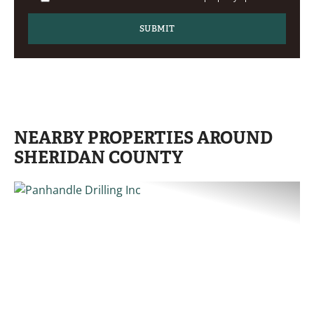
NEARBY PROPERTIES AROUND
SHERIDAN COUNTY
PREVIOUS
NE