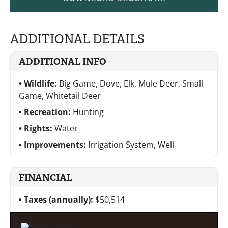
ADDITIONAL DETAILS
ADDITIONAL INFO
Wildlife:
Big Game, Dove, Elk, Mule Deer, Small
Game, Whitetail Deer
Recreation:
Hunting
Rights:
Water
Improvements:
Irrigation System, Well
FINANCIAL
Taxes (annually):
$50,514