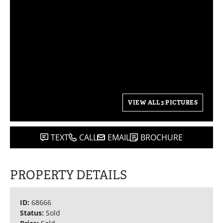
VIEW ALL 3 PICTURES
TEXT
CALL
EMAIL
BROCHURE
PROPERTY DETAILS
ID:
68666
Status:
Sold