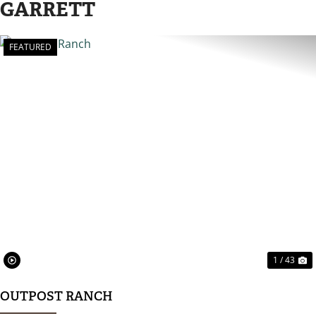
GARRETT
FEATURED
PREVIOUS
N
1 / 43
OUTPOST RANCH