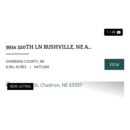
1 / 48
5934 320TH LN RUSHVILLE, NE ACREAGE
SHERIDAN COUNTY,
NE
VIEW
8.96± ACRES
|
$475,000
PROPERTY
NEW LISTING
PREVIOUS
NE