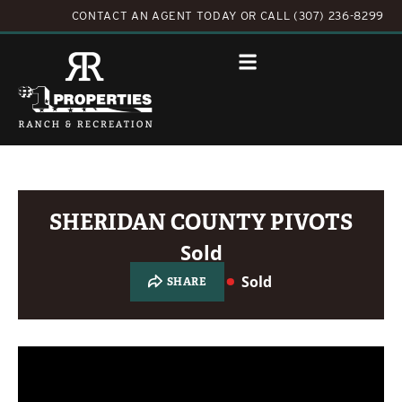
CONTACT AN AGENT TODAY
OR
CALL (307) 236-8299
SHERIDAN COUNTY PIVOTS
Sold
Sold
SHARE