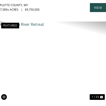
PLATTE COUNTY,
WY
VIEW
7,589± ACRES
|
$9,750,000
PROPER
FEATURED
PREVIOUS
N
1 / 33