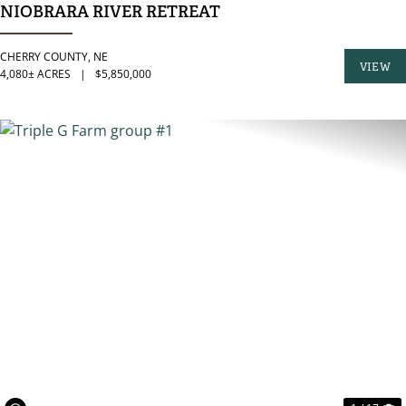
NIOBRARA RIVER RETREAT
CHERRY COUNTY,
NE
VIEW
4,080± ACRES
|
$5,850,000
PROPER
PREVIOUS
N