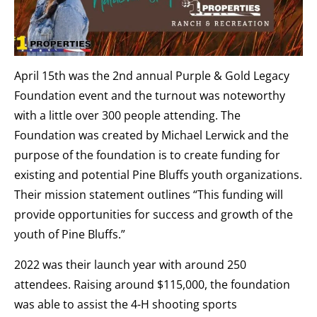
April 15th was the 2nd annual Purple & Gold Legacy
Foundation event and the turnout was noteworthy
with a little over 300 people attending. The
Foundation was created by Michael Lerwick and the
purpose of the foundation is to create funding for
existing and potential Pine Bluffs youth organizations.
Their mission statement outlines “This funding will
provide opportunities for success and growth of the
youth of Pine Bluffs.”
2022 was their launch year with around 250
attendees. Raising around $115,000, the foundation
was able to assist the 4-H shooting sports