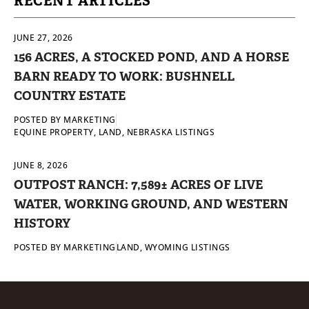
RECENT ARTICLES
JUNE 27, 2026
156 ACRES, A STOCKED POND, AND A HORSE
BARN READY TO WORK: BUSHNELL
COUNTRY ESTATE
POSTED BY
MARKETING
EQUINE PROPERTY
,
LAND
,
NEBRASKA LISTINGS
JUNE 8, 2026
OUTPOST RANCH: 7,589± ACRES OF LIVE
WATER, WORKING GROUND, AND WESTERN
HISTORY
POSTED BY
MARKETING
LAND
,
WYOMING LISTINGS