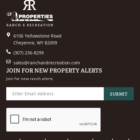
6106 Yellowstone Road
Cheyenne, WY 82009
(307) 236-8299
sales@ranchandrecreation.com
JOIN FOR NEW PROPERTY ALERTS
Join for new ranch alerts