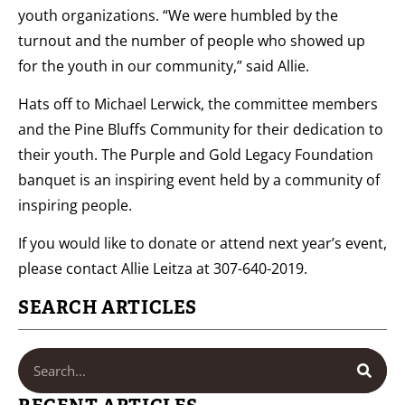
youth organizations. “We were humbled by the
turnout and the number of people who showed up
for the youth in our community,” said Allie.
Hats off to Michael Lerwick, the committee members
and the Pine Bluffs Community for their dedication to
their youth. The Purple and Gold Legacy Foundation
banquet is an inspiring event held by a community of
inspiring people.
If you would like to donate or attend next year’s event,
please contact Allie Leitza at 307-640-2019.
SEARCH ARTICLES