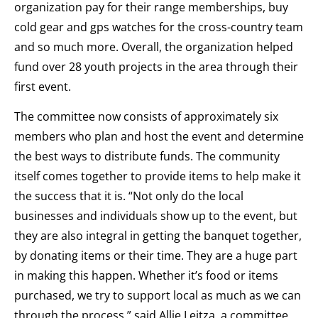
organization pay for their range memberships, buy
cold gear and gps watches for the cross-country team
and so much more. Overall, the organization helped
fund over 28 youth projects in the area through their
first event.
The committee now consists of approximately six
members who plan and host the event and determine
the best ways to distribute funds. The community
itself comes together to provide items to help make it
the success that it is. “Not only do the local
businesses and individuals show up to the event, but
they are also integral in getting the banquet together,
by donating items or their time. They are a huge part
in making this happen. Whether it’s food or items
purchased, we try to support local as much as we can
through the process.” said Allie Leitza, a committee