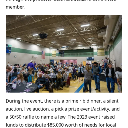
member.
During the event, there is a prime rib dinner, a silent
auction, live auction, a pick a prize event/activity, and
a 50/50 raffle to name a few. The 2023 event raised
funds to distribute $85,000 worth of needs for local