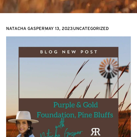
NATACHA GASPER
MAY 13, 2023
UNCATEGORIZED