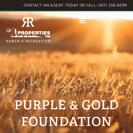
CONTACT AN AGENT TODAY
OR
CALL (307) 236-8299
PURPLE & GOLD
FOUNDATION