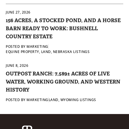
JUNE 27, 2026
156 ACRES, A STOCKED POND, AND A HORSE
BARN READY TO WORK: BUSHNELL
COUNTRY ESTATE
POSTED BY
MARKETING
EQUINE PROPERTY
,
LAND
,
NEBRASKA LISTINGS
JUNE 8, 2026
OUTPOST RANCH: 7,589± ACRES OF LIVE
WATER, WORKING GROUND, AND WESTERN
HISTORY
POSTED BY
MARKETING
LAND
,
WYOMING LISTINGS