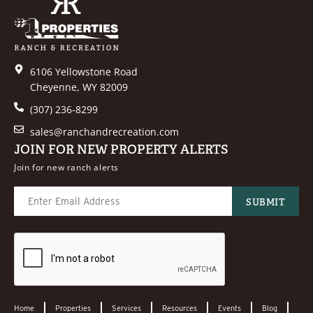
6106 Yellowstone Road
Cheyenne, WY 82009
(307) 236-8299
sales@ranchandrecreation.com
JOIN FOR NEW PROPERTY ALERTS
Join for new ranch alerts
Home
Properties
Services
Resources
Events
Blog