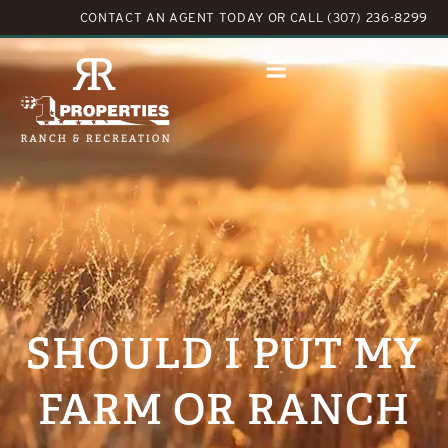
CONTACT AN AGENT TODAY
OR
CALL (307) 236-8299
SHOULD I PUT MY
FARM OR RANCH