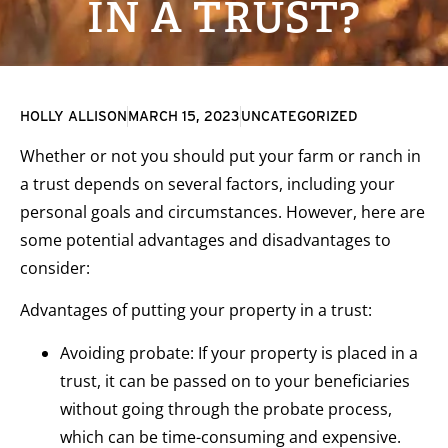
IN A TRUST?
HOLLY ALLISON
MARCH 15, 2023
UNCATEGORIZED
Whether or not you should put your farm or ranch in
a trust depends on several factors, including your
personal goals and circumstances. However, here are
some potential advantages and disadvantages to
consider:
Advantages of putting your property in a trust:
Avoiding probate: If your property is placed in a
trust, it can be passed on to your beneficiaries
without going through the probate process,
which can be time-consuming and expensive.