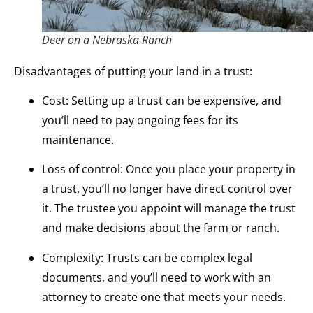
Deer on a Nebraska Ranch
Disadvantages of putting your land in a trust:
Cost: Setting up a trust can be expensive, and
you’ll need to pay ongoing fees for its
maintenance.
Loss of control: Once you place your property in
a trust, you’ll no longer have direct control over
it. The trustee you appoint will manage the trust
and make decisions about the farm or ranch.
Complexity: Trusts can be complex legal
documents, and you’ll need to work with an
attorney to create one that meets your needs.