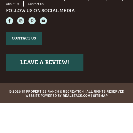
About Us
Contact Us
FOLLOW US ON SOCIAL MEDIA
CONTACT US
LEAVE A REVIEW!
© 2026 #1 PROPERTIES RANCH & RECREATION | ALL RIGHTS RESERVED
WEBSITE POWERED BY
REALSTACK.COM
|
SITEMAP