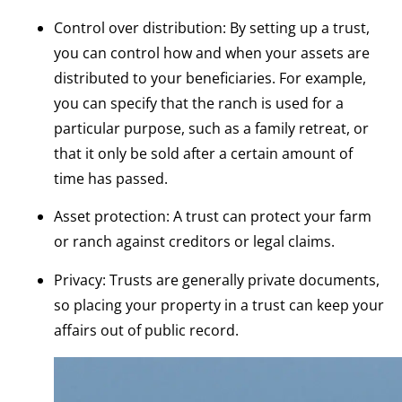
Control over distribution: By setting up a trust,
you can control how and when your assets are
distributed to your beneficiaries. For example,
you can specify that the ranch is used for a
particular purpose, such as a family retreat, or
that it only be sold after a certain amount of
time has passed.
Asset protection: A trust can protect your farm
or ranch against creditors or legal claims.
Privacy: Trusts are generally private documents,
so placing your property in a trust can keep your
affairs out of public record.