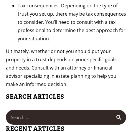
Tax consequences: Depending on the type of
trust you set up, there may be tax consequences
to consider. You’ll need to consult with a tax
professional to determine the best approach for
your situation.
Ultimately, whether or not you should put your
property in a trust depends on your specific goals
and needs. Consult with an attorney or financial
advisor specializing in estate planning to help you
make an informed decision.
SEARCH ARTICLES
RECENT ARTICLES