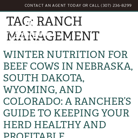
CONTACT AN AGENT TODAY
OR
CALL (307) 236-8299
TAG:
RANCH
MANAGEMENT
WINTER NUTRITION FOR
BEEF COWS IN NEBRASKA,
SOUTH DAKOTA,
WYOMING, AND
COLORADO: A RANCHER’S
GUIDE TO KEEPING YOUR
HERD HEALTHY AND
PROFITABLE