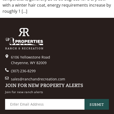
with a winter hair coat, energy requirements increase by
roughly 1 […]
6106 Yellowstone Road
Cheyenne, WY 82009
(307) 236-8299
sales@ranchandrecreation.com
JOIN FOR NEW PROPERTY ALERTS
Join for new ranch alerts