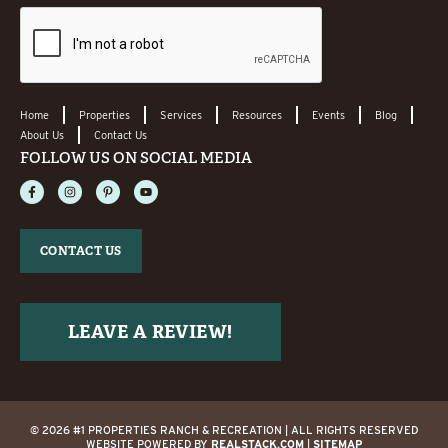
Home
Properties
Services
Resources
Events
Blog
About Us
Contact Us
FOLLOW US ON SOCIAL MEDIA
CONTACT US
LEAVE A REVIEW!
© 2026 #1 PROPERTIES RANCH & RECREATION | ALL RIGHTS RESERVED
WEBSITE POWERED BY
REALSTACK.COM
|
SITEMAP