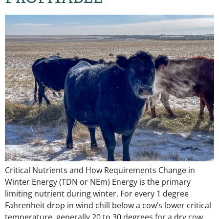
Critical Nutrients and How Requirements Change in
Winter Energy (TDN or NEm) Energy is the primary
limiting nutrient during winter. For every 1 degree
Fahrenheit drop in wind chill below a cow’s lower critical
temperature, generally 20 to 30 degrees for a dry cow