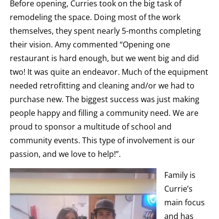
Before opening, Curries took on the big task of
remodeling the space. Doing most of the work
themselves, they spent nearly 5-months completing
their vision. Amy commented “Opening one
restaurant is hard enough, but we went big and did
two! It was quite an endeavor. Much of the equipment
needed retrofitting and cleaning and/or we had to
purchase new. The biggest success was just making
people happy and filling a community need. We are
proud to sponsor a multitude of school and
community events. This type of involvement is our
passion, and we love to help!”.
Family is
Currie’s
main focus
and has