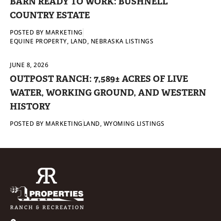
BARN READY TO WORK: BUSHNELL
COUNTRY ESTATE
POSTED BY
MARKETING
EQUINE PROPERTY
,
LAND
,
NEBRASKA LISTINGS
JUNE 8, 2026
OUTPOST RANCH: 7,589± ACRES OF LIVE
WATER, WORKING GROUND, AND WESTERN
HISTORY
POSTED BY
MARKETING
LAND
,
WYOMING LISTINGS