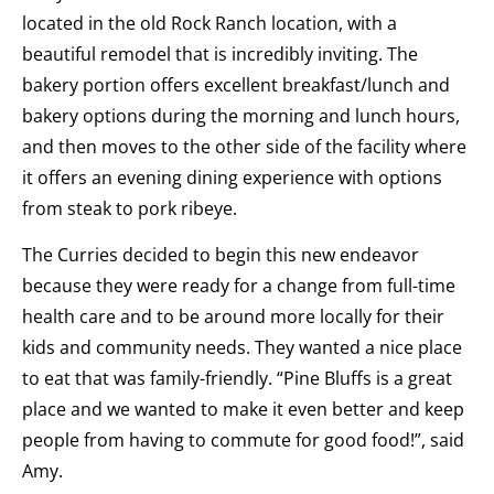
located in the old Rock Ranch location, with a
beautiful remodel that is incredibly inviting. The
bakery portion offers excellent breakfast/lunch and
bakery options during the morning and lunch hours,
and then moves to the other side of the facility where
it offers an evening dining experience with options
from steak to pork ribeye.
The Curries decided to begin this new endeavor
because they were ready for a change from full-time
health care and to be around more locally for their
kids and community needs. They wanted a nice place
to eat that was family-friendly. “Pine Bluffs is a great
place and we wanted to make it even better and keep
people from having to commute for good food!”, said
Amy.