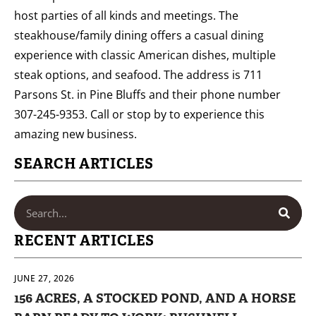
host parties of all kinds and meetings. The
steakhouse/family dining offers a casual dining
experience with classic American dishes, multiple
steak options, and seafood. The address is 711
Parsons St. in Pine Bluffs and their phone number
307-245-9353. Call or stop by to experience this
amazing new business.
SEARCH ARTICLES
RECENT ARTICLES
JUNE 27, 2026
156 ACRES, A STOCKED POND, AND A HORSE