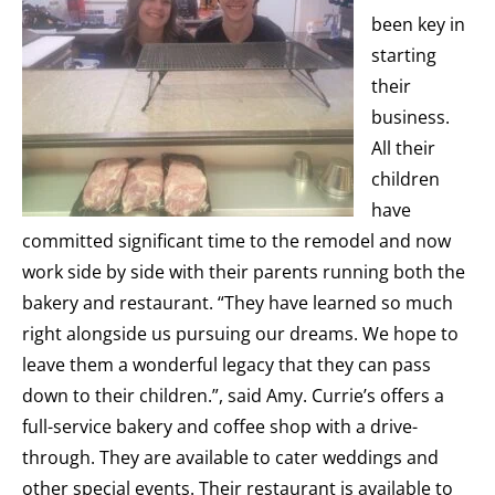
been key in
starting
their
business.
All their
children
have
committed significant time to the remodel and now
work side by side with their parents running both the
bakery and restaurant. “They have learned so much
right alongside us pursuing our dreams. We hope to
leave them a wonderful legacy that they can pass
down to their children.”, said Amy. Currie’s offers a
full-service bakery and coffee shop with a drive-
through. They are available to cater weddings and
other special events. Their restaurant is available to