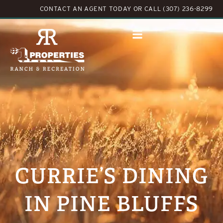
CONTACT AN AGENT TODAY
OR
CALL (307) 236-8299
CURRIE’S DINING
IN PINE BLUFFS