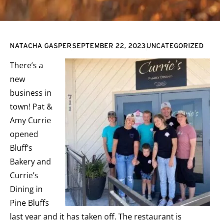
NATACHA GASPER
SEPTEMBER 22, 2023
UNCATEGORIZED
There’s a
new
business in
town! Pat &
Amy Currie
opened
Bluff’s
Bakery and
Currie’s
Dining in
Pine Bluffs
last year and it has taken off. The restaurant is