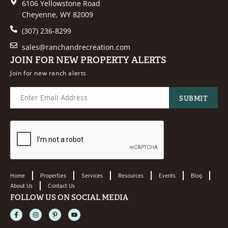
6106 Yellowstone Road
Cheyenne, WY 82009
(307) 236-8299
sales@ranchandrecreation.com
JOIN FOR NEW PROPERTY ALERTS
Join for new ranch alerts
Home
Properties
Services
Resources
Events
Blog
About Us
Contact Us
FOLLOW US ON SOCIAL MEDIA