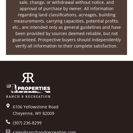
sale, change, or withdrawal without notice, and
approval of purchase by owner. All information
regarding land classifications, acreages, building
measurements, carrying capacities, potential profits,
etc., are intended only as general guidelines and have
been provided by sources deemed reliable, but not
guaranteed. Prospective buyers should independently
verify all information to their complete satisfaction.
6106 Yellowstone Road
Cheyenne, WY 82009
(307) 236-8299
sales@ranchandrecreation.com