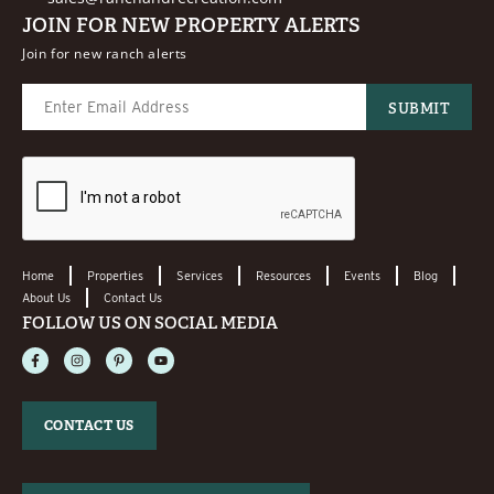
JOIN FOR NEW PROPERTY ALERTS
Join for new ranch alerts
Home
Properties
Services
Resources
Events
Blog
About Us
Contact Us
FOLLOW US ON SOCIAL MEDIA
CONTACT US