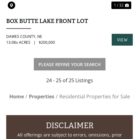
1 / 32
BOX BUTTE LAKE FRONT LOT
DAWES COUNTY,
NE
VIEW
13.08± ACRES
|
$200,000
PROPERTY
PLEASE REFINE YOUR SEARCH
24 - 25 of 25 Listings
Home
Properties
Residential Properties for Sale
DISCLAIMER
All offerings are subject to errors, omissions, prior