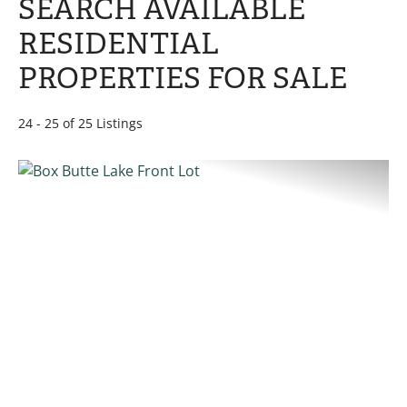
SEARCH AVAILABLE
RESIDENTIAL
PROPERTIES FOR SALE
24 - 25 of 25 Listings
PREVIOUS
NE