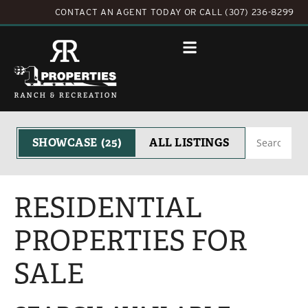
CONTACT AN AGENT TODAY
OR
CALL (307) 236-8299
Search
SHOWCASE
(25)
ALL LISTINGS
RESIDENTIAL
PROPERTIES FOR
SALE