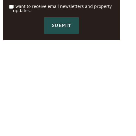
I want to receive email newsletters and property
updates.