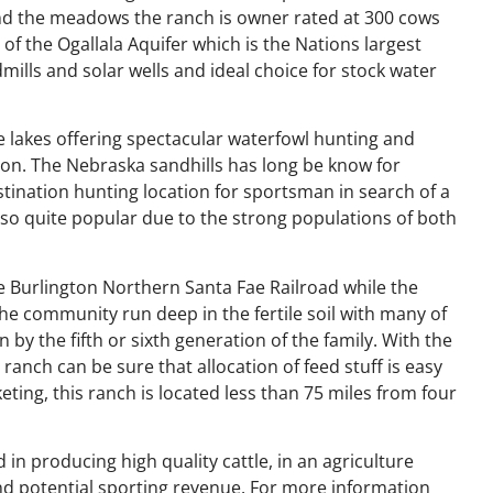
and the meadows the ranch is owner rated at 300 cows
of the Ogallala Aquifer which is the Nations largest
ills and solar wells and ideal choice for stock water
e lakes offering spectacular waterfowl hunting and
ion. The Nebraska sandhills has long be know for
nation hunting location for sportsman in search of a
lso quite popular due to the strong populations of both
e Burlington Northern Santa Fae Railroad while the
the community run deep in the fertile soil with many of
 by the fifth or sixth generation of the family. With the
ranch can be sure that allocation of feed stuff is easy
eting, this ranch is located less than 75 miles from four
 in producing high quality cattle, in an agriculture
and potential sporting revenue. For more information