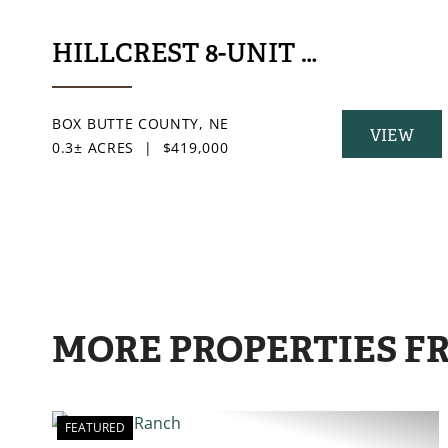
HILLCREST 8-UNIT MULTIFAM
BOX BUTTE COUNTY,
NE
VIEW
0.3± ACRES
|
$419,000
PROPERT
MORE PROPERTIES F
FEATURED