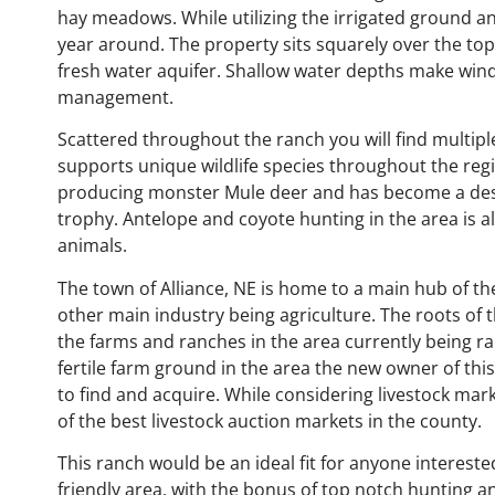
hay meadows. While utilizing the irrigated ground 
year around. The property sits squarely over the top 
fresh water aquifer. Shallow water depths make windm
management.
Scattered throughout the ranch you will find multipl
supports unique wildlife species throughout the reg
producing monster Mule deer and has become a desti
trophy. Antelope and coyote hunting in the area is a
animals.
The town of Alliance, NE is home to a main hub of th
other main industry being agriculture. The roots of 
the farms and ranches in the area currently being ran
fertile farm ground in the area the new owner of this 
to find and acquire. While considering livestock mark
of the best livestock auction markets in the county.
This ranch would be an ideal fit for anyone interested
friendly area, with the bonus of top notch hunting 