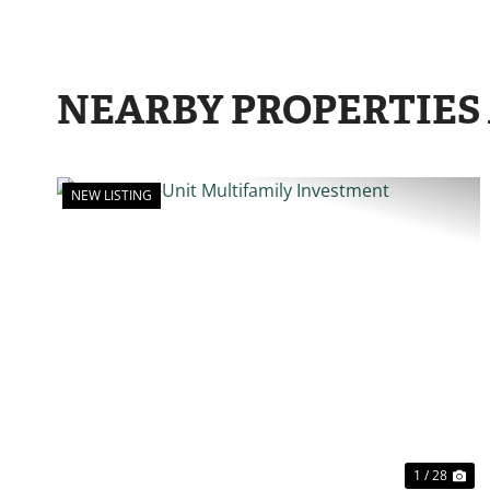
NEARBY PROPERTIES
NEW LISTING
PREVIOUS
N
1 / 28