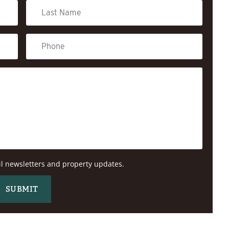
il newsletters and property updates.