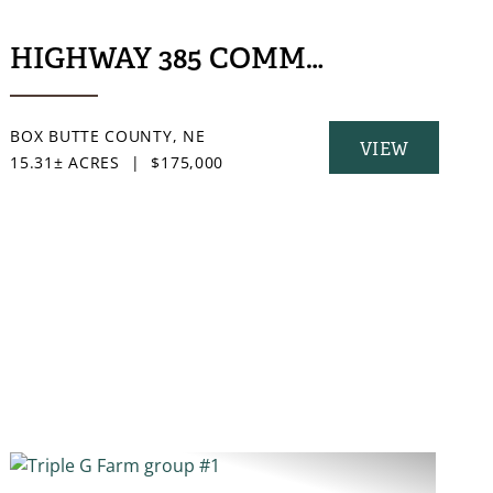
HIGHWAY 385 COMMERCIAL ACR
BOX BUTTE COUNTY,
NE
VIEW
15.31± ACRES
|
$175,000
PROPERTY