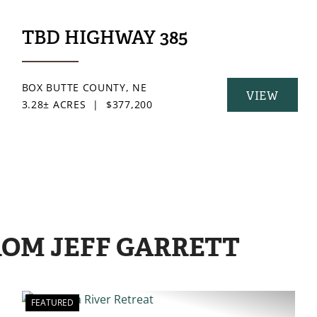
ILY INVESTMENT
TBD HIGHWAY 385
BOX BUTTE COUNTY,
NE
VIEW
3.28± ACRES
|
$377,200
Y
PROPERTY
ROM JEFF GARRETT
FEATURED