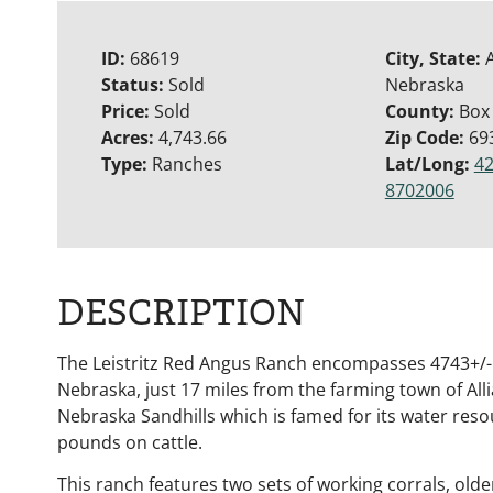
ID:
68619
City, State:
A
Status:
Sold
Nebraska
Price:
Sold
County:
Box
Acres:
4,743.66
Zip Code:
69
Type:
Ranches
Lat/Long:
42
8702006
DESCRIPTION
The Leistritz Red Angus Ranch encompasses 4743+/- 
Nebraska, just 17 miles from the farming town of Alli
Nebraska Sandhills which is famed for its water resou
pounds on cattle.
This ranch features two sets of working corrals, old