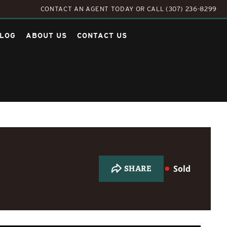
CONTACT AN AGENT TODAY
OR
CALL (307) 236-8299
LOG
ABOUT US
CONTACT US
Sold
SHARE