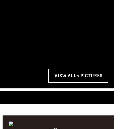
VIEW ALL 7 PICTURES