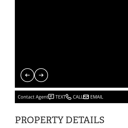
Contact Agent
TEXT
CALL
EMAIL
PROPERTY DETAILS