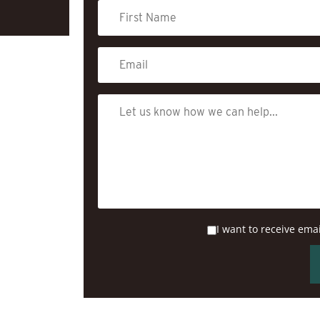
I want to receive ema