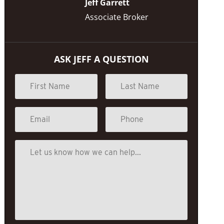
Jeff Garrett
Associate Broker
ASK JEFF A QUESTION