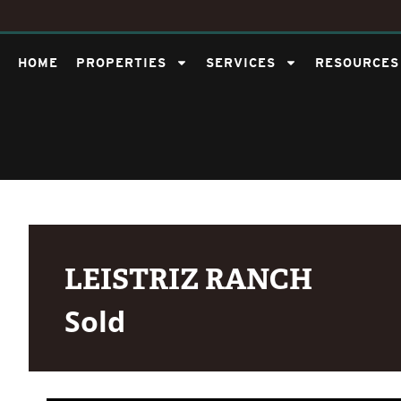
HOME
PROPERTIES
SERVICES
RESOURCES
LEISTRIZ RANCH
Sold