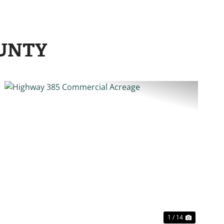
OUNTY
XT
PREVIOUS
NEXT
1 / 14