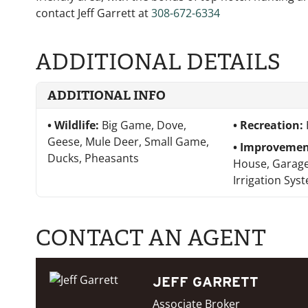
contact Jeff Garrett at
308-672-6334
ADDITIONAL DETAILS
ADDITIONAL INFO
Wildlife:
Big Game, Dove,
Recreation:
Geese, Mule Deer, Small Game,
Improvemen
Ducks, Pheasants
House, Garage
Irrigation Sys
CONTACT AN AGENT
JEFF GARRETT
Associate Broker