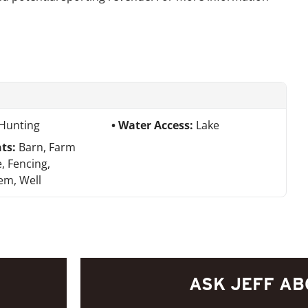
Hunting
Water Access:
Lake
ts:
Barn, Farm
, Fencing,
tem, Well
ASK JEFF AB