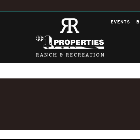
EVENTS
B