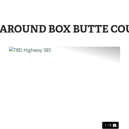
 AROUND BOX BUTTE C
EXT
PREVIOUS
NE
1 / 8