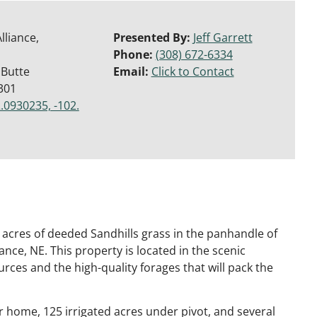
lliance,
Presented By:
Jeff Garrett
Phone:
(308) 672-6334
 Butte
Email:
Click to Contact
301
.0930235, -102.
acres of deeded Sandhills grass in the panhandle of
ance, NE. This property is located in the scenic
rces and the high-quality forages that will pack the
er home, 125 irrigated acres under pivot, and several