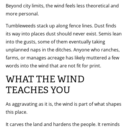
Beyond city limits, the wind feels less theoretical and
more personal.
Tumbleweeds stack up along fence lines. Dust finds
its way into places dust should never exist. Semis lean
into the gusts, some of them eventually taking
unplanned naps in the ditches. Anyone who ranches,
farms, or manages acreage has likely muttered a few
words into the wind that are not fit for print.
WHAT THE WIND
TEACHES YOU
As aggravating as it is, the wind is part of what shapes
this place.
It carves the land and hardens the people. It reminds