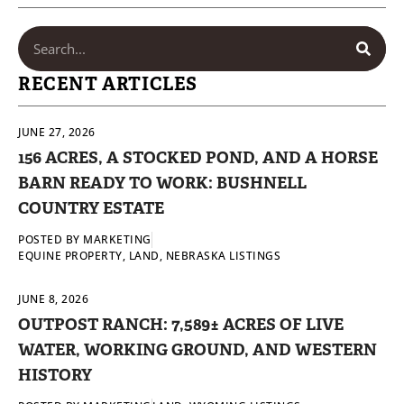
RECENT ARTICLES
JUNE 27, 2026
156 ACRES, A STOCKED POND, AND A HORSE
BARN READY TO WORK: BUSHNELL
COUNTRY ESTATE
POSTED BY
MARKETING
EQUINE PROPERTY
,
LAND
,
NEBRASKA LISTINGS
JUNE 8, 2026
OUTPOST RANCH: 7,589± ACRES OF LIVE
WATER, WORKING GROUND, AND WESTERN
HISTORY