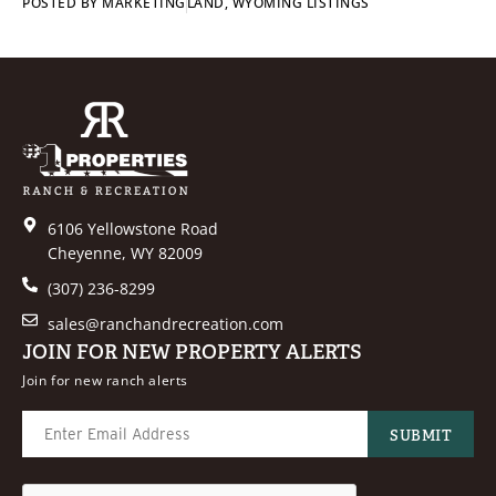
POSTED BY
MARKETING
LAND
,
WYOMING LISTINGS
6106 Yellowstone Road
Cheyenne, WY 82009
(307) 236-8299
sales@ranchandrecreation.com
JOIN FOR NEW PROPERTY ALERTS
Join for new ranch alerts