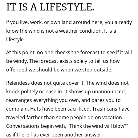
IT IS A LIFESTYLE.
If you live, work, or own land around here, you already
know the wind is not a weather condition. It is a
lifestyle.
At this point, no one checks the forecast to see if it will
be windy. The forecast exists solely to tell us how
offended we should be when we step outside.
Relentless does not quite cover it. The wind does not
knock politely or ease in. It shows up unannounced,
rearranges everything you own, and dares you to
complain. Hats have been sacrificed. Trash cans have
traveled farther than some people do on vacation.
Conversations begin with, “Think the wind will blow?”
as if there has ever been another answer.