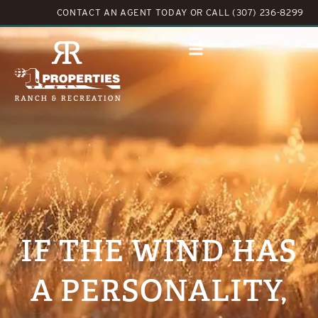
CONTACT AN AGENT TODAY
OR
CALL (307) 236-8299
IF THE WIND HAS
A PERSONALITY,