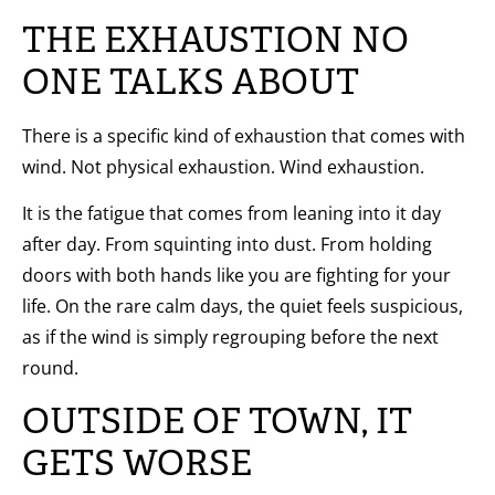
THE EXHAUSTION NO
ONE TALKS ABOUT
There is a specific kind of exhaustion that comes with
wind. Not physical exhaustion. Wind exhaustion.
It is the fatigue that comes from leaning into it day
after day. From squinting into dust. From holding
doors with both hands like you are fighting for your
life. On the rare calm days, the quiet feels suspicious,
as if the wind is simply regrouping before the next
round.
OUTSIDE OF TOWN, IT
GETS WORSE