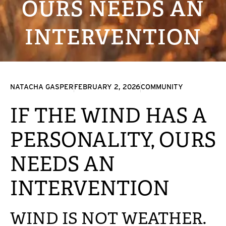
OURS NEEDS AN
INTERVENTION
NATACHA GASPER
FEBRUARY 2, 2026
COMMUNITY
IF THE WIND HAS A
PERSONALITY, OURS
NEEDS AN
INTERVENTION
WIND IS NOT WEATHER.