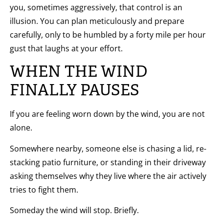
you, sometimes aggressively, that control is an
illusion. You can plan meticulously and prepare
carefully, only to be humbled by a forty mile per hour
gust that laughs at your effort.
WHEN THE WIND
FINALLY PAUSES
If you are feeling worn down by the wind, you are not
alone.
Somewhere nearby, someone else is chasing a lid, re-
stacking patio furniture, or standing in their driveway
asking themselves why they live where the air actively
tries to fight them.
Someday the wind will stop. Briefly.