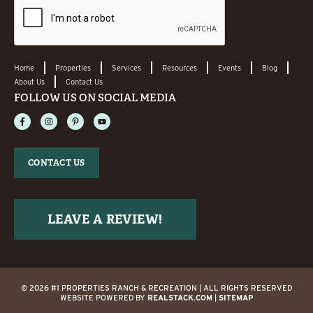
Home
Properties
Services
Resources
Events
Blog
About Us
Contact Us
FOLLOW US ON SOCIAL MEDIA
CONTACT US
LEAVE A REVIEW!
© 2026 #1 PROPERTIES RANCH & RECREATION | ALL RIGHTS RESERVED
WEBSITE POWERED BY
REALSTACK.COM
|
SITEMAP