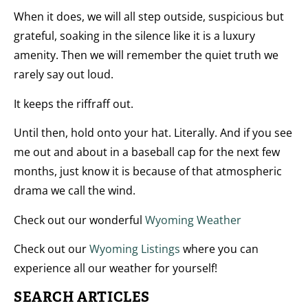
When it does, we will all step outside, suspicious but
grateful, soaking in the silence like it is a luxury
amenity. Then we will remember the quiet truth we
rarely say out loud.
It keeps the riffraff out.
Until then, hold onto your hat. Literally. And if you see
me out and about in a baseball cap for the next few
months, just know it is because of that atmospheric
drama we call the wind.
Check out our wonderful
Wyoming Weather
Check out our
Wyoming Listings
where you can
experience all our weather for yourself!
SEARCH ARTICLES