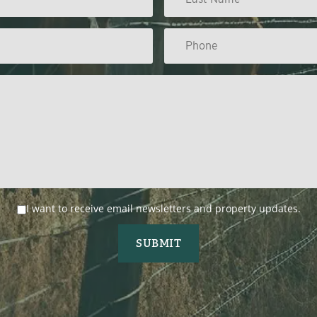
I want to receive email newsletters and property updates.