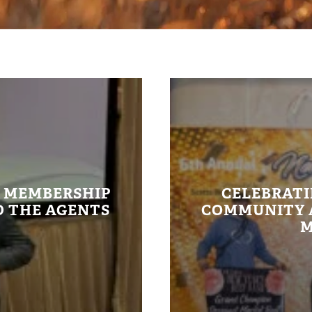
E MEMBERSHIP
CELEBRATI
 THE AGENTS
COMMUNITY A
M