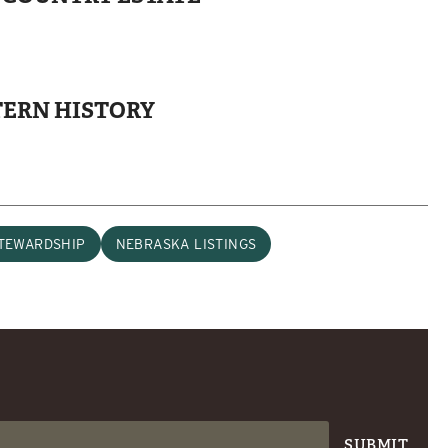
TERN HISTORY
TEWARDSHIP
NEBRASKA LISTINGS