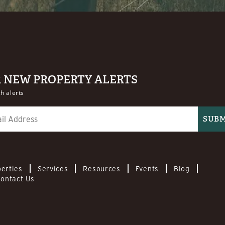
R NEW PROPERTY ALERTS
h alerts
erties
Services
Resources
Events
Blog
ontact Us