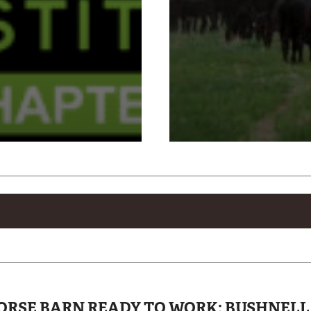
 HORSE BARN READY TO WORK: BUSHNEL