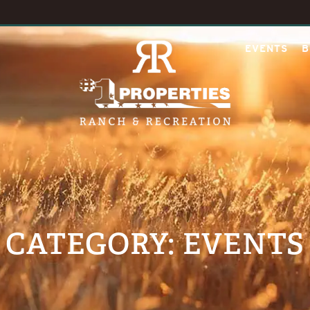
EVENTS
B
CATEGORY: EVENTS