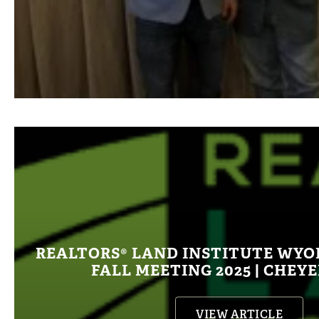
REALTORS® LAND INSTITUTE WY
FALL MEETING 2025 | CHEY
VIEW ARTICLE