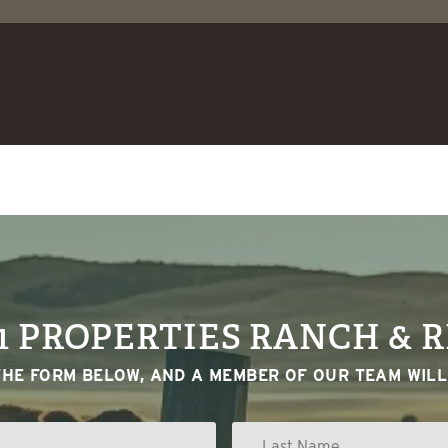
1 PROPERTIES RANCH & 
THE FORM BELOW, AND A MEMBER OF OUR TEAM WILL