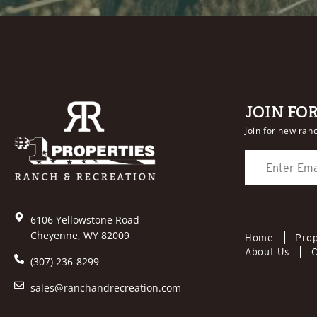
JOIN FO
Join for new ranc
6106 Yellowstone Road
Cheyenne, WY 82009
Home
Prop
About Us
C
(307) 236-8299
sales@ranchandrecreation.com