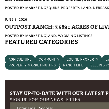
POSTED BY
MARKETING
EQUINE PROPERTY
,
LAND
,
NEBRASK
JUNE 8, 2026
OUTPOST RANCH: 7,589± ACRES OF L
POSTED BY
MARKETING
LAND
,
WYOMING LISTINGS
FEATURED CATEGORIES
AGRICULTURE
COMMUNITY
EQUINE PROPERTY
E
PROPERTY MARKETING TIPS
RANCH LIFE
SELLING 
STAY UP-TO-DATE WITH OUR LATEST 
SIGN UP FOR OUR NEWSLETTER