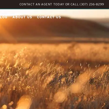
CONTACT AN AGENT TODAY
OR
CALL (307) 236-8299
LOG
ABOUT US
CONTACT US