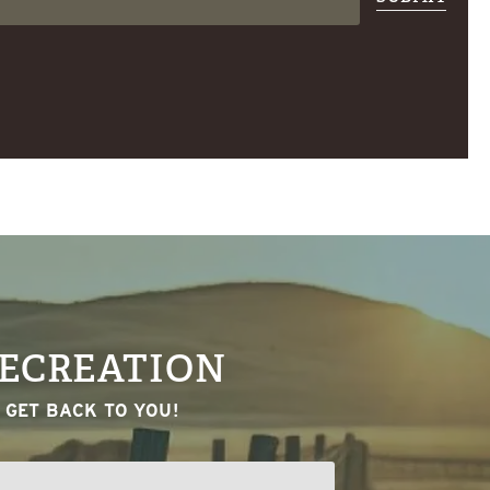
RECREATION
 GET BACK TO YOU!