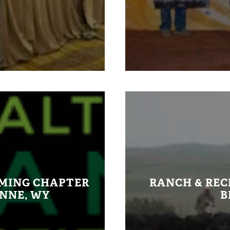
OMING CHAPTER
RANCH & REC
ENNE, WY
B