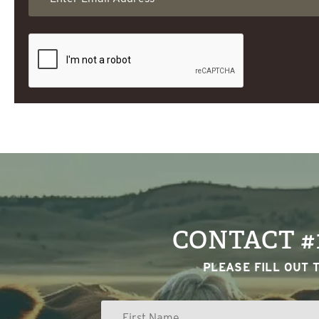
CONTACT #
PLEASE FILL OUT 