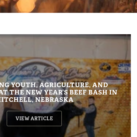
NG YOUTH, AGRICULTURE, AND
T THE NEW YEAR’S BEEF BASH IN
ITCHELL, NEBRASKA
VIEW ARTICLE