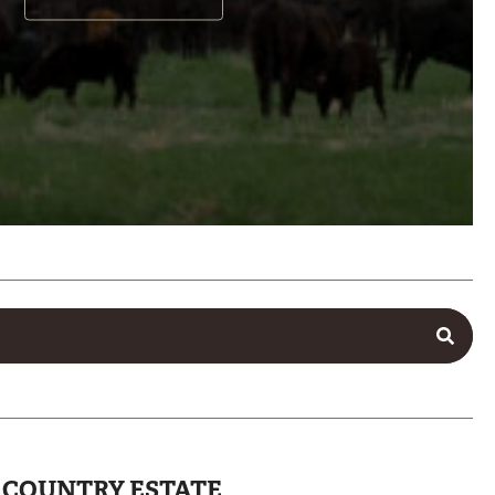
L COUNTRY ESTATE