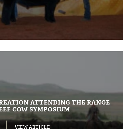
REATION ATTENDING THE RANGE
EEF COW SYMPOSIUM
VIEW ARTICLE