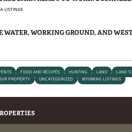
A LISTINGS
IVE WATER, WORKING GROUND, AND WES
VENTS
FOOD AND RECIPES
HUNTING
LAND
LAND S
YOUR PROPERTY
UNCATEGORIZED
WYOMING LISTINGS
PROPERTIES