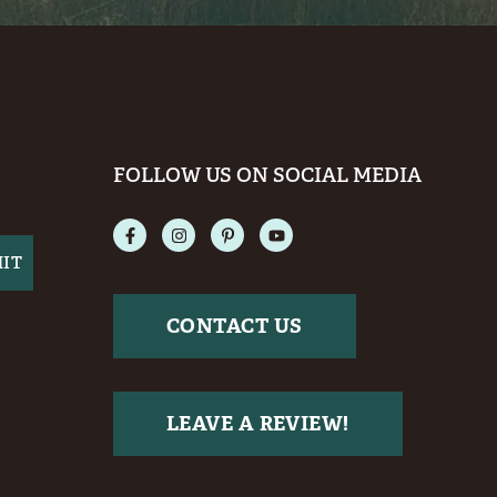
FOLLOW US ON SOCIAL MEDIA
CONTACT US
LEAVE A REVIEW!