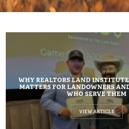
WHY REALTORS LAND INSTITUT
MATTERS FOR LANDOWNERS AND
WHO SERVE THEM
VIEW ARTICLE