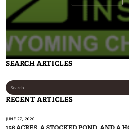
SEARCH ARTICLES
RECENT ARTICLES
JUNE 27, 2026
156 ACRES, A STOCKED POND, AND A