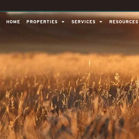
HOME
PROPERTIES
SERVICES
RESOURCES