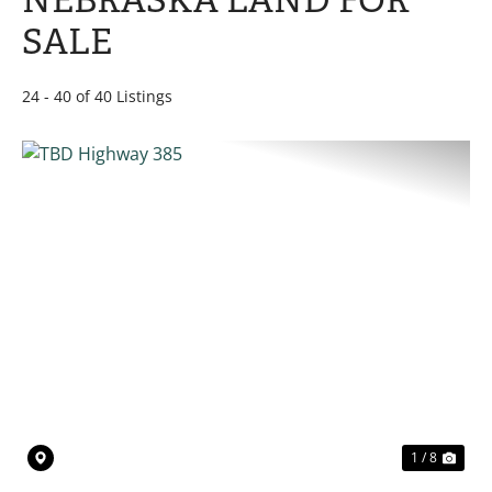
NEBRASKA LAND FOR
SALE
24 - 40 of 40 Listings
PREVIOUS
NE
1 / 8