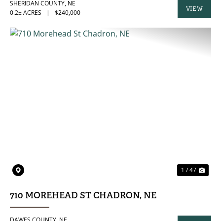
SHERIDAN COUNTY,
NE
VIEW
0.2± ACRES
|
$240,000
PROPERTY
PREVIOUS
NE
1 / 47
710 MOREHEAD ST CHADRON, NE
DAWES COUNTY,
NE