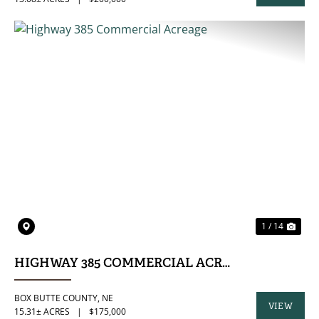
PROPERTY
PREVIOUS
NE
1 / 14
HIGHWAY 385 COMMERCIAL ACREAGE
BOX BUTTE COUNTY,
NE
VIEW
15.31± ACRES
|
$175,000