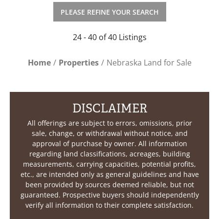
PLEASE REFINE YOUR SEARCH
24 - 40 of 40 Listings
Home
Properties
Nebraska Land for Sale
DISCLAIMER
All offerings are subject to errors, omissions, prior
sale, change, or withdrawal without notice, and
approval of purchase by owner. All information
regarding land classifications, acreages, building
measurements, carrying capacities, potential profits,
etc., are intended only as general guidelines and have
been provided by sources deemed reliable, but not
guaranteed. Prospective buyers should independently
verify all information to their complete satisfaction.