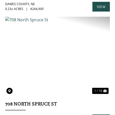
DAWES COUNTY,
NE
VIEW
0.23± ACRES
|
$244,900
PROPERTY
PREVIOUS
NE
1 / 16
708 NORTH SPRUCE ST