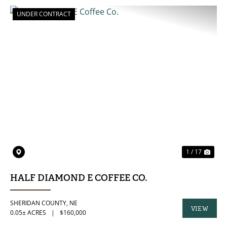
UNDER CONTRACT
PREVIOUS
NE
1 / 17
HALF DIAMOND E COFFEE CO.
SHERIDAN COUNTY,
NE
VIEW
0.05± ACRES
|
$160,000
PROPERTY