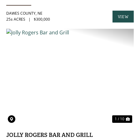
DAWES COUNTY,
NE
VIEW
25± ACRES
|
$300,000
PROPERTY
PREVIOUS
NE
1 / 10
JOLLY ROGERS BAR AND GRILL