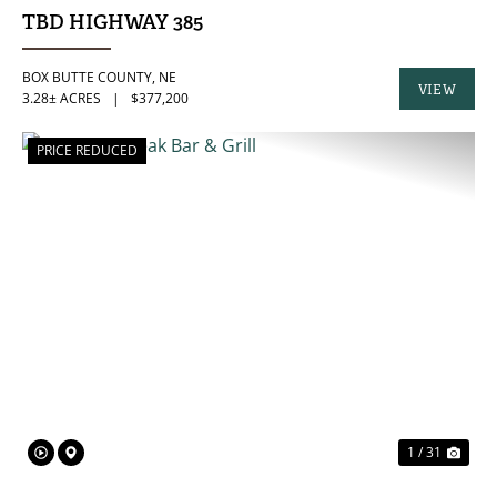
TBD HIGHWAY 385
BOX BUTTE COUNTY,
NE
VIEW
3.28± ACRES
|
$377,200
PROPERTY
PRICE REDUCED
PREVIOUS
NE
1 / 31