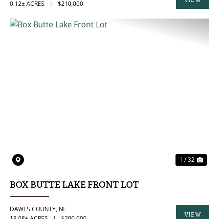
VIEW
0.12± ACRES
|
$210,000
PROPERTY
PREVIOUS
NE
1 / 32
BOX BUTTE LAKE FRONT LOT
DAWES COUNTY,
NE
VIEW
13.08± ACRES
|
$200,000