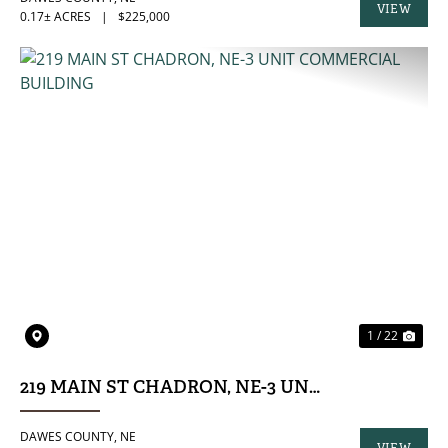
VIEW
0.17± ACRES
|
$225,000
PROPERTY
PREVIOUS
NE
1 / 22
219 MAIN ST CHADRON, NE-3 UNIT COMMERCIA
DAWES COUNTY,
NE