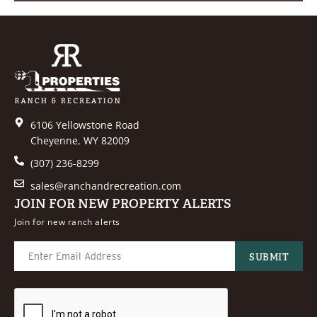
6106 Yellowstone Road
Cheyenne, WY 82009
(307) 236-8299
sales@ranchandrecreation.com
JOIN FOR NEW PROPERTY ALERTS
Join for new ranch alerts