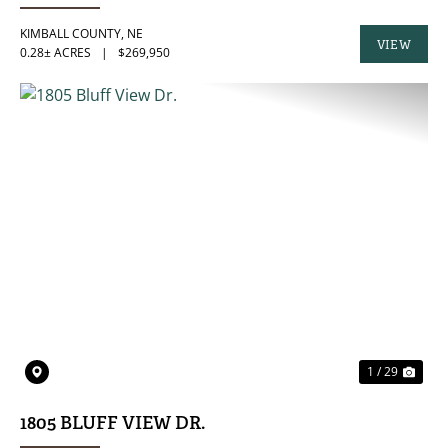
KIMBALL COUNTY,
NE
VIEW
0.28± ACRES
|
$269,950
PROPERTY
PREVIOUS
NE
1 / 29
1805 BLUFF VIEW DR.