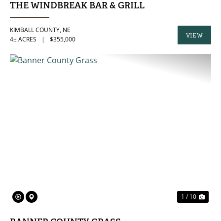
THE WINDBREAK BAR & GRILL
KIMBALL COUNTY,
NE
VIEW
4± ACRES
|
$355,000
PROPERTY
PREVIOUS
NE
1 / 10