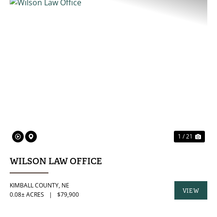
PREVIOUS
NE
1 / 21
WILSON LAW OFFICE
KIMBALL COUNTY,
NE
VIEW
0.08± ACRES
|
$79,900
PROPERTY