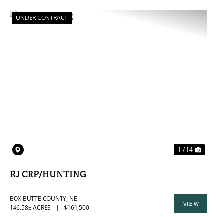
PROPERTY
UNDER CONTRACT
PREVIOUS
NE
1 / 14
RJ CRP/HUNTING
BOX BUTTE COUNTY,
NE
VIEW
146.58± ACRES
|
$161,500
PROPERTY