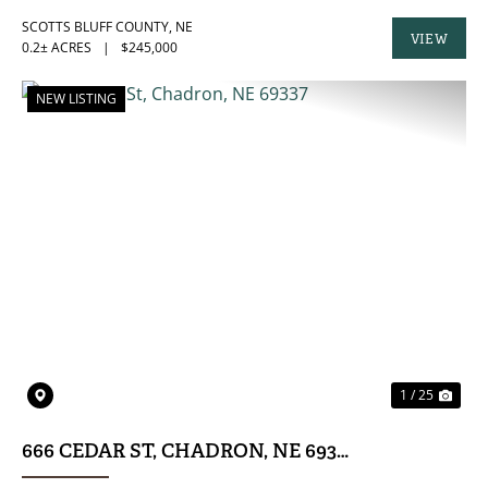
SCOTTS BLUFF COUNTY,
NE
VIEW
0.2± ACRES
|
$245,000
PROPERTY
NEW LISTING
PREVIOUS
NE
1 / 25
666 CEDAR ST, CHADRON, NE 69337