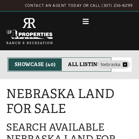
CONTACT AN AGENT TODAY
OR
CALL (307) 236-8299
Search
SHOWCASE
(40)
ALL LISTINGS
Nebraska
NEBRASKA LAND
FOR SALE
SEARCH AVAILABLE