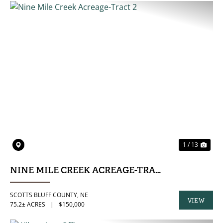
PREVIOUS
NE
1 / 13
NINE MILE CREEK ACREAGE-TRACT 2
SCOTTS BLUFF COUNTY,
NE
VIEW
75.2± ACRES
|
$150,000
PROPERTY