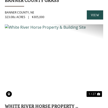
BANNER COUNTY GRASS
BANNER COUNTY,
NE
VIEW
323.08± ACRES
|
$305,000
PROPERTY
PREVIOUS
NE
1 / 27
WHITE RIVER HORSE PROPERTY & BUILDING SI