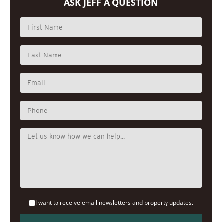
ASK JEFF A QUESTION
I want to receive email newsletters and property updates.