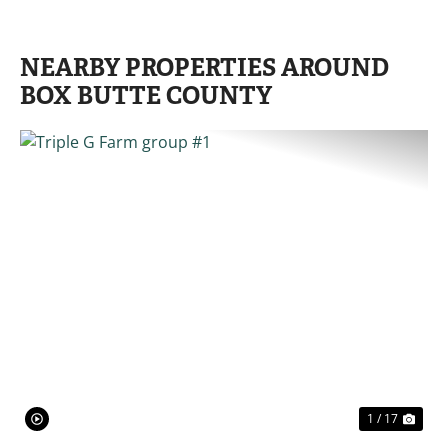
NEARBY PROPERTIES AROUND
BOX BUTTE COUNTY
PREVIOUS
NE
1 / 17