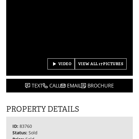
VIDEO
VIEW ALL 17 PICTURES
TEXT
CALL
EMAIL
BROCHURE
PROPERTY DETAILS
ID:
83760
Status:
Sold