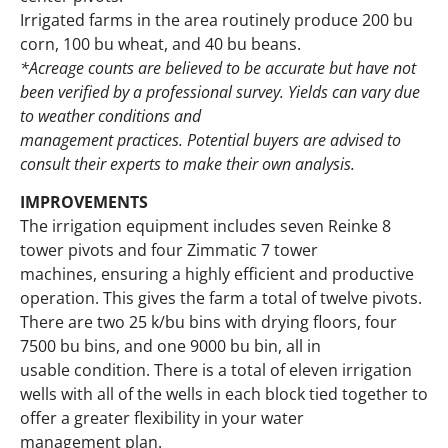
Irrigated farms in the area routinely produce 200 bu
corn, 100 bu wheat, and 40 bu beans.
*Acreage counts are believed to be accurate but have not
been verified by a professional survey. Yields can vary due
to weather conditions and
management practices. Potential buyers are advised to
consult their experts to make their own analysis.
IMPROVEMENTS
The irrigation equipment includes seven Reinke 8
tower pivots and four Zimmatic 7 tower
machines, ensuring a highly efficient and productive
operation. This gives the farm a total of twelve pivots.
There are two 25 k/bu bins with drying floors, four
7500 bu bins, and one 9000 bu bin, all in
usable condition. There is a total of eleven irrigation
wells with all of the wells in each block tied together to
offer a greater flexibility in your water
management plan.