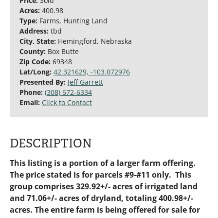
Price:
Sold
Acres:
400.98
Type:
Farms, Hunting Land
Address:
tbd
City, State:
Hemingford, Nebraska
County:
Box Butte
Zip Code:
69348
Lat/Long:
42.321629, -103.072976
Presented By:
Jeff Garrett
Phone:
(308) 672-6334
Email:
Click to Contact
DESCRIPTION
This listing is a portion of a larger farm offering.
The price stated is for parcels #9-#11 only.
This
group comprises 329.92+/- acres of irrigated land
and 71.06+/- acres of dryland, totaling 400.98+/-
acres.
The entire farm is being offered for sale for