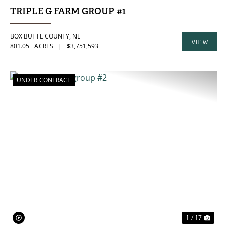
TRIPLE G FARM GROUP #1
BOX BUTTE COUNTY,
NE
VIEW
801.05± ACRES
|
$3,751,593
PROPERTY
UNDER CONTRACT
PREVIOUS
NE
1 / 17