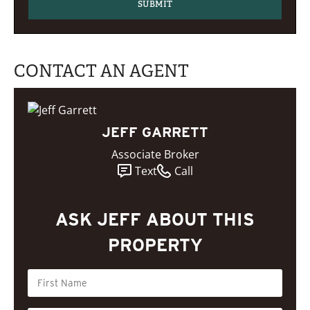
CONTACT AN AGENT
JEFF GARRETT
Associate Broker
Text
Call
ASK JEFF ABOUT THIS
PROPERTY