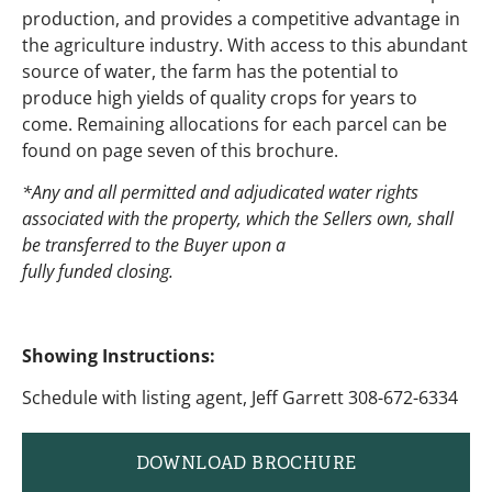
production, and provides a competitive advantage in
the agriculture industry. With access to this abundant
source of water, the farm has the potential to
produce high yields of quality crops for years to
come. Remaining allocations for each parcel can be
found on page seven of this brochure.
*Any and all permitted and adjudicated water rights
associated with the property, which the Sellers own, shall
be transferred to the Buyer upon a
fully funded closing.
Showing Instructions:
Schedule with listing agent, Jeff Garrett 308-672-6334
DOWNLOAD BROCHURE