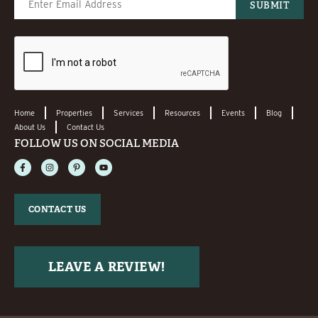
Home
Properties
Services
Resources
Events
Blog
About Us
Contact Us
FOLLOW US ON SOCIAL MEDIA
CONTACT US
LEAVE A REVIEW!