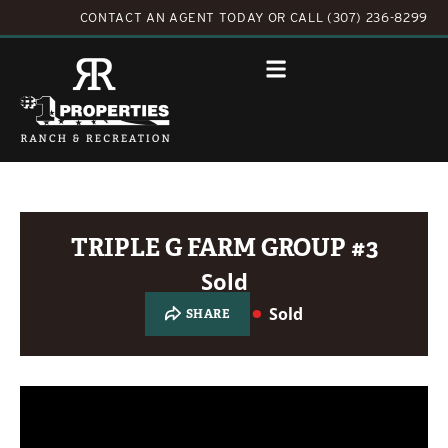
CONTACT AN AGENT TODAY
OR
CALL (307) 236-8299
TRIPLE G FARM GROUP #3
Sold
Sold
SHARE