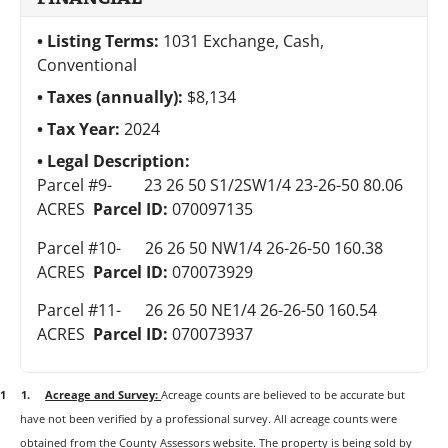
Listing Terms:
1031 Exchange, Cash,
Conventional
Taxes (annually):
$8,134
Tax Year:
2024
Legal Description:
Parcel #9-
23 26 50 S1/2SW1/4 23-26-50 80.06
ACRES
Parcel ID:
070097135
Parcel #10-
26 26 50 NW1/4 26-26-50 160.38
ACRES
Parcel ID:
070073929
Parcel #11-
26 26 50 NE1/4 26-26-50 160.54
ACRES
Parcel ID:
070073937
1 1.
Acreage and Survey:
Acreage counts are believed to be accurate but
have not been verified by a professional survey. All acreage counts were
obtained from the County Assessors website. The property is being sold by