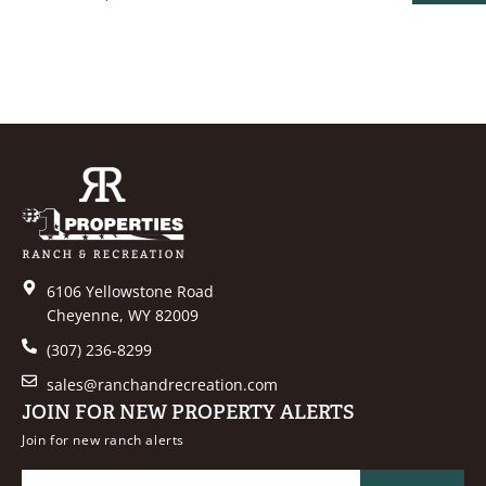
PROPER
6106 Yellowstone Road
Cheyenne, WY 82009
(307) 236-8299
sales@ranchandrecreation.com
JOIN FOR NEW PROPERTY ALERTS
Join for new ranch alerts