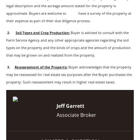
legal description and the acreage amount stated for the property is
approximate. Buyers are welcome to have a survey of the property at
their expense as part of their due diligence process.
2.
Soil Types and Crop Production:
Buyer is advised to consult with the
Farm Service Agency and any other appropriate agencies regarding the soil
types on the property and the kinds of crops and the amount of production
that may be grown on and realized from the property.
3
.
Reassessment of the Property:
Buyer acknowledges that the property
may be reassessed for real estate tax purposes after the Buyer purchases the
property. Such reassessment may result in higher real estate taxes.
Jeff Garrett
Associate Broker