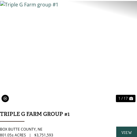
PREVIOUS
N
1 / 17
TRIPLE G FARM GROUP #1
BOX BUTTE COUNTY,
NE
VIEW
801.05± ACRES
|
$3,751,593