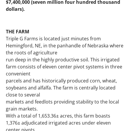
$7,400,000 (seven million four hundred thousand
dollars).
THE FARM
Triple G Farms is located just minutes from
Hemingford, NE, in the panhandle of Nebraska where
the roots of agriculture
run deep in the highly productive soil. This irrigated
farm consists of eleven center pivot systems in three
convenient
parcels and has historically produced corn, wheat,
soybeans and alfalfa. The farm is centrally located
close to several
markets and feedlots providing stability to the local
grain markets.
With a total of 1,653.36± acres, this farm boasts
1,376± adjudicated irrigated acres under eleven
center pivots.