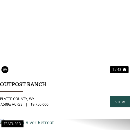
PREVIOUS
N
1 / 43
OUTPOST RANCH
PLATTE COUNTY,
WY
VIEW
7,589± ACRES
|
$9,750,000
PROPER
FEATURED