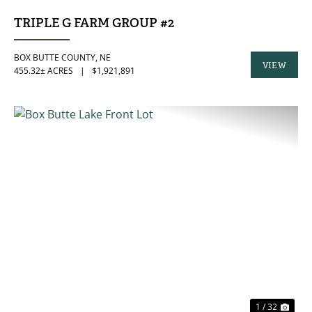
TRIPLE G FARM GROUP #2
BOX BUTTE COUNTY,
NE
VIEW
455.32± ACRES
|
$1,921,891
PROPERTY
PREVIOUS
NE
1 / 32