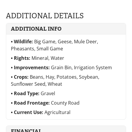
ADDITIONAL DETAILS
ADDITIONAL INFO
Wildlife:
Big Game, Geese, Mule Deer,
Pheasants, Small Game
Rights:
Mineral, Water
Improvements:
Grain Bin, Irrigation System
Crops:
Beans, Hay, Potatoes, Soybean,
Sunflower Seed, Wheat
Road Type:
Gravel
Road Frontage:
County Road
Current Use:
Agricultural
FINANCIAL