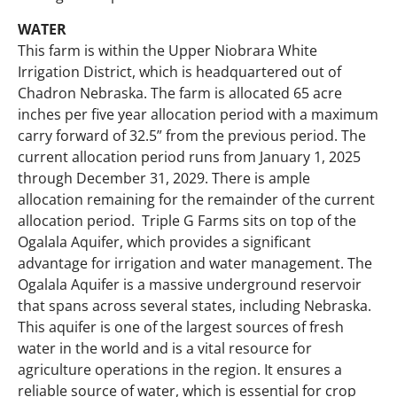
WATER
This farm is within the Upper Niobrara White
Irrigation District, which is headquartered out of
Chadron Nebraska. The farm is allocated 65 acre
inches per five year allocation period with a maximum
carry forward of 32.5” from the previous period. The
current allocation period runs from January 1, 2025
through December 31, 2029. There is ample
allocation remaining for the remainder of the current
allocation period. Triple G Farms sits on top of the
Ogalala Aquifer, which provides a significant
advantage for irrigation and water management. The
Ogalala Aquifer is a massive underground reservoir
that spans across several states, including Nebraska.
This aquifer is one of the largest sources of fresh
water in the world and is a vital resource for
agriculture operations in the region. It ensures a
reliable source of water, which is essential for crop