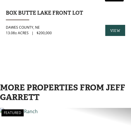
BOX BUTTE LAKE FRONT LOT
DAWES COUNTY,
NE
VIEW
13.08± ACRES
|
$200,000
PROPERTY
MORE PROPERTIES FROM JEFF
GARRETT
FEATURED