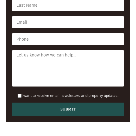
I want to receive email newsletters and property updates.