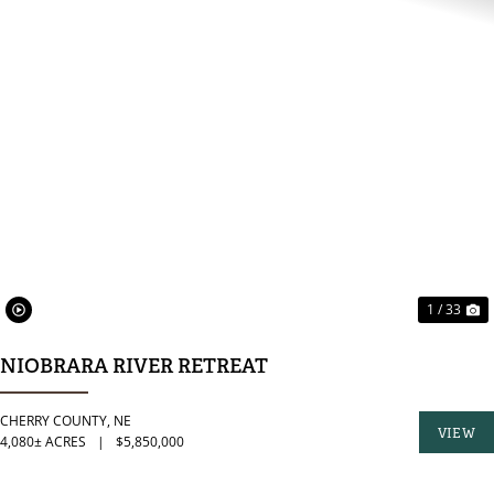
PREVIOUS
N
1 / 33
NIOBRARA RIVER RETREAT
CHERRY COUNTY,
NE
VIEW
4,080± ACRES
|
$5,850,000
PROPER